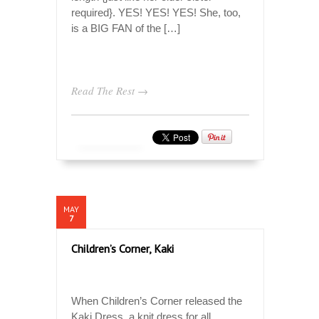
required}. YES! YES! YES! She, too,
is a BIG FAN of the […]
Read The Rest →
MAY
7
Children’s Corner, Kaki
When Children’s Corner released the
Kaki Dress, a knit dress for all