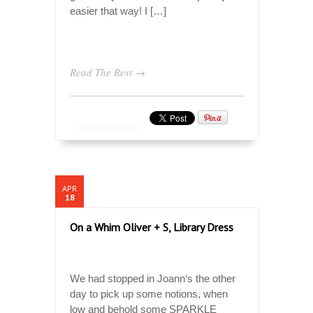
easier that way! I […]
Read The Rest →
APR
18
On a Whim Oliver + S, Library Dress
We had stopped in Joann‘s the other
day to pick up some notions, when
low and behold some SPARKLE