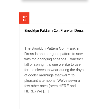
MAY
16
Brooklyn Pattern Co., Franklin Dress
The Brooklyn Pattern Co., Franklin
Dress is another good pattern to sew
with the changing seasons – whether
fall or spring. It is one we like to use
for the nieces to wear during the days
of cooler mornings that warm to
pleasant afternoons. We’ve sewn a
few other ones {seen HERE and
HERE} We […]