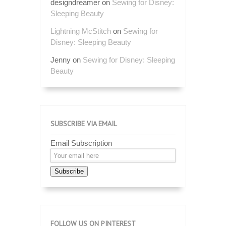
designdreamer
on
Sewing for Disney:
Sleeping Beauty
Lightning McStitch
on
Sewing for
Disney: Sleeping Beauty
Jenny
on
Sewing for Disney: Sleeping
Beauty
SUBSCRIBE VIA EMAIL
Email Subscription
Subscribe
FOLLOW US ON PINTEREST