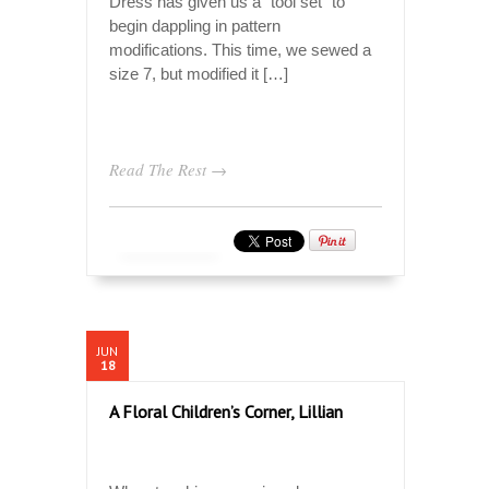
Dress has given us a “tool set” to
begin dappling in pattern
modifications. This time, we sewed a
size 7, but modified it […]
Read The Rest →
JUN
18
A Floral Children’s Corner, Lillian