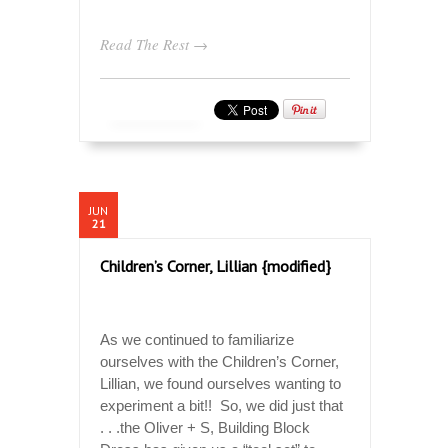
Read The Rest →
JUN
21
Children’s Corner, Lillian {modified}
As we continued to familiarize
ourselves with the Children’s Corner,
Lillian, we found ourselves wanting to
experiment a bit!! So, we did just that
. . .the Oliver + S, Building Block