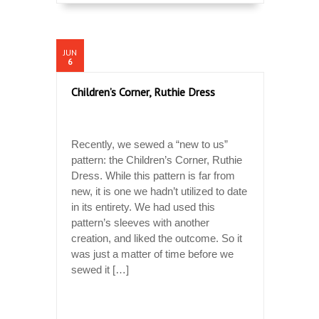
JUN
6
Children’s Corner, Ruthie Dress
Recently, we sewed a “new to us”
pattern: the Children’s Corner, Ruthie
Dress. While this pattern is far from
new, it is one we hadn’t utilized to date
in its entirety. We had used this
pattern’s sleeves with another
creation, and liked the outcome. So it
was just a matter of time before we
sewed it […]