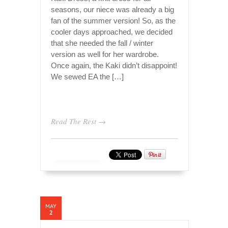
seasons, our niece was already a big
fan of the summer version! So, as the
cooler days approached, we decided
that she needed the fall / winter
version as well for her wardrobe.
Once again, the Kaki didn’t disappoint!
We sewed EA the […]
Read The Rest →
MAY
2