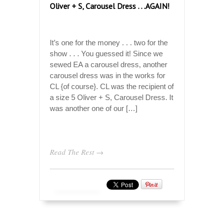
Oliver + S, Carousel Dress . . .AGAIN!
It’s one for the money . . . two for the
show . . . You guessed it! Since we
sewed EA a carousel dress, another
carousel dress was in the works for
CL {of course}. CL was the recipient of
a size 5 Oliver + S, Carousel Dress. It
was another one of our […]
Read The Rest →