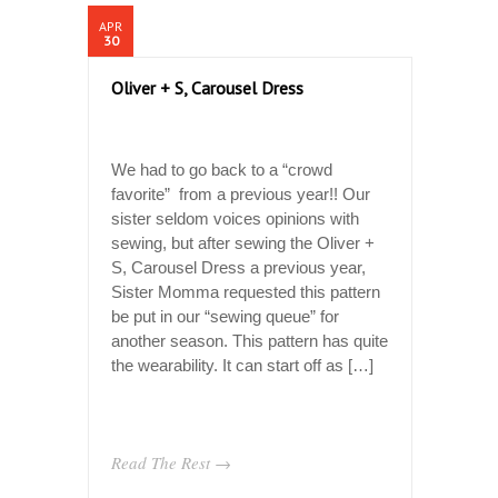
APR
30
Oliver + S, Carousel Dress
We had to go back to a “crowd
favorite” from a previous year!! Our
sister seldom voices opinions with
sewing, but after sewing the Oliver +
S, Carousel Dress a previous year,
Sister Momma requested this pattern
be put in our “sewing queue” for
another season. This pattern has quite
the wearability. It can start off as […]
Read The Rest →