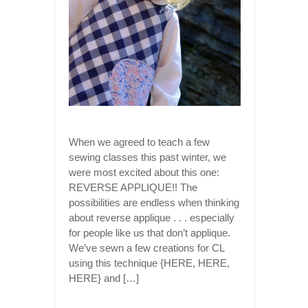
When we agreed to teach a few
sewing classes this past winter, we
were most excited about this one:
REVERSE APPLIQUE!! The
possibilities are endless when thinking
about reverse applique . . . especially
for people like us that don’t applique.
We’ve sewn a few creations for CL
using this technique {HERE, HERE,
HERE} and […]