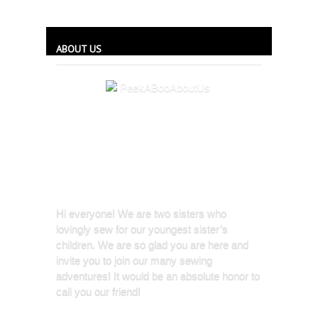
ABOUT US
Hi everyone! We are two sisters who
lovingly sew for our youngest sister’s
children. We are so glad you are here and
invite you to join our many sewing
adventures! It would be an absolute honor to
call you our friend!