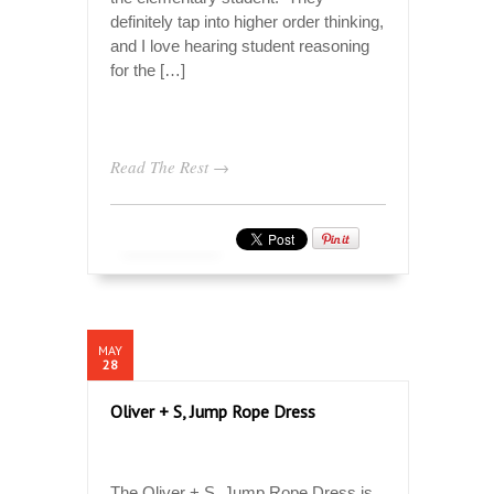
definitely tap into higher order thinking,
and I love hearing student reasoning
for the […]
Read The Rest →
MAY
28
Oliver + S, Jump Rope Dress
The Oliver + S, Jump Rope Dress is