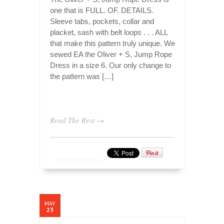
one that is FULL. OF. DETAILS.
Sleeve tabs, pockets, collar and
placket, sash with belt loops . . . ALL
that make this pattern truly unique. We
sewed EA the Oliver + S, Jump Rope
Dress in a size 6. Our only change to
the pattern was […]
Read The Rest →
MAY
23