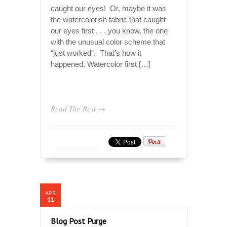
caught our eyes! Or, maybe it was
the watercolorish fabric that caught
our eyes first . . . you know, the one
with the unusual color scheme that
“just worked”. That’s how it
happened. Watercolor first […]
Read The Rest →
APR
11
Blog Post Purge