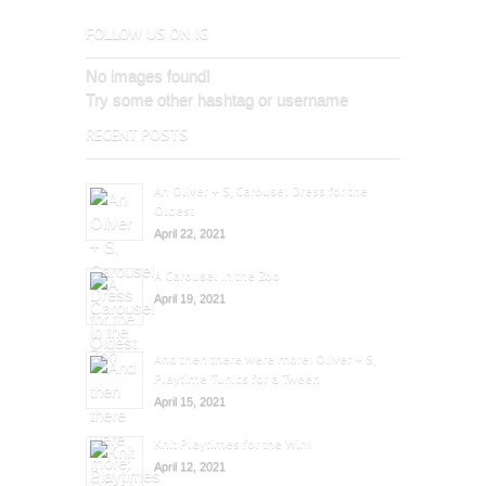
FOLLOW US ON IG
No images found!
Try some other hashtag or username
RECENT POSTS
An Oliver + S, Carousel Dress for the
Oldest
April 22, 2021
A Carousel in the Zoo
April 19, 2021
And then there were more: Oliver + S,
Playtime Tunics for a Tween
April 15, 2021
Knit Playtimes for the Win!
April 12, 2021