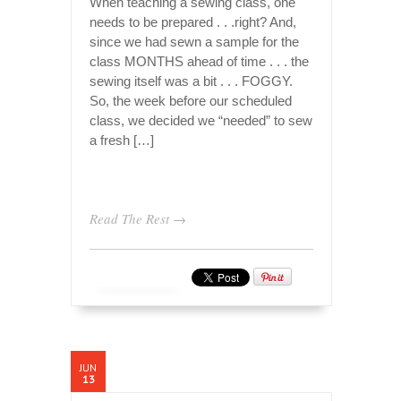
When teaching a sewing class, one
needs to be prepared . . .right? And,
since we had sewn a sample for the
class MONTHS ahead of time . . . the
sewing itself was a bit . . . FOGGY.
So, the week before our scheduled
class, we decided we “needed” to sew
a fresh […]
Read The Rest →
JUN
13