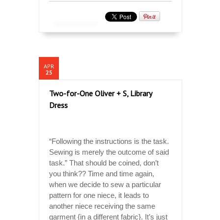
APR
25
Two-for-One Oliver + S, Library
Dress
“Following the instructions is the task.
Sewing is merely the outcome of said
task.” That should be coined, don’t
you think?? Time and time again,
when we decide to sew a particular
pattern for one niece, it leads to
another niece receiving the same
garment {in a different fabric}. It’s just