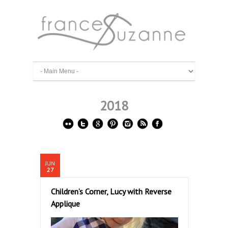
2018
JUN
27
Children’s Corner, Lucy with Reverse
Applique