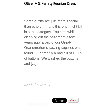
Oliver + S, Family Reunion Dress
Some outfits are just more special
than others . . . and this one might fall
into that category. You see, while
cleaning out the basement a few
years ago, a bag of our Great-
Grandmother’s sewing supplies was
found . . . primarily a bag full of LOTS
of buttons. We washed the buttons,
and […]
Read The Rest →