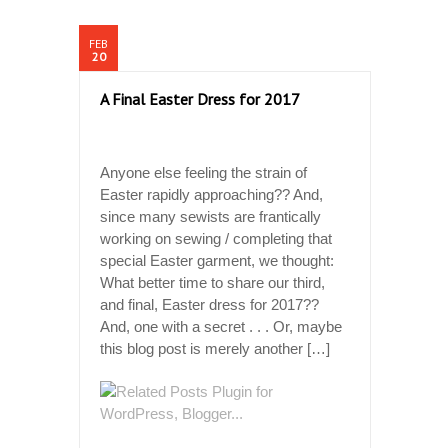
FEB
20
A Final Easter Dress for 2017
Anyone else feeling the strain of
Easter rapidly approaching?? And,
since many sewists are frantically
working on sewing / completing that
special Easter garment, we thought:
What better time to share our third,
and final, Easter dress for 2017??
And, one with a secret . . . Or, maybe
this blog post is merely another […]