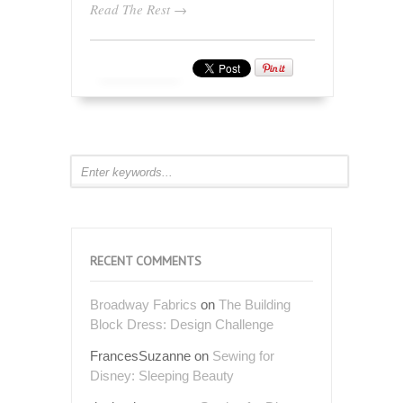
Read The Rest →
RECENT COMMENTS
Broadway Fabrics
on
The Building
Block Dress: Design Challenge
FrancesSuzanne
on
Sewing for
Disney: Sleeping Beauty