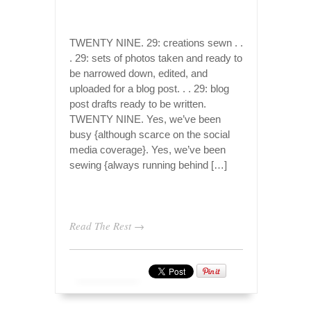
TWENTY NINE. 29: creations sewn . .
. 29: sets of photos taken and ready to
be narrowed down, edited, and
uploaded for a blog post. . . 29: blog
post drafts ready to be written.
TWENTY NINE. Yes, we’ve been
busy {although scarce on the social
media coverage}. Yes, we’ve been
sewing {always running behind […]
Read The Rest →