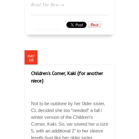
Read The Rest →
MAY
10
Children’s Corner, Kaki {for another
niece}
Not to be outdone by her 0lder sister,
CL decided she too “needed” a fall /
winter version of the Children’s
Corner, Kaki. So, we sewed her a size
5, with an additional 2″ to her sleeve
length {just like her older sister