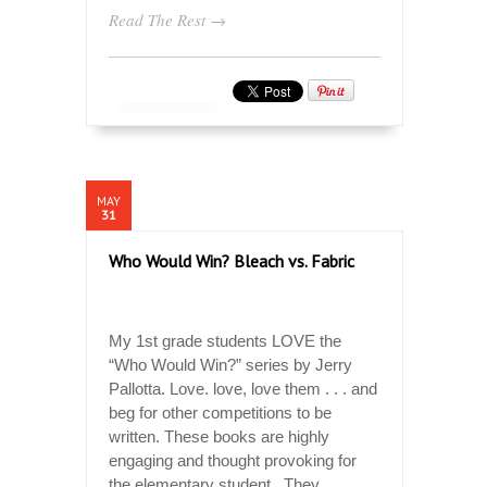
Read The Rest →
MAY
31
Who Would Win? Bleach vs. Fabric
My 1st grade students LOVE the
“Who Would Win?” series by Jerry
Pallotta. Love. love, love them . . . and
beg for other competitions to be
written. These books are highly
engaging and thought provoking for
the elementary student. They