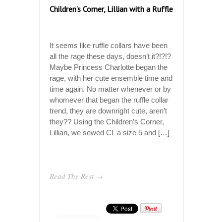
Children’s Corner, Lillian with a Ruffle
It seems like ruffle collars have been
all the rage these days, doesn’t it?!?!?
Maybe Princess Charlotte began the
rage, with her cute ensemble time and
time again. No matter whenever or by
whomever that began the ruffle collar
trend, they are downright cute, aren’t
they?? Using the Children’s Corner,
Lillian, we sewed CL a size 5 and […]
Read The Rest →