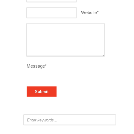
Website*
Message*