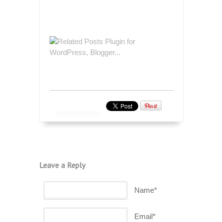
Leave a Reply
Name*
Email*