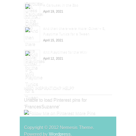
A Carousel in the Zoo
April 19, 2021
And then there were more: Oliver + S,
Playtime Tunics for a Tween
April 15, 2021
Knit Playtimes for the Win!
April 12, 2021
NEED INSPIRATION? HELP?
Unable to load Pinterest pins for
'FrancesSuzanne'
More Pins
Copyright © 2012 Nemesis Theme.
Powered by
Wordpress
.