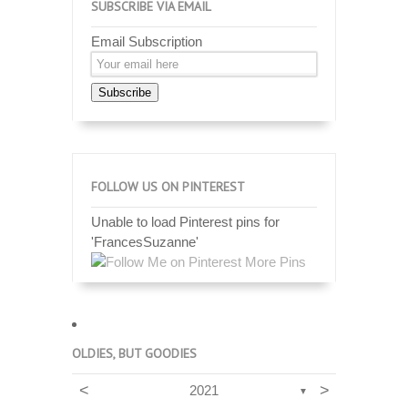
SUBSCRIBE VIA EMAIL
Email Subscription
Subscribe
FOLLOW US ON PINTEREST
Unable to load Pinterest pins for
'FrancesSuzanne'
More Pins
OLDIES, BUT GOODIES
<
>
2021
▼