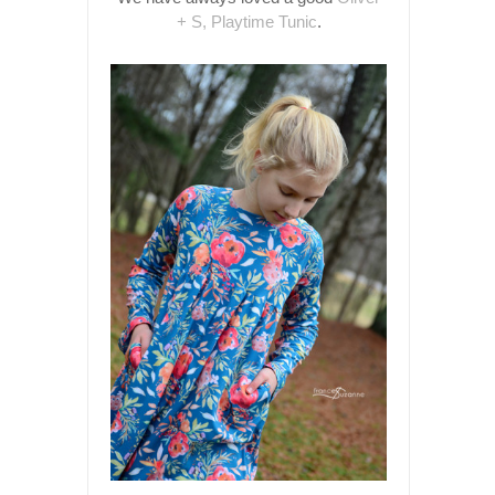
+ S, Playtime Tunic
.