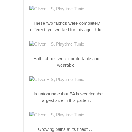
These two fabrics were completely
different, yet worked for this age child.
Both fabrics were comfortable and
wearable!
It is unfortunate that EA is wearing the
largest size in this pattern.
Growing pains at its finest . . .