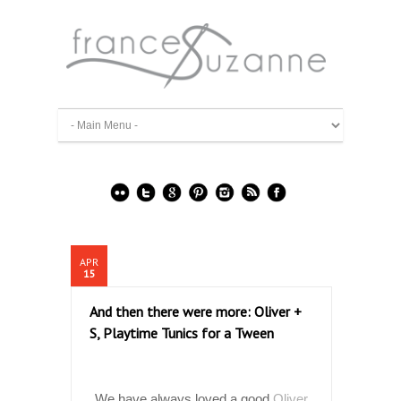
APR
15
And then there were more: Oliver +
S, Playtime Tunics for a Tween
We have always loved a good
Oliver