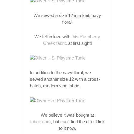
We sewed a size 12 in a knit, navy
floral.
We fell in love with
this Raspberry
Creek fabric
at first sight!
In addition to the navy floral, we
sewed another size 12 with a cross-
hatch, modern vibe fabric.
We believe it was bought at
fabric.com
, but can’t find the direct link
to it now.