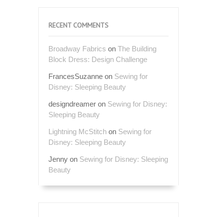
RECENT COMMENTS
Broadway Fabrics
on
The Building
Block Dress: Design Challenge
FrancesSuzanne
on
Sewing for
Disney: Sleeping Beauty
designdreamer
on
Sewing for Disney:
Sleeping Beauty
Lightning McStitch
on
Sewing for
Disney: Sleeping Beauty
Jenny
on
Sewing for Disney: Sleeping
Beauty