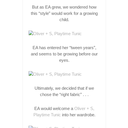
But as EA grew, we wondered how
this “style” would work for a growing
child.
EA has entered her “tween years”,
and seems to be growing before our
eyes.
Ultimately, we decided that if we
chose the “right fabric” . . .
EA would welcome a
Oliver + S,
Playtime Tunic
into her wardrobe.