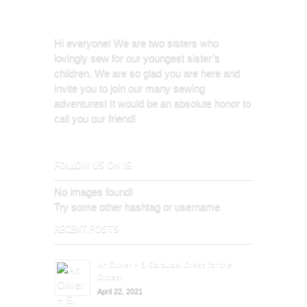
Hi everyone! We are two sisters who
lovingly sew for our youngest sister’s
children. We are so glad you are here and
invite you to join our many sewing
adventures! It would be an absolute honor to
call you our friend!
FOLLOW US ON IG
No images found!
Try some other hashtag or username
RECENT POSTS
An Oliver + S, Carousel Dress for the
Oldest
April 22, 2021