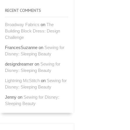
RECENT COMMENTS
Broadway Fabrics
on
The
Building Block Dress: Design
Challenge
FrancesSuzanne
on
Sewing for
Disney: Sleeping Beauty
designdreamer
on
Sewing for
Disney: Sleeping Beauty
Lightning McStitch
on
Sewing for
Disney: Sleeping Beauty
Jenny
on
Sewing for Disney:
Sleeping Beauty