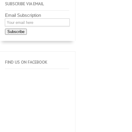
SUBSCRIBE VIA EMAIL
Email Subscription
Subscribe
FIND US ON FACEBOOK