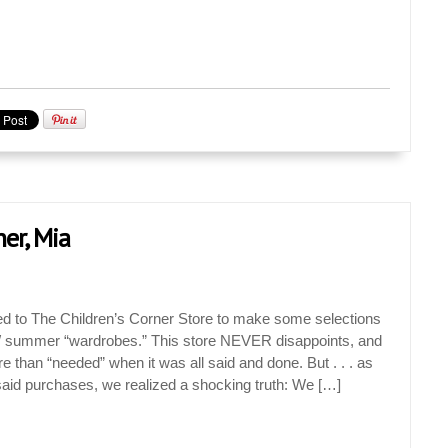
ner, Mia
ed to The Children’s Corner Store to make some selections
g / summer “wardrobes.” This store NEVER disappoints, and
e than “needed” when it was all said and done. But . . . as
aid purchases, we realized a shocking truth: We […]