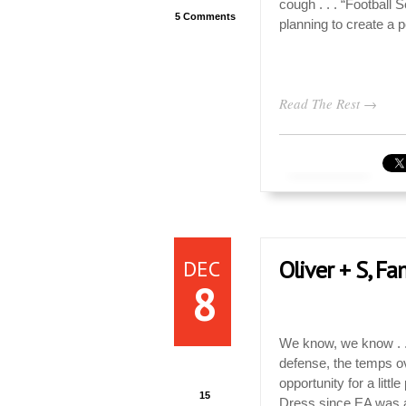
cough . . . “Football 
5 Comments
planning to create a pe
Read The Rest →
DEC
Oliver + S, F
8
We know, we know . . 
defense, the temps o
opportunity for a litt
15
Dress since EA was 