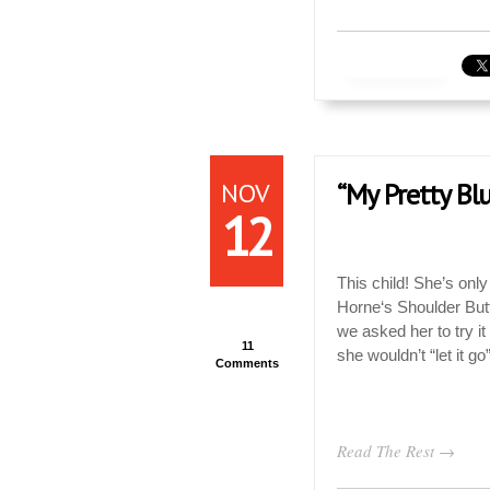
NOV
“My Pretty Blu
12
This child! She’s only
Horne‘s Shoulder Butt
we asked her to try it
11
she wouldn’t “let it go
Comments
Read The Rest →