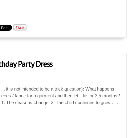
rthday Party Dress
. it is not intended to be a trick question}: What happens
ieces / fabric for a garment and then let it lie for 3.5 months?
. The seasons change. 2. The child continues to grow . . .