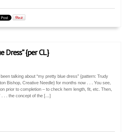
e Dress” {per CL}
 been talking about “my pretty blue dress” {pattern: Trudy
on Bishop, Creative Needle} for months now . . . You see,
 on prior to completion – to check hem length, fit, etc. Then,
” . . . the concept of the […]