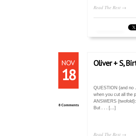
Read The Rest →
NOV
Oliver + S, Bi
18
QUESTION {and no . . 
when you cut all the p
ANSWERS {twofold}: 1
8 Comments
But . . . […]
Read The Rest →