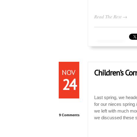
Read The Rest →
NOV
Children’s Cor
24
Last spring, we head
for our nieces sprin
we left with much mor
9 Comments
we discussed these s