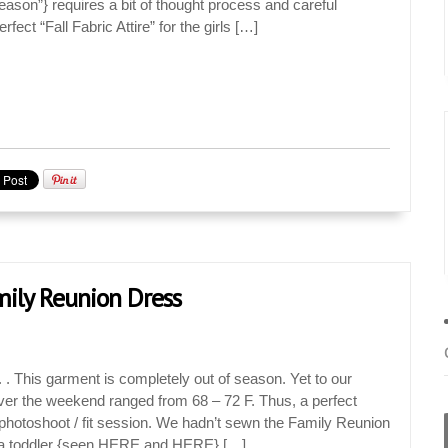
Season”} requires a bit of thought process and careful
rfect “Fall Fabric Attire” for the girls […]
amily Reunion Dress
. This garment is completely out of season. Yet to our
ver the weekend ranged from 68 – 72 F. Thus, a perfect
le photoshoot / fit session. We hadn’t sewn the Family Reunion
Jan
Jan
Jan
Jan
Jan
Jan
Jan
Jan
Jan
Feb
Feb
Feb
Feb
Feb
Feb
Feb
Feb
Feb
Mar
Mar
Mar
Mar
Mar
Mar
Mar
Mar
Mar
Apr
Apr
Apr
Apr
Apr
Apr
Apr
Apr
Apr
a toddler {seen HERE and HERE} […]
18
0
9
0
0
3
9
0
1
12
7
0
4
2
6
0
1
1
13
4
7
0
0
5
2
6
0
16
6
3
0
4
3
0
6
0