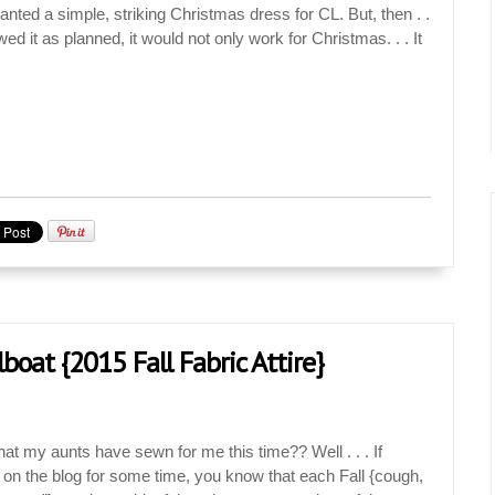
ted a simple, striking Christmas dress for CL. But, then . .
wed it as planned, it would not only work for Christmas. . . It
ilboat {2015 Fall Fabric Attire}
t my aunts have sewn for me this time?? Well . . . If
 on the blog for some time, you know that each Fall {cough,