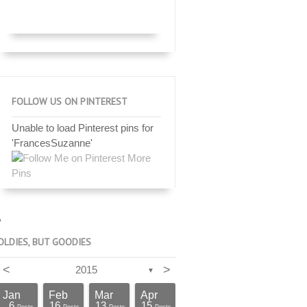
FOLLOW US ON PINTEREST
Unable to load Pinterest pins for
'FrancesSuzanne'
More
Pins
OLDIES, BUT GOODIES
<
>
2015
▼
Jan
Feb
Mar
Apr
6
16
13
15