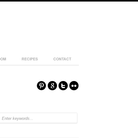
OOM
RECIPES
CONTACT