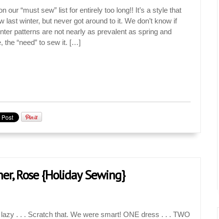
our “must sew” list for entirely too long!! It’s a style that
last winter, but never got around to it. We don’t know if
inter patterns are not nearly as prevalent as spring and
the “need” to sew it. […]
ner, Rose {Holiday Sewing}
 lazy . . . Scratch that. We were smart! ONE dress . . . TWO