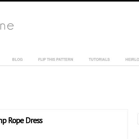
BLOG
FLIP THIS PATTERN
TUTORIALS
HEIRL
ump Rope Dress