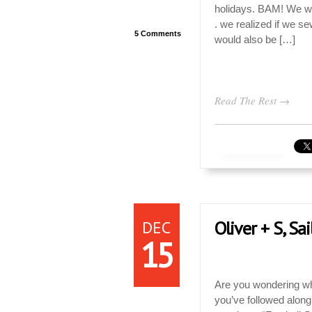
holidays. BAM! We wan
. we realized if we se
5 Comments
would also be […]
Read The Rest →
DEC
Oliver + S, Sa
15
Are you wondering wha
you’ve followed along