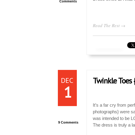
Comments
Read The Rest →
DEC
Twinkle Toes
1
It’s a far cry from pe
photographs} were safe
was intended to be L
9 Comments
The dress is truly a l