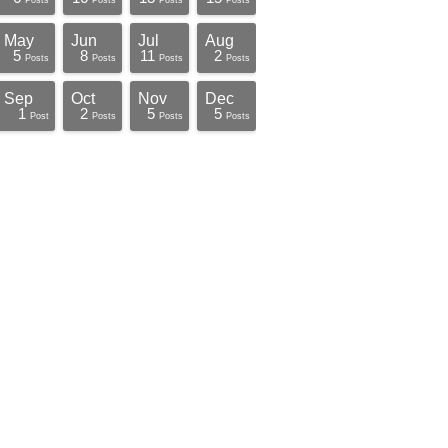
Posts
Posts
Posts
Posts
May
Jun
Jul
Aug
5
8
11
2
Posts
Posts
Posts
Posts
Sep
Oct
Nov
Dec
1
2
5
5
Post
Posts
Posts
Posts