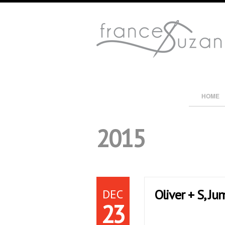
HOME
2015
DEC
Oliver + S, J
23