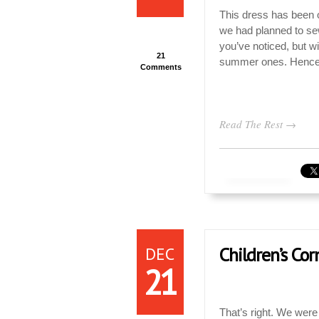
This dress has been on 
we had planned to sew 
you’ve noticed, but w
21
summer ones. Hence, 
Comments
Read The Rest →
DEC
Children’s Cor
21
That’s right. We were