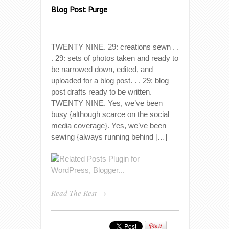
Blog Post Purge
TWENTY NINE. 29: creations sewn . .
. 29: sets of photos taken and ready to
be narrowed down, edited, and
uploaded for a blog post. . . 29: blog
post drafts ready to be written.
TWENTY NINE. Yes, we’ve been
busy {although scarce on the social
media coverage}. Yes, we’ve been
sewing {always running behind […]
Read The Rest →