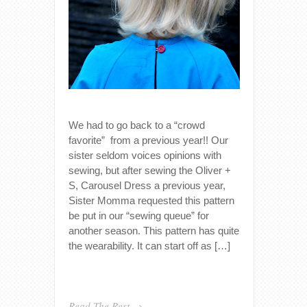
We had to go back to a “crowd
favorite” from a previous year!! Our
sister seldom voices opinions with
sewing, but after sewing the Oliver +
S, Carousel Dress a previous year,
Sister Momma requested this pattern
be put in our “sewing queue” for
another season. This pattern has quite
the wearability. It can start off as […]
Read The Rest →