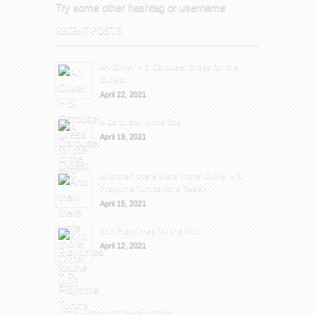
Try some other hashtag or username
RECENT POSTS
An Oliver + S, Carousel Dress for the
Oldest
April 22, 2021
A Carousel in the Zoo
April 19, 2021
And then there were more: Oliver + S,
Playtime Tunics for a Tween
April 15, 2021
Knit Playtimes for the Win!
April 12, 2021
NEED INSPIRATION? HELP?