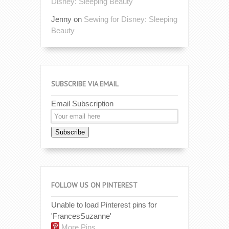
Disney: Sleeping Beauty
Jenny
on
Sewing for Disney: Sleeping
Beauty
SUBSCRIBE VIA EMAIL
Email Subscription
Subscribe
FOLLOW US ON PINTEREST
Unable to load Pinterest pins for
'FrancesSuzanne'
More Pins