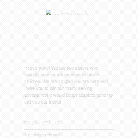
Hi everyone! We are two sisters who
lovingly sew for our youngest sister’s
children. We are so glad you are here and
invite you to join our many sewing
adventures! It would be an absolute honor to
call you our friend!
FOLLOW US ON IG
No images found!