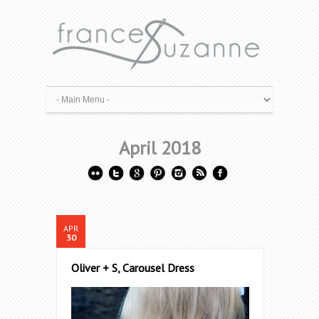
April 2018
APR
30
Oliver + S, Carousel Dress