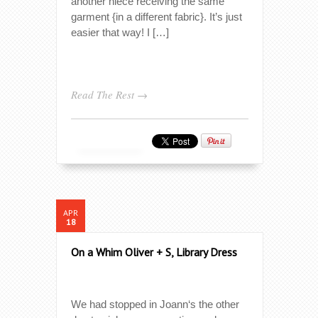
another niece receiving the same
garment {in a different fabric}. It’s just
easier that way! I […]
Read The Rest →
APR
18
On a Whim Oliver + S, Library Dress
We had stopped in Joann‘s the other