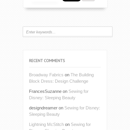
RECENT COMMENTS
Broadway Fabrics
on
The Building
Block Dress: Design Challenge
FrancesSuzanne
on
Sewing for
Disney: Sleeping Beauty
designdreamer
on
Sewing for Disney:
Sleeping Beauty
Lightning McStitch
on
Sewing for