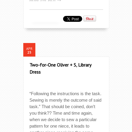
APR
25
Two-for-One Oliver + S, Library
Dress
“Following the instructions is the task.
Sewing is merely the outcome of said
task.” That should be coined, don’t
you think?? Time and time again,
when we decide to sew a particular
pattern for one niece, it leads to