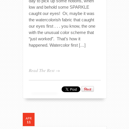
day to pick up some notions, when
low and behold some SPARKLE
caught our eyes! Or, maybe it was
the watercolorish fabric that caught
our eyes first . . . you know, the one
with the unusual color scheme that
“just worked”. That’s how it
happened. Watercolor first […]
Read The Rest →
APR
11