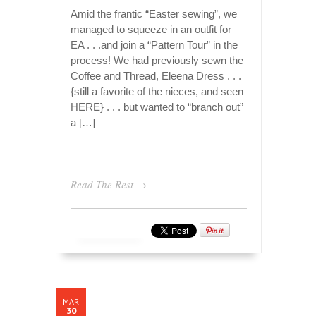
Amid the frantic “Easter sewing”, we
managed to squeeze in an outfit for
EA . . .and join a “Pattern Tour” in the
process! We had previously sewn the
Coffee and Thread, Eleena Dress . . .
{still a favorite of the nieces, and seen
HERE} . . . but wanted to “branch out”
a […]
Read The Rest →
MAR
30