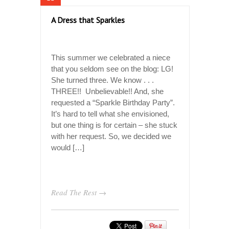
A Dress that Sparkles
This summer we celebrated a niece
that you seldom see on the blog: LG!
She turned three. We know . . .
THREE!! Unbelievable!! And, she
requested a “Sparkle Birthday Party”.
It’s hard to tell what she envisioned,
but one thing is for certain – she stuck
with her request. So, we decided we
would […]
Read The Rest →