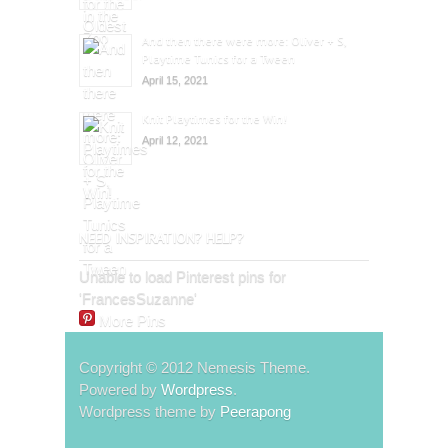
And then there were more: Oliver + S,
Playtime Tunics for a Tween
April 15, 2021
Knit Playtimes for the Win!
April 12, 2021
NEED INSPIRATION? HELP?
Unable to load Pinterest pins for
'FrancesSuzanne'
More Pins
Copyright © 2012 Nemesis Theme.
Powered by
Wordpress
.
Wordpress theme by
Peerapong