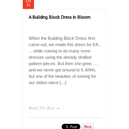
JUN
22
A Building Block Dress in Bloom
When the Building Block Dress first
came out, we made this dress for EA .
. . while vowing to do many more
dresses using the already drafted
pattern pieces. But then she grew . . .
and we never got around to it. Ahhh,
but one of the beauties of sewing for
our oldest niece […]
Read The Rest →