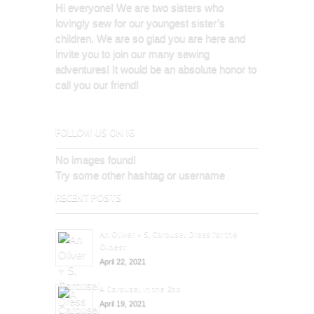
Hi everyone! We are two sisters who
lovingly sew for our youngest sister’s
children. We are so glad you are here and
invite you to join our many sewing
adventures! It would be an absolute honor to
call you our friend!
FOLLOW US ON IG
No images found!
Try some other hashtag or username
RECENT POSTS
An Oliver + S, Carousel Dress for the
Oldest
April 22, 2021
A Carousel in the Zoo
April 19, 2021