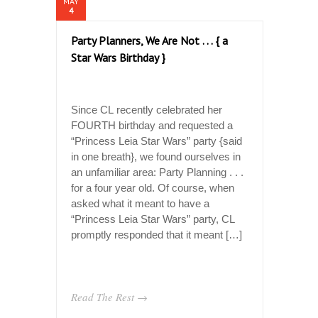
MAY
4
Party Planners, We Are Not . . . { a
Star Wars Birthday }
Since CL recently celebrated her
FOURTH birthday and requested a
“Princess Leia Star Wars” party {said
in one breath}, we found ourselves in
an unfamiliar area: Party Planning . . .
for a four year old. Of course, when
asked what it meant to have a
“Princess Leia Star Wars” party, CL
promptly responded that it meant […]
Read The Rest →