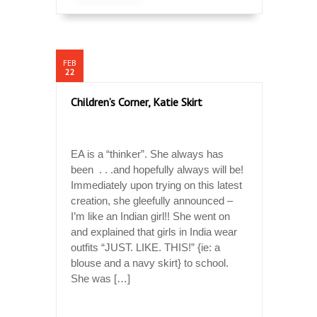
FEB
22
Children’s Corner, Katie Skirt
EA is a “thinker”. She always has
been . . .and hopefully always will be!
Immediately upon trying on this latest
creation, she gleefully announced –
I’m like an Indian girl!! She went on
and explained that girls in India wear
outfits “JUST. LIKE. THIS!” {ie: a
blouse and a navy skirt} to school.
She was […]