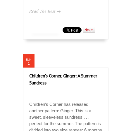
Read The Rest →
JUN
1
Children’s Corner, Ginger: A Summer
Sundress
Children’s Corner has released
another pattern: Ginger. This is a
sweet, sleeveless sundress . . .
perfect for the summer. The pattern is
divided into two size ranges: 6 months