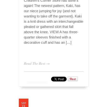
Children’s Corner Store has done it
again! The newest pattern, Kaki, has
our niece jumping for joy {and not
wanting to take off the garment}. Kaki
is a knit dress with an interchangeable
pleated or gathered skirt that fall
above the knee. VIEW A has three-
quarter sleeves finished with a
decorative cuff and has an […]
Read The Rest →
SEP
21