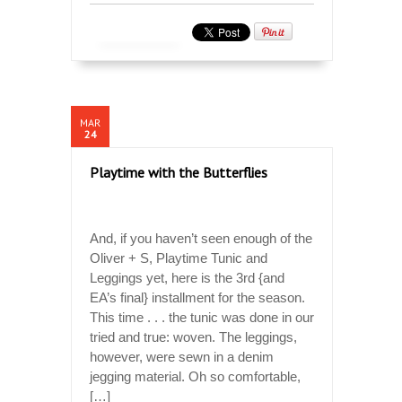
MAR
24
Playtime with the Butterflies
And, if you haven’t seen enough of the
Oliver + S, Playtime Tunic and
Leggings yet, here is the 3rd {and
EA’s final} installment for the season.
This time . . . the tunic was done in our
tried and true: woven. The leggings,
however, were sewn in a denim
jegging material. Oh so comfortable,
[…]