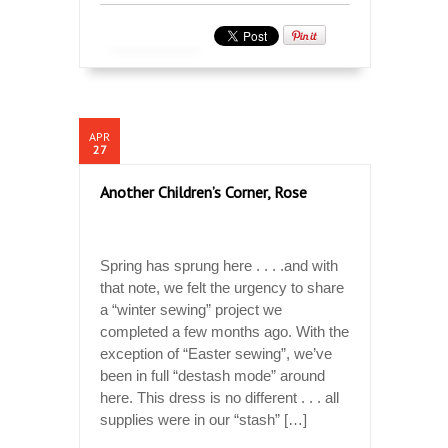
APR
27
Another Children’s Corner, Rose
Spring has sprung here . . . .and with
that note, we felt the urgency to share
a “winter sewing” project we
completed a few months ago. With the
exception of “Easter sewing”, we’ve
been in full “destash mode” around
here. This dress is no different . . . all
supplies were in our “stash” […]