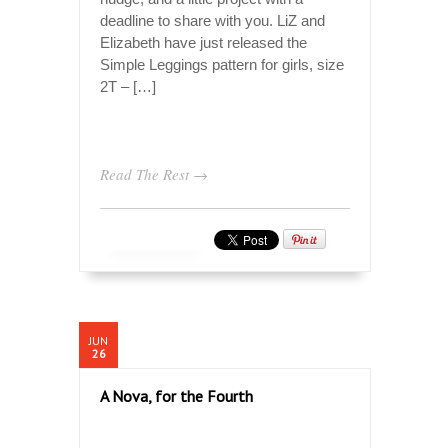
deadline to share with you. LiZ and
Elizabeth have just released the
Simple Leggings pattern for girls, size
2T – […]
Read The Rest →
JUN
26
A Nova, for the Fourth