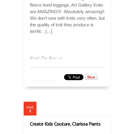
fleece lined leggings. Art Gallery Knits
are AMAZING!!! Absolutely amazing!!
We don’t sew with knits very often, but
the quality of knit they produce is
terrific . […]
Read The Rest →
MAR
9
Create Kids Couture, Clarissa Pants