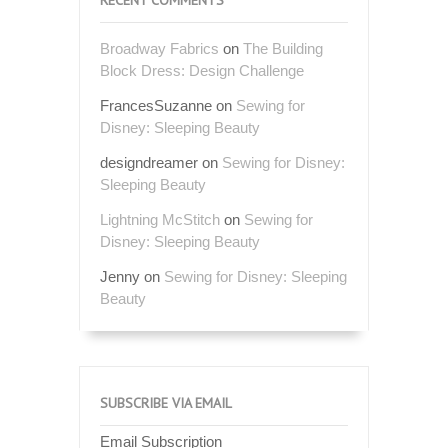
Broadway Fabrics
on
The Building
Block Dress: Design Challenge
FrancesSuzanne
on
Sewing for
Disney: Sleeping Beauty
designdreamer
on
Sewing for Disney:
Sleeping Beauty
Lightning McStitch
on
Sewing for
Disney: Sleeping Beauty
Jenny
on
Sewing for Disney: Sleeping
Beauty
SUBSCRIBE VIA EMAIL
Email Subscription