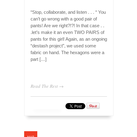
“Stop, collaborate, and listen . . . “ You
can’t go wrong with a good pair of
pants! Are we right?!?! In that case . .
.let’s make it an even TWO PAIRS of
pants for this girl! Again, as an ongoing
“destash project”, we used some
fabric on hand. The hexagons were a
part […]
Read The Rest →
MAR