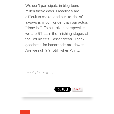
We don’t participate in blog tours
much these days. Deadlines are
difficult to make, and our “to-do list”
always is much longer than our actual
“done list”. To put this in perspective,
we are STILL in the finishing stages of
the 3rd niece’s Easter dress. Thank
goodness for handmade-me-downs!
Are we right?!?! Still, when An […]
Read The Rest →