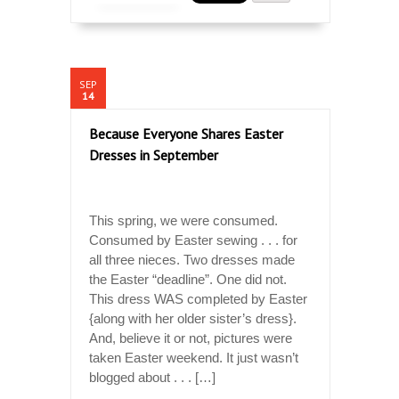
SEP
14
Because Everyone Shares Easter
Dresses in September
This spring, we were consumed.
Consumed by Easter sewing . . . for
all three nieces. Two dresses made
the Easter “deadline”. One did not.
This dress WAS completed by Easter
{along with her older sister’s dress}.
And, believe it or not, pictures were
taken Easter weekend. It just wasn’t
blogged about . . . […]