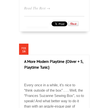
Read The Rest →
FEB
16
A More Modern Playtime {Oliver + S,
Playtime Tunic}
Every once in a while, it’s nice to
“think outside of the box” . . . Well, the
“Frances Suzanne Sewing Box”, so to
speak! And what better way to do it
than with an argyle-esque pair of