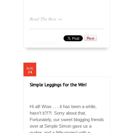
Read The Rest →
AUG
24
Simple Leggings for the Win!
Hi all! Wow . . . it has been a while,
hasn’t it?!?! Sorry about that.
Fortunately, our sweet blogging friends
over at Simple Simon gave us a
nudge, and a little project with a