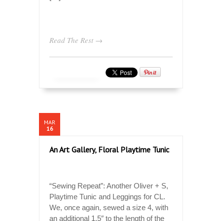
Read The Rest →
MAR
16
An Art Gallery, Floral Playtime Tunic
“Sewing Repeat”: Another Oliver + S,
Playtime Tunic and Leggings for CL.
We, once again, sewed a size 4, with
an additional 1.5″ to the length of the