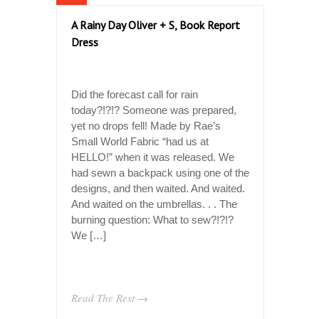
A Rainy Day Oliver + S, Book Report
Dress
Did the forecast call for rain
today?!?!? Someone was prepared,
yet no drops fell! Made by Rae’s
Small World Fabric “had us at
HELLO!” when it was released. We
had sewn a backpack using one of the
designs, and then waited. And waited.
And waited on the umbrellas. . . The
burning question: What to sew?!?!?
We […]
Read The Rest →