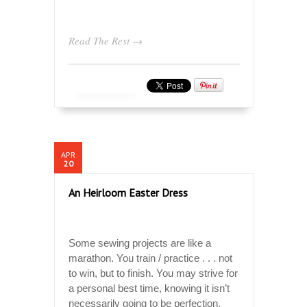
Read The Rest →
APR
20
An Heirloom Easter Dress
Some sewing projects are like a
marathon. You train / practice . . . not
to win, but to finish. You may strive for
a personal best time, knowing it isn’t
necessarily going to be perfection.