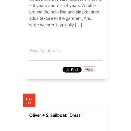
– 6 years and 7 – 14 years. A ruffle
around the neckline and placket area
adds texture to the garment. And,
while we aren’t typically […]
Read The Rest →
MAY
11
Oliver + S, Sailboat “Dress”