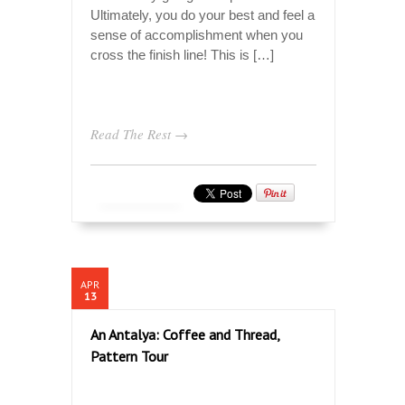
Ultimately, you do your best and feel a
sense of accomplishment when you
cross the finish line! This is […]
Read The Rest →
APR
13
An Antalya: Coffee and Thread,
Pattern Tour