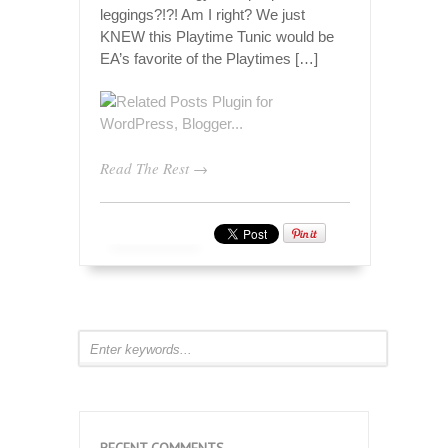
leggings?!?! Am I right? We just
KNEW this Playtime Tunic would be
EA’s favorite of the Playtimes […]
Read The Rest →
RECENT COMMENTS