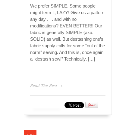
We prefer SIMPLE. Some people
might term it, LAZY! Give us a pattern
any day . . . and with no
modifications? EVEN BETTER!! Our
fabric is generally SIMPLE {aka:
SOLID} as well. But destashing one’s
fabric supply calls for some “out of the
norm” sewing. And this is, once again,
a “destash sew!” Technically, […]
Read The Rest →