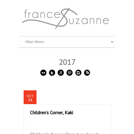
2017
OCT
11
Children’s Corner, Kaki