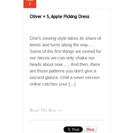
2
Oliver + S, Apple Picking Dress
One’s sewing style takes its share of
twists and turns along the way. . .
Some of the first things we sewed for
our nieces we can only shake our
heads about now . . . And then, there
are those patterns you don’t give a
second glance. Until a sewn version
online catches your […]
Read The Rest →