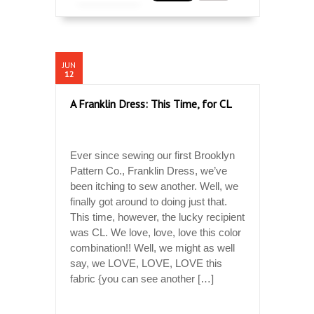
JUN
12
A Franklin Dress: This Time, for CL
Ever since sewing our first Brooklyn
Pattern Co., Franklin Dress, we’ve
been itching to sew another. Well, we
finally got around to doing just that.
This time, however, the lucky recipient
was CL. We love, love, love this color
combination!! Well, we might as well
say, we LOVE, LOVE, LOVE this
fabric {you can see another […]