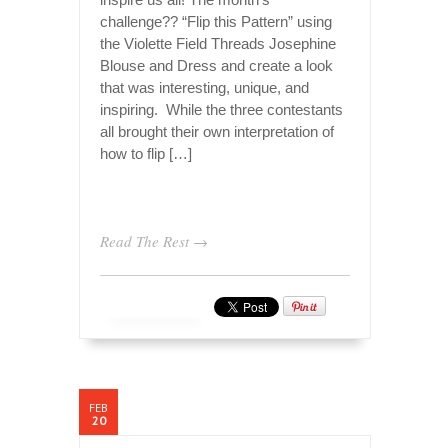
challenge?? “Flip this Pattern” using
the Violette Field Threads Josephine
Blouse and Dress and create a look
that was interesting, unique, and
inspiring. While the three contestants
all brought their own interpretation of
how to flip […]
Read The Rest →
FEB
20