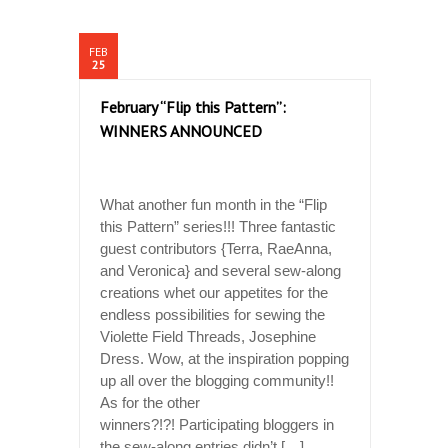
FEB
25
February “Flip this Pattern”:
WINNERS ANNOUNCED
What another fun month in the “Flip
this Pattern” series!!! Three fantastic
guest contributors {Terra, RaeAnna,
and Veronica} and several sew-along
creations whet our appetites for the
endless possibilities for sewing the
Violette Field Threads, Josephine
Dress. Wow, at the inspiration popping
up all over the blogging community!!
As for the other
winners?!?! Participating bloggers in
the sew-along entries didn’t […]