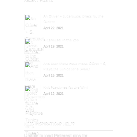
An Oliver + S, Carousel Dress for the
Oldest
April 22, 2021
A Carousel in the Zoo
April 19, 2021
And then there were more: Oliver + S,
Playtime Tunics for a Tween
April 15, 2021
Knit Playtimes for the Win!
April 12, 2021
NEED INSPIRATION? HELP?
Unable to load Pinterest pins for