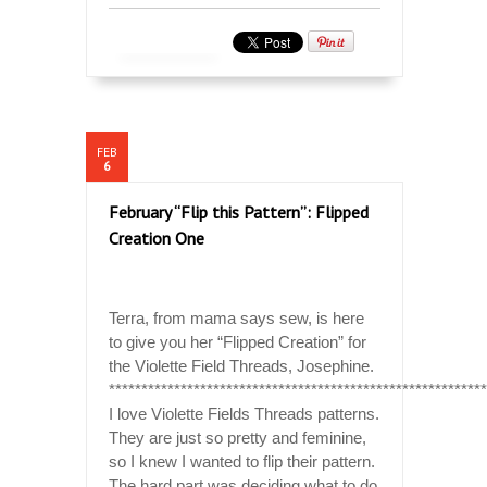
FEB
6
February “Flip this Pattern”: Flipped
Creation One
Terra, from mama says sew, is here
to give you her “Flipped Creation” for
the Violette Field Threads, Josephine.
**********************************************************
I love Violette Fields Threads patterns.
They are just so pretty and feminine,
so I knew I wanted to flip their pattern.
The hard part was deciding what to do