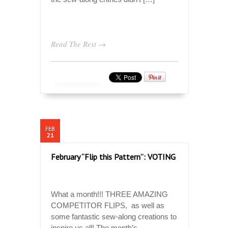
Read The Rest →
FEB
21
February “Flip this Pattern”: VOTING
What a month!!! THREE AMAZING
COMPETITOR FLIPS, as well as
some fantastic sew-along creations to
inspire us all! The month’s