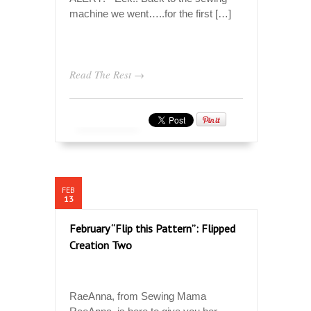
machine we went…..for the first […]
Read The Rest →
FEB
13
February “Flip this Pattern”: Flipped
Creation Two
RaeAnna, from Sewing Mama