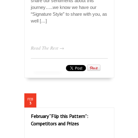
share our sentiments about this
journey…..we know we have our
“Signature Style” to share with you, as
well […]
Read The Rest →
FEB
3
February “Flip this Pattern”:
Competitors and Prizes