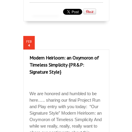
FEB
4
Modern Heirloom: an Oxymoron of
Timeless Simplicity {PR&P:
Signature Style}
We are honored and humbled to be
here….. sharing our final Project Run
and Play entry with you today: “Our
Signature Style” Modern Heirloom: an
Oxymoron of Timeless Simplicity And
while we really, really, really want to