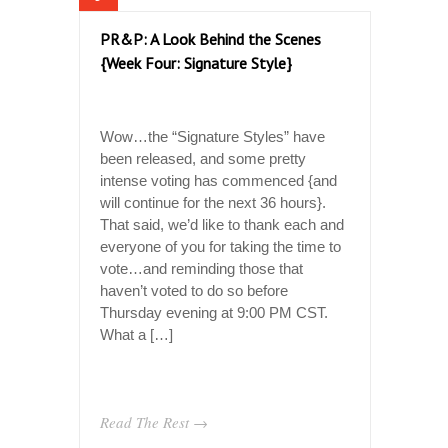
PR&P: A Look Behind the Scenes
{Week Four: Signature Style}
Wow…the “Signature Styles” have
been released, and some pretty
intense voting has commenced {and
will continue for the next 36 hours}.
That said, we’d like to thank each and
everyone of you for taking the time to
vote…and reminding those that
haven’t voted to do so before
Thursday evening at 9:00 PM CST.
What a […]
Read The Rest →