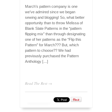
March’s pattern company is one
we’ve admired since we began
sewing and blogging! So, what better
opportunity than to throw Melissa of
Blank Slate Patterns in the “pattern
flipping mix” than through designating
one of her patterns as the “Flip this
Pattern” for March??? But, which
pattern to choose?? We had
previously purchased the Pattern
Anthology […]
Read The Rest →