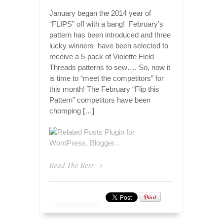
January began the 2014 year of
“FLIPS” off with a bang! February’s
pattern has been introduced and three
lucky winners have been selected to
receive a 5-pack of Violette Field
Threads patterns to sew…. So, now it
is time to “meet the competitors” for
this month! The February “Flip this
Pattern” competitors have been
chomping […]
Read The Rest →