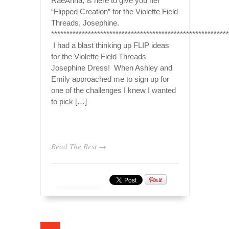
RaeAnna, is here to give you her
“Flipped Creation” for the Violette Field
Threads, Josephine.
**********************************************************
I had a blast thinking up FLIP ideas
for the Violette Field Threads
Josephine Dress! When Ashley and
Emily approached me to sign up for
one of the challenges I knew I wanted
to pick […]
Read The Rest →