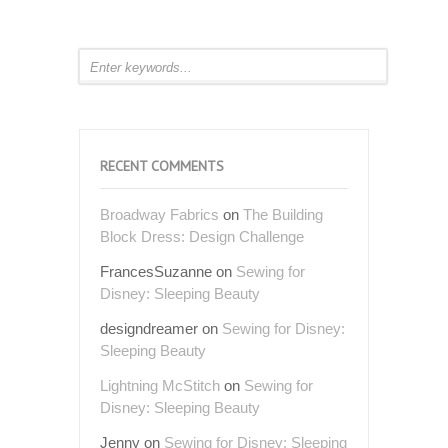
RECENT COMMENTS
Broadway Fabrics
on
The Building
Block Dress: Design Challenge
FrancesSuzanne
on
Sewing for
Disney: Sleeping Beauty
designdreamer
on
Sewing for Disney:
Sleeping Beauty
Lightning McStitch
on
Sewing for
Disney: Sleeping Beauty
Jenny
on
Sewing for Disney: Sleeping