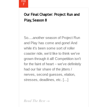
FEB
7
Our Final Chapter: Project Run and
Play, Season 8
So….another season of Project Run
and Play has come and gone! And
while it’s been some sort of roller
coaster ride, we’d like to think we’ve
grown through it all! Competition isn’t
for the faint of heart – we’ve definitely
had our fair share of the jitters /
nerves, second guesses, elation,
stresses, deadlines, etc. […]
Read The Rest →