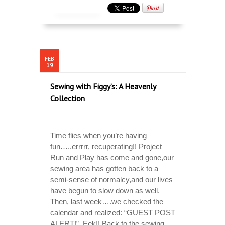
FEB
19
Sewing with Figgy’s: A Heavenly
Collection
Time flies when you’re having
fun…..errrrr, recuperating!! Project
Run and Play has come and gone,our
sewing area has gotten back to a
semi-sense of normalcy,and our lives
have begun to slow down as well.
Then, last week….we checked the
calendar and realized: “GUEST POST
ALERT!” Eek!! Back to the sewing