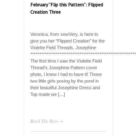
February “Flip this Pattern”: Flipped
Creation Three
Veronica, from sewVery, is here to
give you her “Flipped Creation” for the
Violette Field Threads, Josephine
**********************************************************
The first time I saw the Violette Field
Thread’s Josephine Pattern cover
photo, I knew I had to have it! Those
two little girls posing by the pond in
their beautiful Josephine Dress and
Top made we […]
Read The Rest →