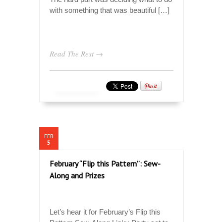
with something that was beautiful […]
Read The Rest →
FEB
5
February “Flip this Pattern”: Sew-
Along and Prizes
Let’s hear it for February’s Flip this