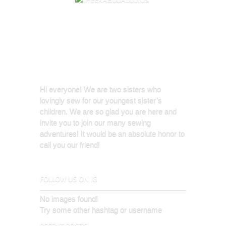
Hi everyone! We are two sisters who
lovingly sew for our youngest sister’s
children. We are so glad you are here and
invite you to join our many sewing
adventures! It would be an absolute honor to
call you our friend!
FOLLOW US ON IG
No images found!
Try some other hashtag or username
RECENT POSTS