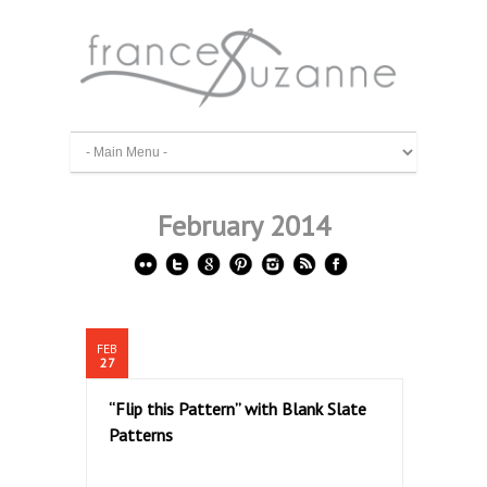
February 2014
FEB
27
“Flip this Pattern” with Blank Slate
Patterns