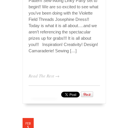
Pattern Sew-Along Linky Party set to
begin!! We are so excited to see what
you’ve been doing with the Violette
Field Threads Josephine Dress!!
Today is what it is all about….and we
aren’t referencing the spectacular
prizes up for grabs!!! It is all about
you!!! Inspiration! Creativity! Design!
Camaraderie! Sewing […]
Read The Rest →
FEB
5