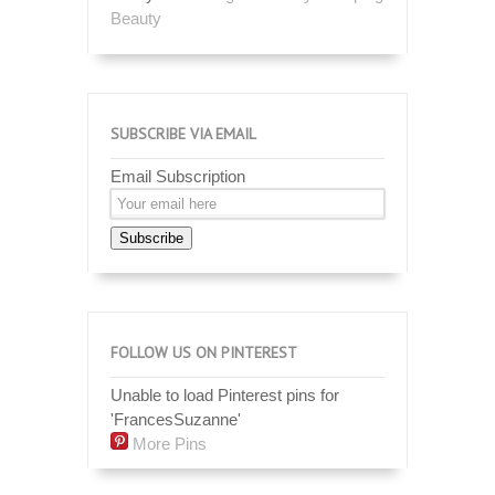
Beauty
SUBSCRIBE VIA EMAIL
Email Subscription
Subscribe
FOLLOW US ON PINTEREST
Unable to load Pinterest pins for
'FrancesSuzanne'
More Pins