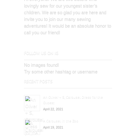
lovingly sew for our youngest sister’s
children. We are so glad you are here and
invite you to join our many sewing
adventures! It would be an absolute honor to
call you our friend!
FOLLOW US ON IG
No images found!
Try some other hashtag or username
RECENT POSTS
An Oliver + S, Carousel Dress for the
Oldest
April 22, 2021
A Carousel in the Zoo
April 19, 2021