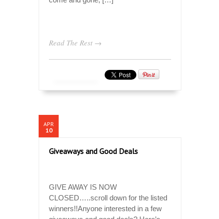
Read The Rest →
APR
10
Giveaways and Good Deals
GIVE AWAY IS NOW
CLOSED…..scroll down for the listed
winners!!Anyone interested in a few