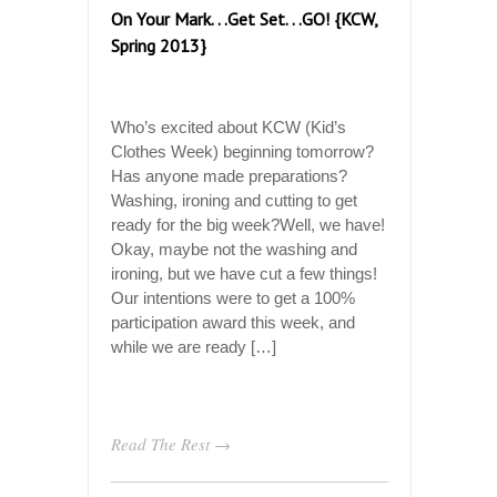
On Your Mark. . .Get Set. . .GO! {KCW,
Spring 2013}
Who’s excited about KCW (Kid’s
Clothes Week) beginning tomorrow?
Has anyone made preparations?
Washing, ironing and cutting to get
ready for the big week?Well, we have!
Okay, maybe not the washing and
ironing, but we have cut a few things!
Our intentions were to get a 100%
participation award this week, and
while we are ready […]
Read The Rest →