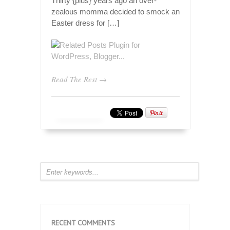
Thirty {plus} years ago an over-
zealous momma decided to smock an
Easter dress for […]
Read The Rest →
RECENT COMMENTS