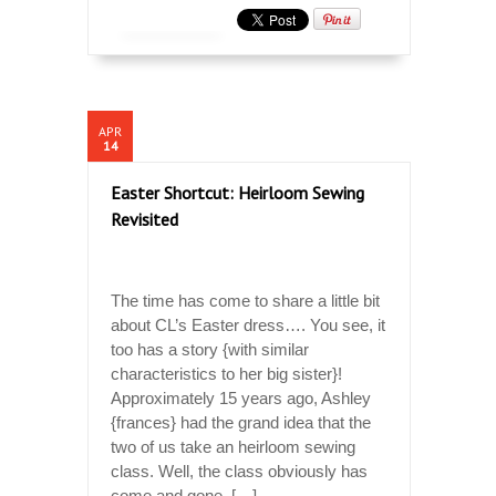
APR
14
Easter Shortcut: Heirloom Sewing
Revisited
The time has come to share a little bit
about CL’s Easter dress…. You see, it
too has a story {with similar
characteristics to her big sister}!
Approximately 15 years ago, Ashley
{frances} had the grand idea that the
two of us take an heirloom sewing
class. Well, the class obviously has
come and gone, […]