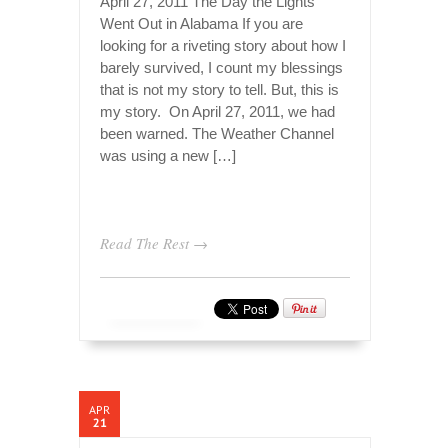
April 27, 2011 The Day the Lights
Went Out in Alabama If you are
looking for a riveting story about how I
barely survived, I count my blessings
that is not my story to tell. But, this is
my story. On April 27, 2011, we had
been warned. The Weather Channel
was using a new […]
Read The Rest →
APR
21