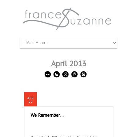
April 2013
APR
27
We Remember. . .