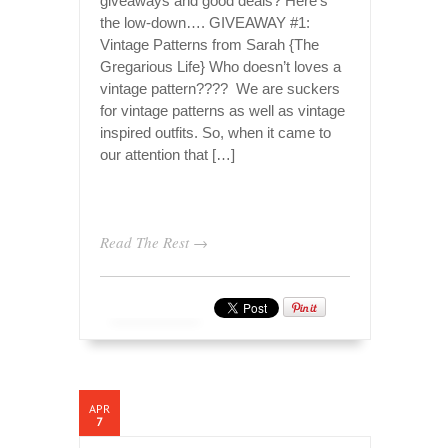
giveaways and good deals? Here’s
the low-down…. GIVEAWAY #1:
Vintage Patterns from Sarah {The
Gregarious Life} Who doesn’t loves a
vintage pattern???? We are suckers
for vintage patterns as well as vintage
inspired outfits. So, when it came to
our attention that […]
Read The Rest →
APR
7