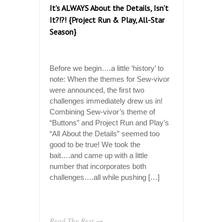
It’s ALWAYS About the Details, Isn’t
It?!?! {Project Run & Play, All-Star
Season}
Before we begin….a little ‘history’ to
note: When the themes for Sew-vivor
were announced, the first two
challenges immediately drew us in!
Combining Sew-vivor’s theme of
“Buttons” and Project Run and Play’s
“All About the Details” seemed too
good to be true! We took the
bait….and came up with a little
number that incorporates both
challenges….all while pushing […]
Read The Rest →