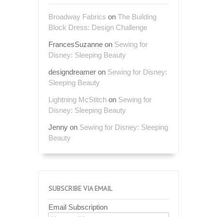
Broadway Fabrics
on
The Building
Block Dress: Design Challenge
FrancesSuzanne
on
Sewing for
Disney: Sleeping Beauty
designdreamer
on
Sewing for Disney:
Sleeping Beauty
Lightning McStitch
on
Sewing for
Disney: Sleeping Beauty
Jenny
on
Sewing for Disney: Sleeping
Beauty
SUBSCRIBE VIA EMAIL
Email Subscription