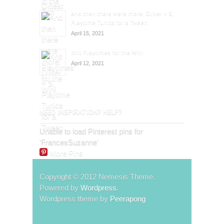
And then there were more: Oliver + S,
Playtime Tunics for a Tween
April 15, 2021
Knit Playtimes for the Win!
April 12, 2021
NEED INSPIRATION? HELP?
Unable to load Pinterest pins for
'FrancesSuzanne'
More Pins
Copyright © 2012 Nemesis Theme.
Powered by
Wordpress
.
Wordpress theme by
Peerapong