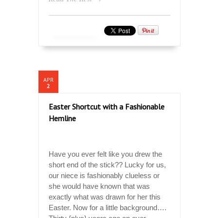
APR
2
Easter Shortcut with a Fashionable
Hemline
Have you ever felt like you drew the
short end of the stick?? Lucky for us,
our niece is fashionably clueless or
she would have known that was
exactly what was drawn for her this
Easter. Now for a little background….