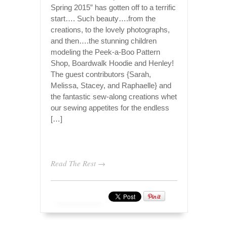
Spring 2015” has gotten off to a terrific
start…. Such beauty….from the
creations, to the lovely photographs,
and then….the stunning children
modeling the Peek-a-Boo Pattern
Shop, Boardwalk Hoodie and Henley!
The guest contributors {Sarah,
Melissa, Stacey, and Raphaelle} and
the fantastic sew-along creations whet
our sewing appetites for the endless
[…]
Read The Rest →