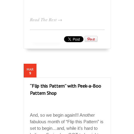
Read The Rest →
MAR
9
“Flip this Pattern” with Peek-a-Boo
Pattern Shop
And, so we begin again!!! Another
fabulous month of “Flip this Pattern” is
set to begin…and, while it’s hard to