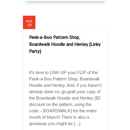
MAR
10
Peek-a-Boo Pattern Shop,
Boardwalk Hoodie and Henley {Linky
Party}
It’s time to LINK UP your FLIP of the
Peek-a-Boo Pattern Shop, Boardwalk
Hoodie and Henley. And, if you haven’t
already done so, go grab your copy of
the Boardwalk Hoodie and Henley {$2
discount on the pattern, using the
code – BOARDWALK} for the entire
month of March! There is also a
giveaway you might be […]