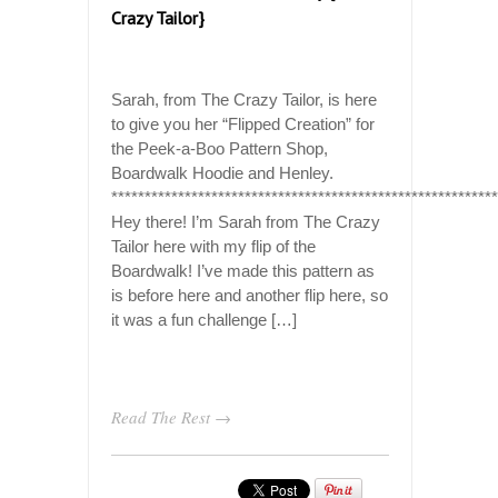
Crazy Tailor}
Sarah, from The Crazy Tailor, is here
to give you her “Flipped Creation” for
the Peek-a-Boo Pattern Shop,
Boardwalk Hoodie and Henley.
*********************************************************
Hey there! I’m Sarah from The Crazy
Tailor here with my flip of the
Boardwalk! I’ve made this pattern as
is before here and another flip here, so
it was a fun challenge […]
Read The Rest →