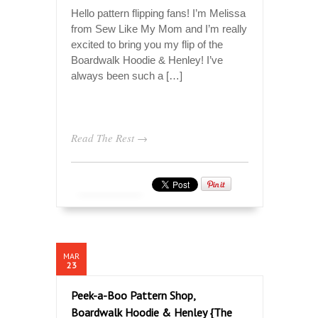
Hello pattern flipping fans! I’m Melissa
from Sew Like My Mom and I’m really
excited to bring you my flip of the
Boardwalk Hoodie & Henley! I’ve
always been such a […]
Read The Rest →
MAR
23
Peek-a-Boo Pattern Shop,
Boardwalk Hoodie & Henley {The