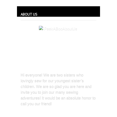
ABOUT US
Hi everyone! We are two sisters who
lovingly sew for our youngest sister’s
children. We are so glad you are here and
invite you to join our many sewing
adventures! It would be an absolute honor to
call you our friend!