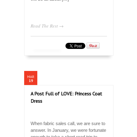
Read The Rest →
MAR
19
A Post Full of LOVE: Princess Coat
Dress
When fabric sales call, we are sure to
answer. In January, we were fortunate
enough to take a short road trip to