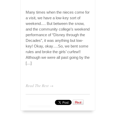
Many times when the nieces come for
a visit, we have a low-key sort of
weekend…. But between the snow,
and the community college’s weekend
performance of “Disney through the
Decades”, it was anything but low-
key! Okay, okay….So, we bent some
rules and broke the girls’ curfew!!
Although we were all past going by the
[…]
Read The Rest →