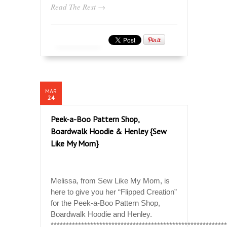
Read The Rest →
MAR
24
Peek-a-Boo Pattern Shop,
Boardwalk Hoodie & Henley {Sew
Like My Mom}
Melissa, from Sew Like My Mom, is
here to give you her “Flipped Creation”
for the Peek-a-Boo Pattern Shop,
Boardwalk Hoodie and Henley.
*********************************************************