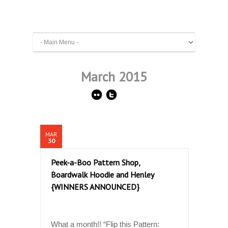
March 2015
MAR
30
Peek-a-Boo Pattern Shop,
Boardwalk Hoodie and Henley
{WINNERS ANNOUNCED}
What a month!! “Flip this Pattern: