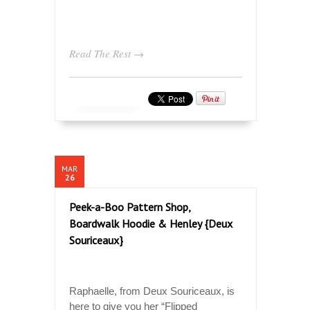
Read The Rest →
MAR
26
Peek-a-Boo Pattern Shop,
Boardwalk Hoodie & Henley {Deux
Souriceaux}
Raphaelle, from Deux Souriceaux, is
here to give you her “Flipped