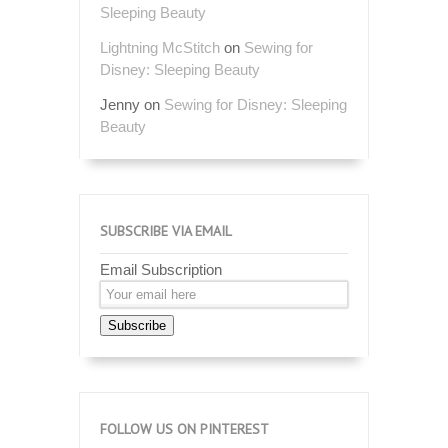
Sleeping Beauty
Lightning McStitch
on
Sewing for
Disney: Sleeping Beauty
Jenny
on
Sewing for Disney: Sleeping
Beauty
SUBSCRIBE VIA EMAIL
Email Subscription
Subscribe
FOLLOW US ON PINTEREST