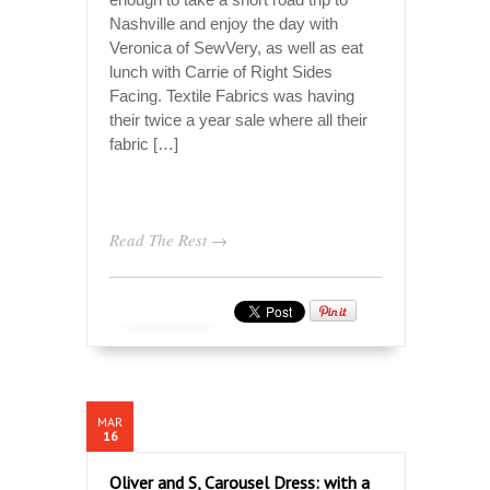
Nashville and enjoy the day with
Veronica of SewVery, as well as eat
lunch with Carrie of Right Sides
Facing. Textile Fabrics was having
their twice a year sale where all their
fabric […]
Read The Rest →
MAR
16
Oliver and S, Carousel Dress: with a