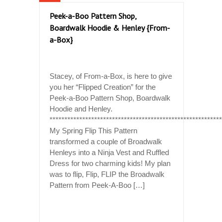
Peek-a-Boo Pattern Shop,
Boardwalk Hoodie & Henley {From-
a-Box}
Stacey, of From-a-Box, is here to give
you her “Flipped Creation” for the
Peek-a-Boo Pattern Shop, Boardwalk
Hoodie and Henley.
*********************************************************
My Spring Flip This Pattern
transformed a couple of Broadwalk
Henleys into a Ninja Vest and Ruffled
Dress for two charming kids! My plan
was to flip, Flip, FLIP the Broadwalk
Pattern from Peek-A-Boo […]