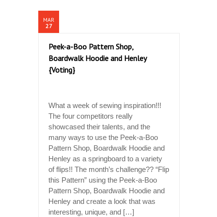
MAR
27
Peek-a-Boo Pattern Shop,
Boardwalk Hoodie and Henley
{Voting}
What a week of sewing inspiration!!!
The four competitors really
showcased their talents, and the
many ways to use the Peek-a-Boo
Pattern Shop, Boardwalk Hoodie and
Henley as a springboard to a variety
of flips!! The month’s challenge?? “Flip
this Pattern” using the Peek-a-Boo
Pattern Shop, Boardwalk Hoodie and
Henley and create a look that was
interesting, unique, and […]