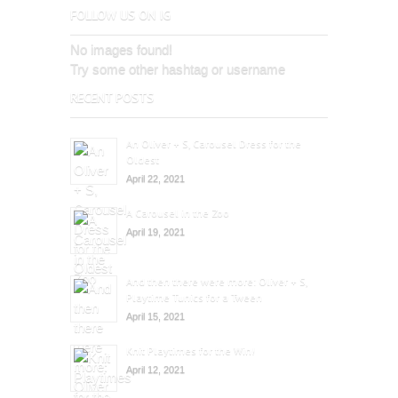
FOLLOW US ON IG
No images found!
Try some other hashtag or username
RECENT POSTS
An Oliver + S, Carousel Dress for the
Oldest
April 22, 2021
A Carousel in the Zoo
April 19, 2021
And then there were more: Oliver + S,
Playtime Tunics for a Tween
April 15, 2021
Knit Playtimes for the Win!
April 12, 2021