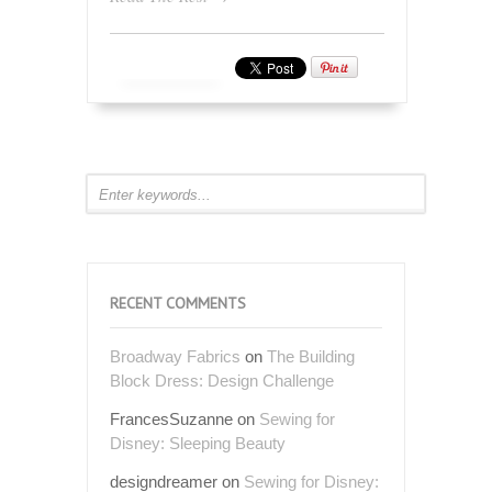
RECENT COMMENTS
Broadway Fabrics
on
The Building
Block Dress: Design Challenge
FrancesSuzanne
on
Sewing for
Disney: Sleeping Beauty
designdreamer
on
Sewing for Disney: