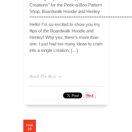
Creations” for the Peek-a-Boo Pattern
Shop, Boardwalk Hoodie and Henley.
*********************************************************
Hello! I’m so excited to show you my
flips of the Boardwalk Hoodie and
Henley! Why yes, there’s more than
one. I just had too many ideas to cram
into a single creation. […]
Read The Rest →
MAR
25