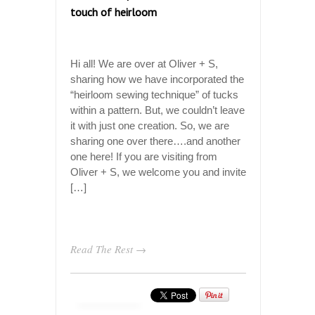
touch of heirloom
Hi all! We are over at Oliver + S,
sharing how we have incorporated the
“heirloom sewing technique” of tucks
within a pattern. But, we couldn’t leave
it with just one creation. So, we are
sharing one over there….and another
one here! If you are visiting from
Oliver + S, we welcome you and invite
[…]
Read The Rest →