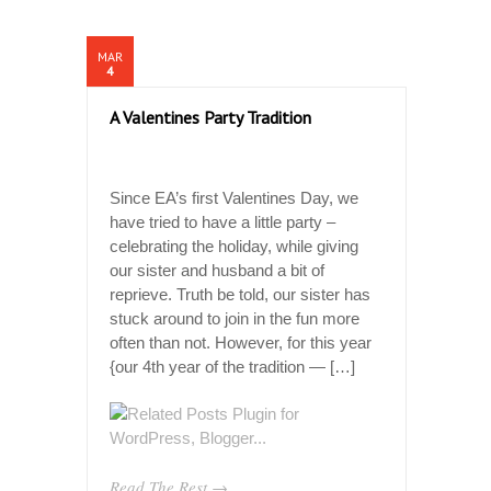
MAR
4
A Valentines Party Tradition
Since EA’s first Valentines Day, we
have tried to have a little party –
celebrating the holiday, while giving
our sister and husband a bit of
reprieve. Truth be told, our sister has
stuck around to join in the fun more
often than not. However, for this year
{our 4th year of the tradition — […]
Read The Rest →