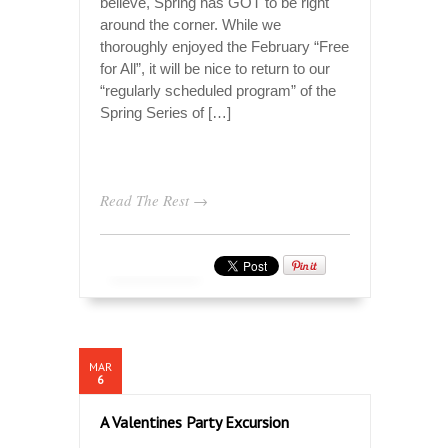
believe, Spring has GOT to be right
around the corner. While we
thoroughly enjoyed the February “Free
for All”, it will be nice to return to our
“regularly scheduled program” of the
Spring Series of […]
Read The Rest →
MAR
6
A Valentines Party Excursion