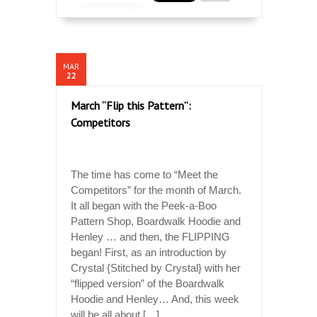
MAR
22
March “Flip this Pattern”:
Competitors
The time has come to “Meet the
Competitors” for the month of March.
It all began with the Peek-a-Boo
Pattern Shop, Boardwalk Hoodie and
Henley … and then, the FLIPPING
began! First, as an introduction by
Crystal {Stitched by Crystal} with her
“flipped version” of the Boardwalk
Hoodie and Henley… And, this week
will be all about […]