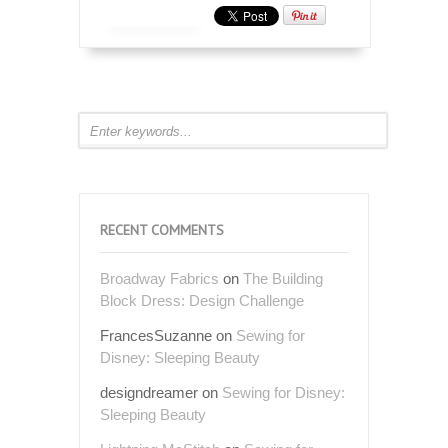
RECENT COMMENTS
Broadway Fabrics
on
The Building
Block Dress: Design Challenge
FrancesSuzanne
on
Sewing for
Disney: Sleeping Beauty
designdreamer
on
Sewing for Disney:
Sleeping Beauty