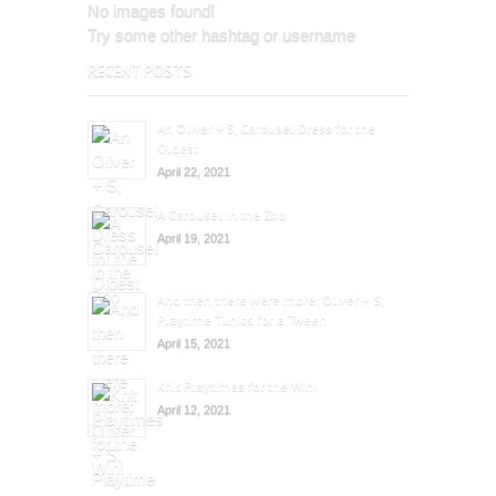
No images found!
Try some other hashtag or username
RECENT POSTS
An Oliver + S, Carousel Dress for the
Oldest
April 22, 2021
A Carousel in the Zoo
April 19, 2021
And then there were more: Oliver + S,
Playtime Tunics for a Tween
April 15, 2021
Knit Playtimes for the Win!
April 12, 2021