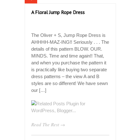
A Floral Jump Rope Dress
The Oliver + S, Jump Rope Dress is
AHHHH-MAZ-ING!! Seriously . . . The
details of this pattern BLOW. OUR.
MINDS. Time and time again!! That,
and when you purchase the pattern it
is practically like buying two separate
dress patterns – the view A and B
styles are so different! We have sewn
our […]
Read The Rest →