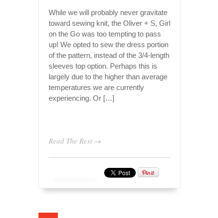
While we will probably never gravitate
toward sewing knit, the Oliver + S, Girl
on the Go was too tempting to pass
up! We opted to sew the dress portion
of the pattern, instead of the 3/4-length
sleeves top option. Perhaps this is
largely due to the higher than average
temperatures we are currently
experiencing. Or […]
Read The Rest →