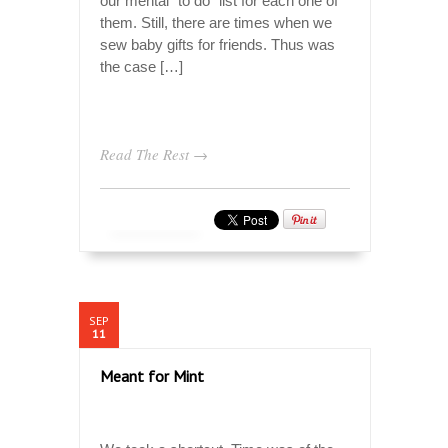
our mental “to do” list for each one of
them. Still, there are times when we
sew baby gifts for friends. Thus was
the case […]
Read The Rest →
SEP
11
Meant for Mint