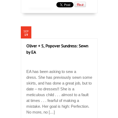
SEP
19
Oliver + S, Popover Sundress: Sewn
by EA
EA has been asking to sew a
dress. She has previously sewn some
skirts, and has done a great job, but to
date – no dresses!! She is a
meticulous child . . . almost to a fault
at times . . . fearful of making a
mistake. Her goal is high: Perfection.
No more, no […]