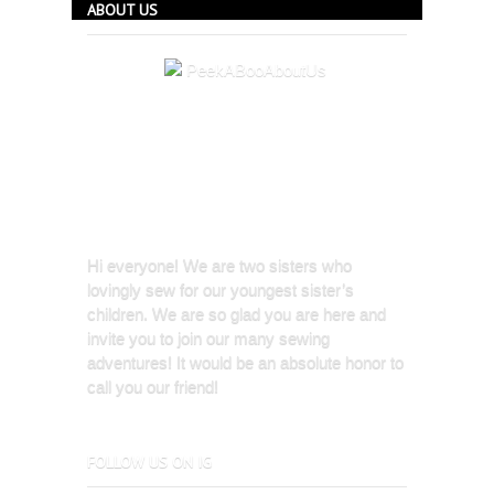
ABOUT US
Hi everyone! We are two sisters who
lovingly sew for our youngest sister’s
children. We are so glad you are here and
invite you to join our many sewing
adventures! It would be an absolute honor to
call you our friend!
FOLLOW US ON IG