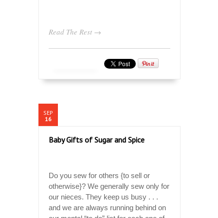
Read The Rest →
SEP
16
Baby Gifts of Sugar and Spice
Do you sew for others {to sell or
otherwise}? We generally sew only for
our nieces. They keep us busy . . .
and we are always running behind on