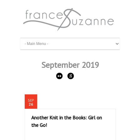
September 2019
SEP
26
Another Knit in the Books: Girl on
the Go!