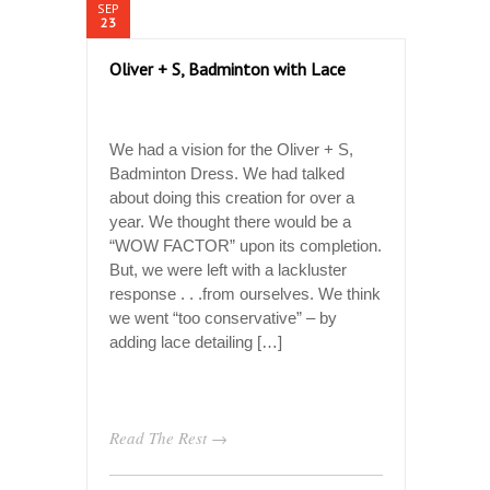
SEP
23
Oliver + S, Badminton with Lace
We had a vision for the Oliver + S,
Badminton Dress. We had talked
about doing this creation for over a
year. We thought there would be a
“WOW FACTOR” upon its completion.
But, we were left with a lackluster
response . . .from ourselves. We think
we went “too conservative” – by
adding lace detailing […]
Read The Rest →