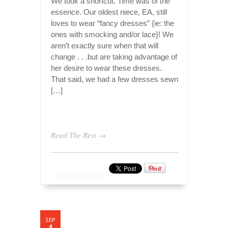
We took a shortcut. Time was of the
essence. Our oldest niece, EA, still
loves to wear “fancy dresses” {ie: the
ones with smocking and/or lace}! We
aren’t exactly sure when that will
change . . .but are taking advantage of
her desire to wear these dresses.
That said, we had a few dresses sewn
[…]
Read The Rest →
SEP
4