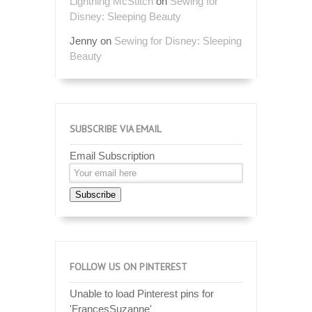
Lightning McStitch
on
Sewing for
Disney: Sleeping Beauty
Jenny
on
Sewing for Disney: Sleeping
Beauty
SUBSCRIBE VIA EMAIL
Email Subscription
Subscribe
FOLLOW US ON PINTEREST
Unable to load Pinterest pins for
'FrancesSuzanne'