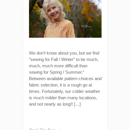
We don’t know about you, but we find
“sewing for Fall / Winter” to be much,
much, much more difficult than
sewing for Spring / Summer.”
Between available pattern choices and
fabric selection, it is a rough go at
times. Fortunately, our colder weather
is much milder than many locations,
and not nearly as long!! […]
Read The Rest →