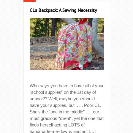
CL’s Backpack: A Sewing Necessity
Who says you have to have all of your
“school supplies” on the 1st day of
school?? Well, maybe you should
have your supplies, but . . . Poor CL.
She’s the “one in the middle” . . . our
most gracious “client”, yet the one that
finds herself getting LOTS of
handmade-me-downs and not […]