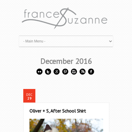
December 2016
DEC
29
Oliver + S, After School Shirt