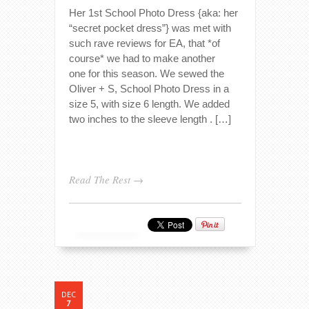
Her 1st School Photo Dress {aka: her
“secret pocket dress”} was met with
such rave reviews for EA, that *of
course* we had to make another
one for this season. We sewed the
Oliver + S, School Photo Dress in a
size 5, with size 6 length. We added
two inches to the sleeve length . […]
Read The Rest →
DEC
7