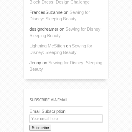
Block Dress: Design Challenge
FrancesSuzanne
on
Sewing for
Disney: Sleeping Beauty
designdreamer
on
Sewing for Disney:
Sleeping Beauty
Lightning McStitch
on
Sewing for
Disney: Sleeping Beauty
Jenny
on
Sewing for Disney: Sleeping
Beauty
SUBSCRIBE VIA EMAIL
Email Subscription
Subscribe