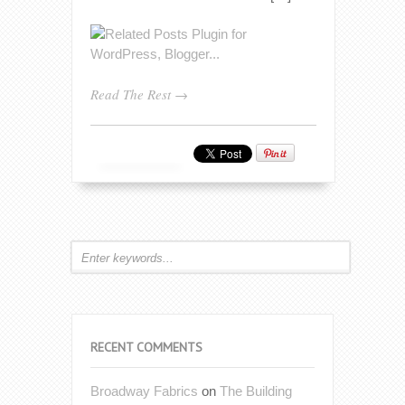
Read The Rest →
RECENT COMMENTS
Broadway Fabrics
on
The Building