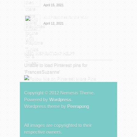
April 15, 2021
Knit Playtimes for the Win!
April 12, 2021
NEED INSPIRATION? HELP?
Unable to load Pinterest pins for
'FrancesSuzanne'
More Pins
Copyright © 2012 Nemesis Theme.
Powered by
Wordpress
.
Wordpress theme by
Peerapong
All images are copyrighted to their
respective owners.