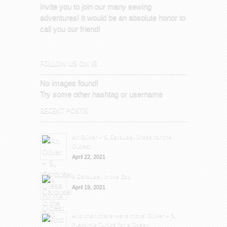
invite you to join our many sewing
adventures! It would be an absolute honor to
call you our friend!
FOLLOW US ON IG
No images found!
Try some other hashtag or username
RECENT POSTS
An Oliver + S, Carousel Dress for the
Oldest
April 22, 2021
A Carousel in the Zoo
April 19, 2021
And then there were more: Oliver + S,
Playtime Tunics for a Tween