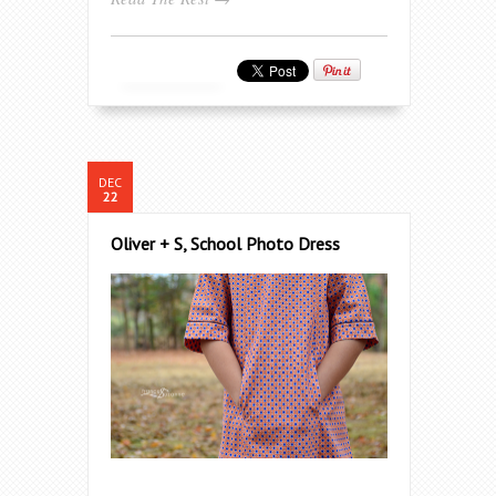
DEC
22
Oliver + S, School Photo Dress