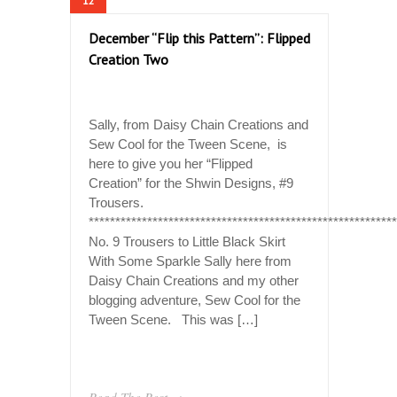
12
December “Flip this Pattern”: Flipped
Creation Two
Sally, from Daisy Chain Creations and
Sew Cool for the Tween Scene, is
here to give you her “Flipped
Creation” for the Shwin Designs, #9
Trousers.
**********************************************************
No. 9 Trousers to Little Black Skirt
With Some Sparkle Sally here from
Daisy Chain Creations and my other
blogging adventure, Sew Cool for the
Tween Scene. This was […]
Read The Rest →