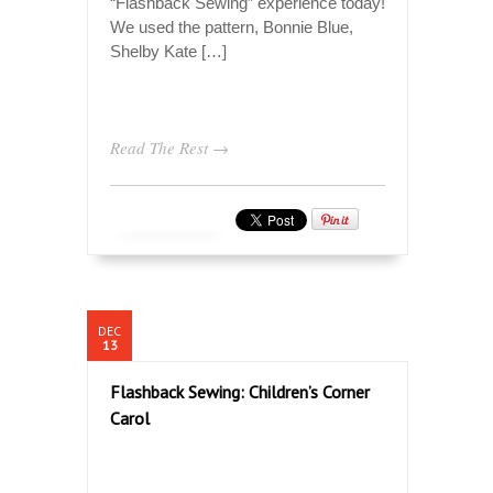
“Flashback Sewing” experience today!
We used the pattern, Bonnie Blue,
Shelby Kate […]
Read The Rest →
DEC
13
Flashback Sewing: Children’s Corner
Carol