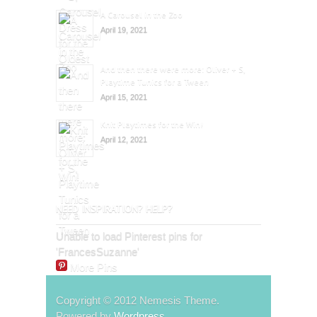
A Carousel in the Zoo
April 19, 2021
And then there were more: Oliver + S,
Playtime Tunics for a Tween
April 15, 2021
Knit Playtimes for the Win!
April 12, 2021
NEED INSPIRATION? HELP?
Unable to load Pinterest pins for
'FrancesSuzanne'
More Pins
Copyright © 2012 Nemesis Theme.
Powered by
Wordpress
.