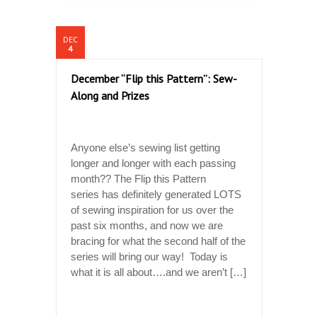
DEC
4
December “Flip this Pattern”: Sew-
Along and Prizes
Anyone else’s sewing list getting
longer and longer with each passing
month?? The Flip this Pattern
series has definitely generated LOTS
of sewing inspiration for us over the
past six months, and now we are
bracing for what the second half of the
series will bring our way! Today is
what it is all about….and we aren’t […]