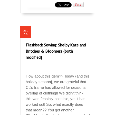
DEC
16
Flashback Sewing: Shelby Kate and
Britches & Bloomers {both
modified}
How about this gem?? Today {and this
holiday season}, we are grateful that
CL’s frame has allowed for seasonal
overlap of clothing!! We didn’t think
this was feasibly possible, yet it has
worked out! So, what exactly does
that mean?? You get another