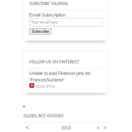
SUBSCRIBE VIA EMAIL
Email Subscription
Subscribe
FOLLOW US ON PINTEREST
Unable to load Pinterest pins for
'FrancesSuzanne'
More Pins
OLDIES, BUT GOODIES
<
>
2013
▼