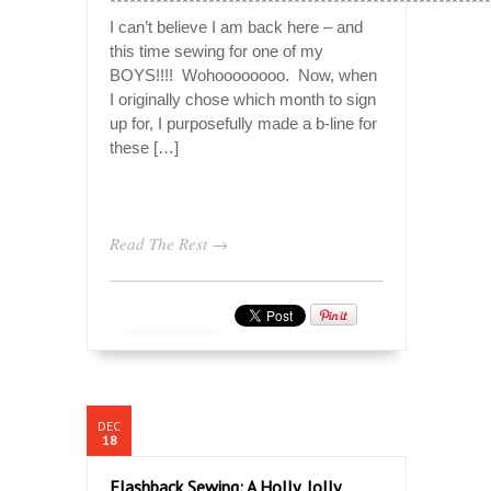
**********************************************************
I can’t believe I am back here – and
this time sewing for one of my
BOYS!!!! Wohoooooooo. Now, when
I originally chose which month to sign
up for, I purposefully made a b-line for
these […]
Read The Rest →
DEC
18
Flashback Sewing: A Holly, Jolly