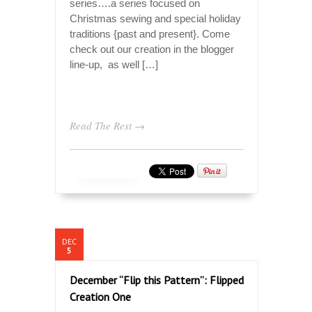
series….a series focused on
Christmas sewing and special holiday
traditions {past and present}. Come
check out our creation in the blogger
line-up, as well […]
Read The Rest →
DEC
5
December “Flip this Pattern”: Flipped
Creation One