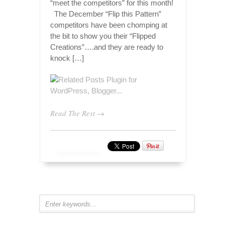
“meet the competitors” for this month!
The December “Flip this Pattern”
competitors have been chomping at
the bit to show you their “Flipped
Creations”….and they are ready to
knock […]
Read The Rest →