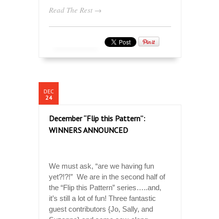
Read The Rest →
DEC
24
December “Flip this Pattern”:
WINNERS ANNOUNCED
We must ask, “are we having fun
yet?!?!” We are in the second half of
the “Flip this Pattern” series…..and,
it’s still a lot of fun! Three fantastic
guest contributors {Jo, Sally, and