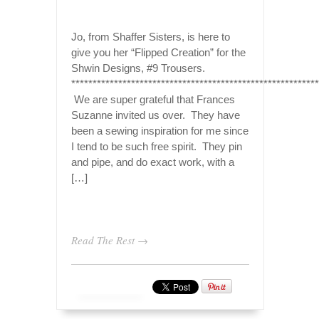
Jo, from Shaffer Sisters, is here to
give you her “Flipped Creation” for the
Shwin Designs, #9 Trousers.
**********************************************************
We are super grateful that Frances
Suzanne invited us over. They have
been a sewing inspiration for me since
I tend to be such free spirit. They pin
and pipe, and do exact work, with a
[…]
Read The Rest →