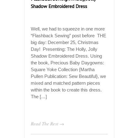
Shadow Embroidered Dress
Well, we had to squeeze in one more
“Flashback Sewing” post before THE
big day: December 25, Christmas
Day! Presenting: The Holly, Jolly
Shadow Embroidered Dress. Using
the book, Precious Baby Daygowns:
Square Yoke Collection {Martha
Pullen Publication: Sew Beautiful}, we
mixed and matched pattern pieces
within the book to create this dress.
The […]
Read The Rest →