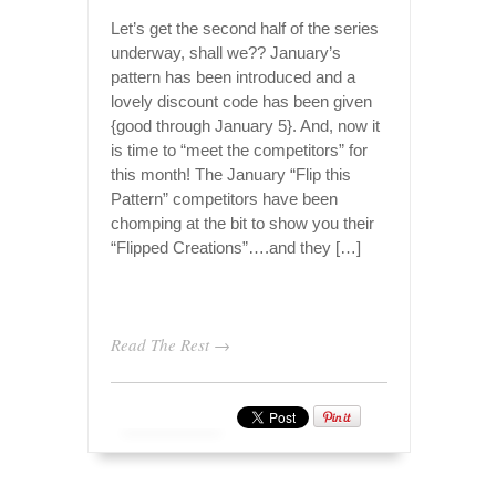
Let’s get the second half of the series
underway, shall we?? January’s
pattern has been introduced and a
lovely discount code has been given
{good through January 5}. And, now it
is time to “meet the competitors” for
this month! The January “Flip this
Pattern” competitors have been
chomping at the bit to show you their
“Flipped Creations”….and they […]
Read The Rest →