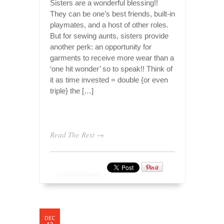
Sisters are a wonderful blessing!!
They can be one’s best friends, built-in
playmates, and a host of other roles.
But for sewing aunts, sisters provide
another perk: an opportunity for
garments to receive more wear than a
‘one hit wonder’ so to speak!! Think of
it as time invested = double {or even
triple} the […]
Read The Rest →
DEC