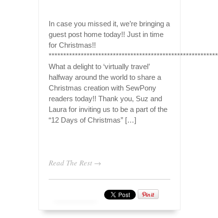
In case you missed it, we’re bringing a
guest post home today!! Just in time
for Christmas!!
**********************************************************
What a delight to ‘virtually travel’
halfway around the world to share a
Christmas creation with SewPony
readers today!! Thank you, Suz and
Laura for inviting us to be a part of the
“12 Days of Christmas” […]
Read The Rest →