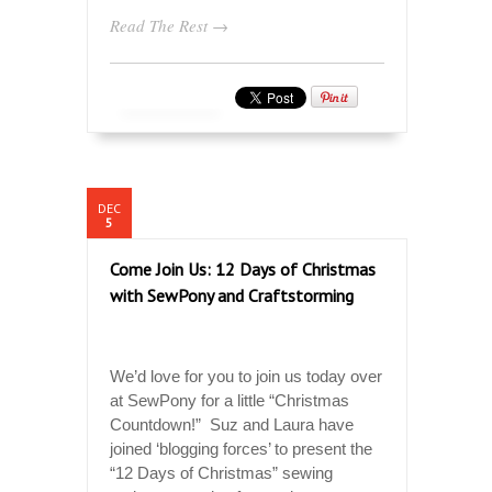
Read The Rest →
DEC
5
Come Join Us: 12 Days of Christmas
with SewPony and Craftstorming
We’d love for you to join us today over
at SewPony for a little “Christmas
Countdown!” Suz and Laura have
joined ‘blogging forces’ to present the
“12 Days of Christmas” sewing