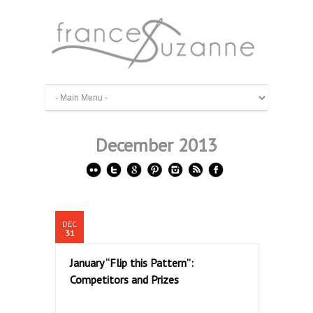
December 2013
DEC
31
January “Flip this Pattern”:
Competitors and Prizes