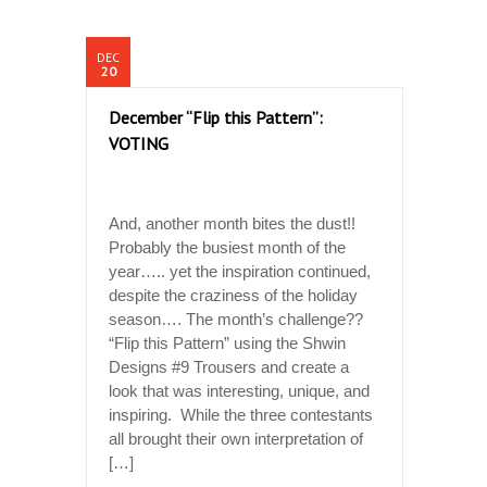
DEC
20
December “Flip this Pattern”:
VOTING
And, another month bites the dust!!
Probably the busiest month of the
year….. yet the inspiration continued,
despite the craziness of the holiday
season…. The month’s challenge??
“Flip this Pattern” using the Shwin
Designs #9 Trousers and create a
look that was interesting, unique, and
inspiring. While the three contestants
all brought their own interpretation of
[…]