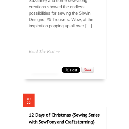
Suzanne} and some sew-along
creations showed the endless
possibilities for sewing the Shwin
Designs, #9 Trousers. Wow, at the
inspiration popping up all over […]
Read The Rest →
DEC
22
12 Days of Christmas {Sewing Series
with SewPony and Craftstorming}