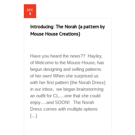
DEC
9
Introducing: The Norah {a pattern by
Mouse House Creations}
Have you heard the news?? Hayley,
of Welcome to the Mouse House, has
begun designing and selling patterns
of her own! When she surprised us
with her first pattern {the Norah Dress}
in our inbox, we began brainstorming
an outfit for CL….one that she could
enjoy….and SOON! The Norah
Dress comes with multiple options
[…]