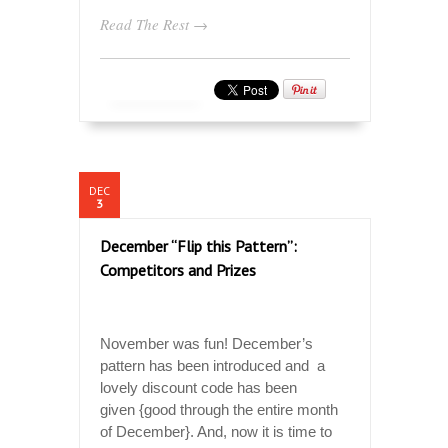
Read The Rest →
DEC
3
December “Flip this Pattern”:
Competitors and Prizes
November was fun! December’s
pattern has been introduced and a
lovely discount code has been
given {good through the entire month
of December}. And, now it is time to