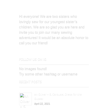
Hi everyone! We are two sisters who
lovingly sew for our youngest sister’s
children. We are so glad you are here and
invite you to join our many sewing
adventures! It would be an absolute honor to
call you our friend!
FOLLOW US ON IG
No images found!
Try some other hashtag or username
RECENT POSTS
An Oliver + S, Carousel Dress for the
Oldest
April 22, 2021