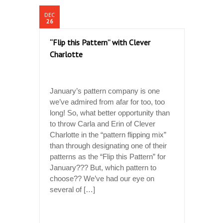
DEC
26
“Flip this Pattern” with Clever
Charlotte
January’s pattern company is one
we’ve admired from afar for too, too
long! So, what better opportunity than
to throw Carla and Erin of Clever
Charlotte in the “pattern flipping mix”
than through designating one of their
patterns as the “Flip this Pattern” for
January??? But, which pattern to
choose?? We’ve had our eye on
several of […]