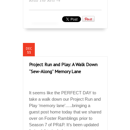
DEC
11
Project Run and Play: A Walk Down
“Sew-Along” Memory Lane
It seems like the PERFECT DAY to
take a walk down our Project Run and
Play ‘memory lane’…..bringing a
guest post home today that we shared
over on Foster Ramblings prior to
Season 7 of PR&P. It’s been updated