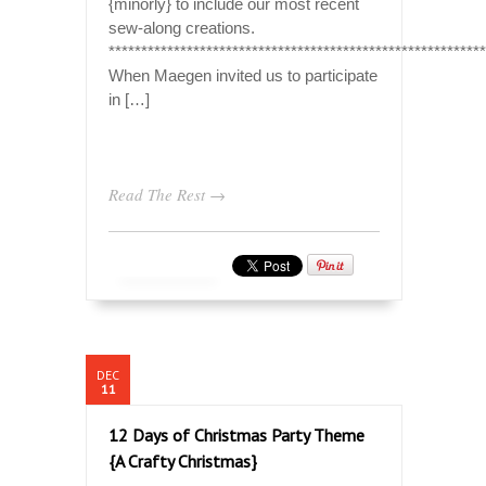
{minorly} to include our most recent
sew-along creations.
**********************************************************
When Maegen invited us to participate
in […]
Read The Rest →
DEC
11
12 Days of Christmas Party Theme
{A Crafty Christmas}