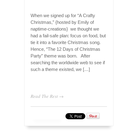
When we signed up for “A Crafty
Christmas,” {hosted by Emily of
naptime-creations} we thought we
had a fail-safe plan: focus on food, but
tie it into a favorite Christmas song.
Hence, “The 12 Days of Christmas
Party” theme was born. After
searching the worldwide web to see if
such a theme existed, we […]
Read The Rest →