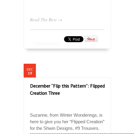
Read The Rest →
DEC
19
December “Flip this Pattern”: Flipped
Creation Three
Suzanne, from Winter Wonderings, is
here to give you her “Flipped Creation”
for the Shwin Designs, #9 Trousers.