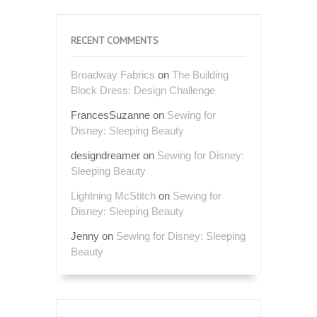
RECENT COMMENTS
Broadway Fabrics
on
The Building
Block Dress: Design Challenge
FrancesSuzanne
on
Sewing for
Disney: Sleeping Beauty
designdreamer
on
Sewing for Disney:
Sleeping Beauty
Lightning McStitch
on
Sewing for
Disney: Sleeping Beauty
Jenny
on
Sewing for Disney: Sleeping
Beauty