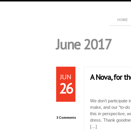
HOME
June 2017
JUN
A Nova, for t
26
We don’t participate i
make, and our “to-do l
this in perspective, w
3 Comments
dress. Thank goodnes
[…]