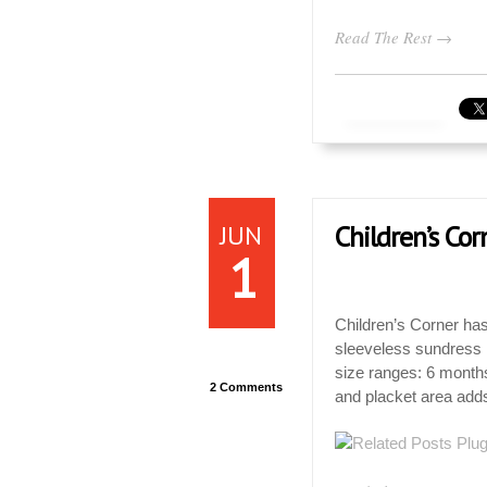
Read The Rest →
JUN
Children’s Co
1
Children’s Corner has
sleeveless sundress . 
size ranges: 6 months
2 Comments
and placket area adds