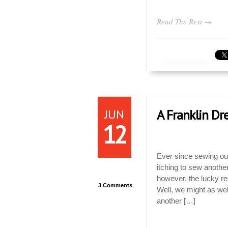
Read The Rest →
JUN
A Franklin Dre
12
Ever since sewing our
itching to sew another
however, the lucky re
3 Comments
Well, we might as we
another […]