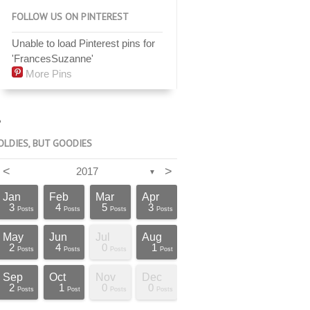
FOLLOW US ON PINTEREST
Unable to load Pinterest pins for
'FrancesSuzanne'
More Pins
OLDIES, BUT GOODIES
<
>
2017
▼
Jan
Feb
Mar
Apr
3
4
5
3
Posts
Posts
Posts
Posts
May
Jun
Jul
Aug
2
4
0
1
Posts
Posts
Posts
Post
Sep
Oct
Nov
Dec
2
1
0
0
Posts
Post
Posts
Posts