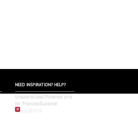
NEED INSPIRATION? HELP?
Unable to load Pinterest pins
for 'FrancesSuzanne'
More Pins