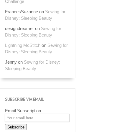
Challenge
FrancesSuzanne
on
Sewing for
Disney: Sleeping Beauty
designdreamer
on
Sewing for
Disney: Sleeping Beauty
Lightning McStitch
on
Sewing for
Disney: Sleeping Beauty
Jenny
on
Sewing for Disney:
Sleeping Beauty
SUBSCRIBE VIA EMAIL
Email Subscription
Subscribe