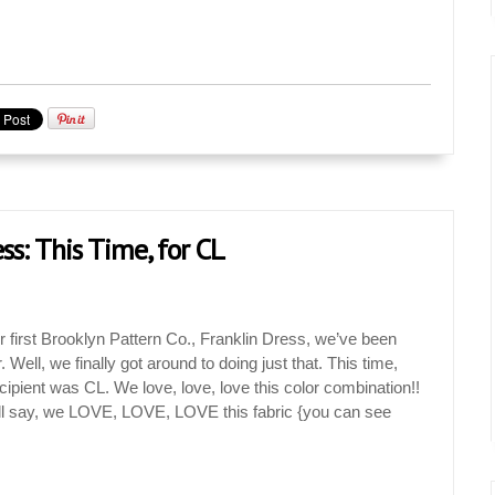
ss: This Time, for CL
 first Brooklyn Pattern Co., Franklin Dress, we’ve been
. Well, we finally got around to doing just that. This time,
cipient was CL. We love, love, love this color combination!!
ll say, we LOVE, LOVE, LOVE this fabric {you can see