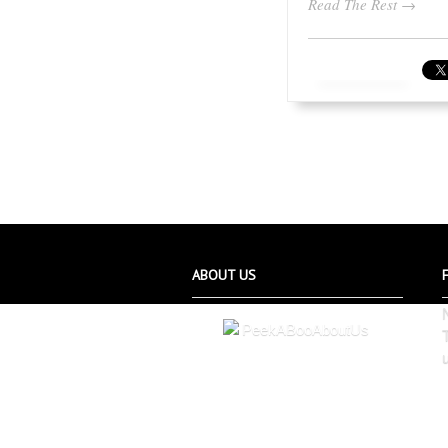
Read The Rest →
ABOUT US