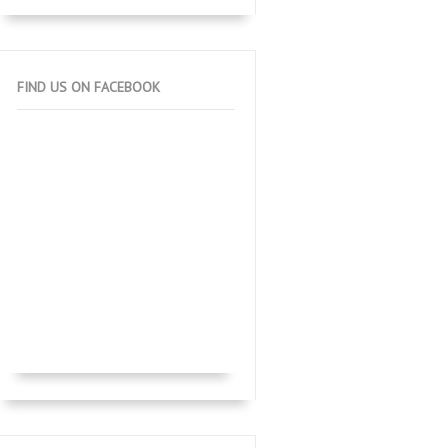
FIND US ON FACEBOOK