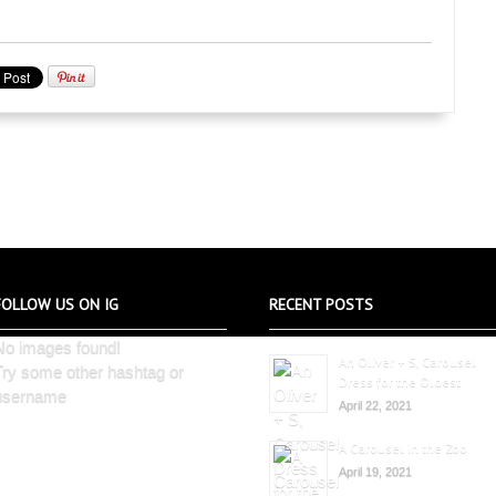
FOLLOW US ON IG
RECENT POSTS
No images found!
An Oliver + S, Carousel
Try some other hashtag or
Dress for the Oldest
username
April 22, 2021
A Carousel in the Zoo
April 19, 2021