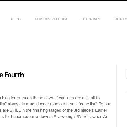
BLOG
FLIP THIS PATTERN
TUTORIALS
HEIRL
he Fourth
n blog tours much these days. Deadlines are difficult to
ist” always is much longer than our actual “done list”. To put
e are STILL in the finishing stages of the 3rd niece’s Easter
s for handmade-me-downs! Are we right?!?! Still, when An