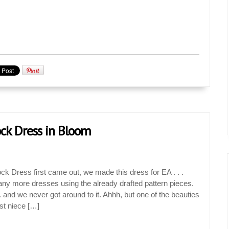
ock Dress in Bloom
ck Dress first came out, we made this dress for EA . . .
ny more dresses using the already drafted pattern pieces.
. and we never got around to it. Ahhh, but one of the beauties
est niece […]