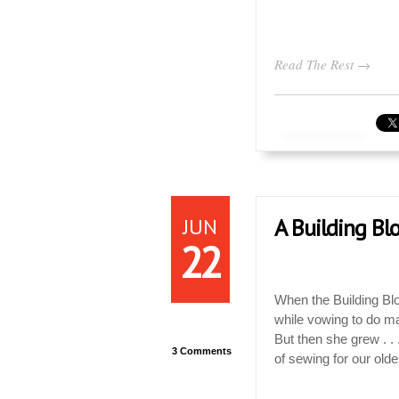
Read The Rest →
JUN
A Building Bl
22
When the Building Blo
while vowing to do ma
But then she grew . . 
3 Comments
of sewing for our old