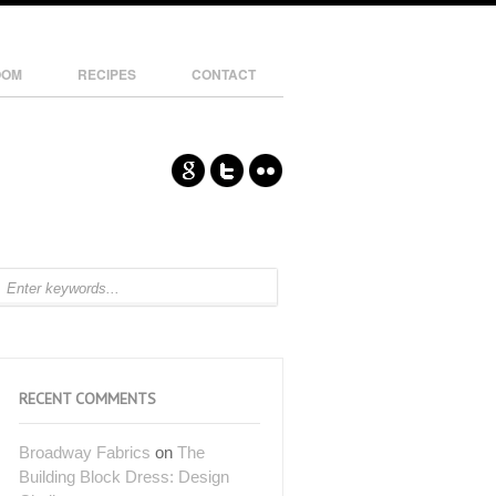
OOM
RECIPES
CONTACT
RECENT COMMENTS
Broadway Fabrics
on
The
Building Block Dress: Design