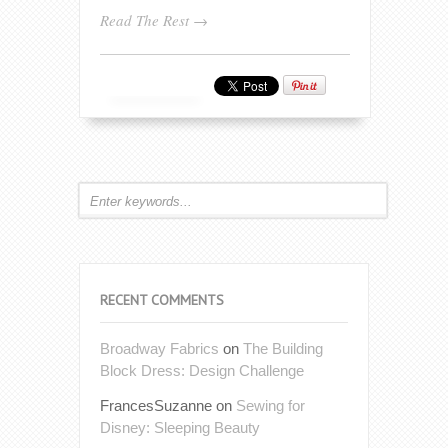
Read The Rest →
RECENT COMMENTS
Broadway Fabrics
on
The Building
Block Dress: Design Challenge
FrancesSuzanne
on
Sewing for
Disney: Sleeping Beauty