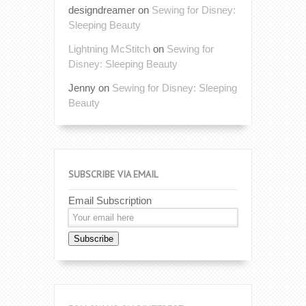
designdreamer
on
Sewing for Disney:
Sleeping Beauty
Lightning McStitch
on
Sewing for
Disney: Sleeping Beauty
Jenny
on
Sewing for Disney: Sleeping
Beauty
SUBSCRIBE VIA EMAIL
Email Subscription
Subscribe