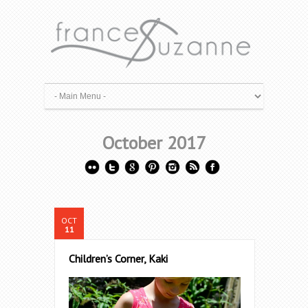
October 2017
OCT
11
Children’s Corner, Kaki