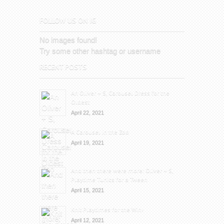
FOLLOW US ON IG
No images found!
Try some other hashtag or username
RECENT POSTS
An Oliver + S, Carousel Dress for the
Oldest
April 22, 2021
A Carousel in the Zoo
April 19, 2021
And then there were more: Oliver + S,
Playtime Tunics for a Tween
April 15, 2021
Knit Playtimes for the Win!
April 12, 2021