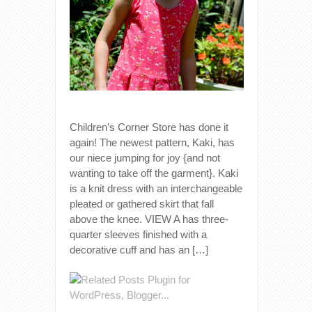
Children’s Corner Store has done it
again! The newest pattern, Kaki, has
our niece jumping for joy {and not
wanting to take off the garment}. Kaki
is a knit dress with an interchangeable
pleated or gathered skirt that fall
above the knee. VIEW A has three-
quarter sleeves finished with a
decorative cuff and has an […]