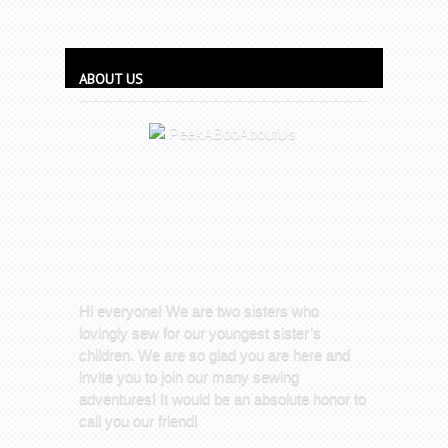
ABOUT US
Hi everyone! We are two sisters who
lovingly sew for our youngest sister’s
children. We are so glad you are here and
invite you to join our many sewing
adventures! It would be an absolute honor to
call you our friend!