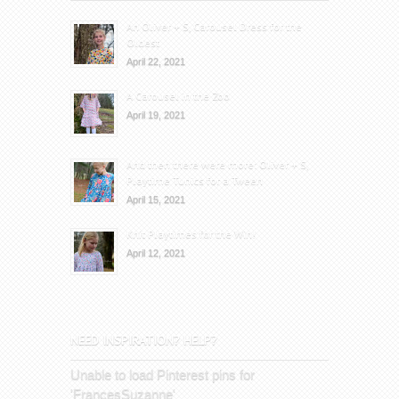
An Oliver + S, Carousel Dress for the
Oldest
April 22, 2021
A Carousel in the Zoo
April 19, 2021
And then there were more: Oliver + S,
Playtime Tunics for a Tween
April 15, 2021
Knit Playtimes for the Win!
April 12, 2021
NEED INSPIRATION? HELP?
Unable to load Pinterest pins for
'FrancesSuzanne'