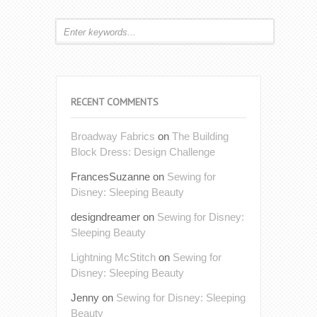
RECENT COMMENTS
Broadway Fabrics
on
The Building
Block Dress: Design Challenge
FrancesSuzanne
on
Sewing for
Disney: Sleeping Beauty
designdreamer
on
Sewing for Disney:
Sleeping Beauty
Lightning McStitch
on
Sewing for
Disney: Sleeping Beauty
Jenny
on
Sewing for Disney: Sleeping
Beauty