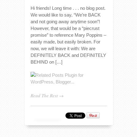
Hi friends! Long time . . . no blog post.
We would like to say, “We’re BACK
and not going away anytime soon”!
However, that would be a “piecrust
promise” to reference Mary Poppins –
easily made, but easily broken. For
now, we will leave it with: We are
DEFINITELY BACK and DEFINITELY
BEHIND on […]
Read The Rest →