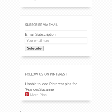
SUBSCRIBE VIA EMAIL
Email Subscription
Subscribe
FOLLOW US ON PINTEREST
Unable to load Pinterest pins for
'FrancesSuzanne'
More Pins