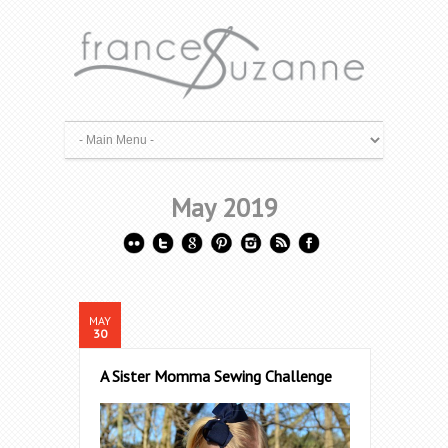
May 2019
MAY
30
A Sister Momma Sewing Challenge