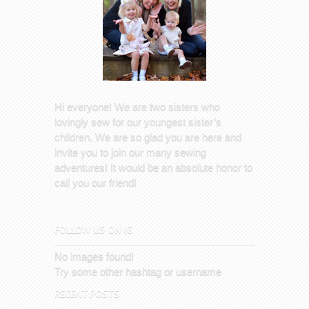
Hi everyone! We are two sisters who
lovingly sew for our youngest sister’s
children. We are so glad you are here and
invite you to join our many sewing
adventures! It would be an absolute honor to
call you our friend!
FOLLOW US ON IG
No images found!
Try some other hashtag or username
RECENT POSTS