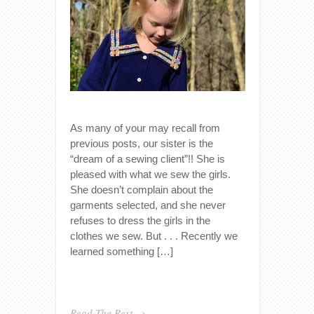
As many of your may recall from
previous posts, our sister is the
“dream of a sewing client”!! She is
pleased with what we sew the girls.
She doesn’t complain about the
garments selected, and she never
refuses to dress the girls in the
clothes we sew. But . . . Recently we
learned something […]
Read The Rest →