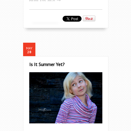
MAY
28
Is It Summer Yet?