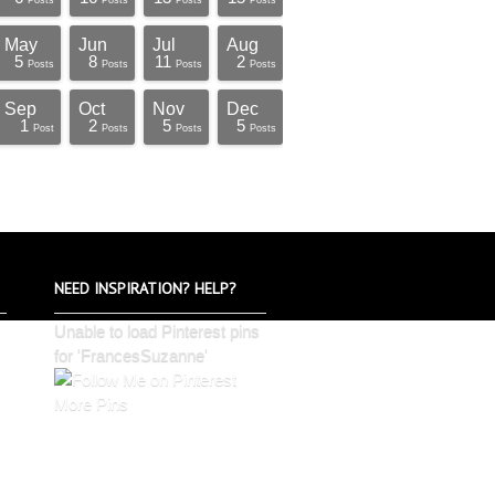
Posts
Posts
Posts
Posts
May
Jun
Jul
Aug
5
8
11
2
Posts
Posts
Posts
Posts
Sep
Oct
Nov
Dec
1
2
5
5
Post
Posts
Posts
Posts
NEED INSPIRATION? HELP?
Unable to load Pinterest pins
for 'FrancesSuzanne'
More Pins