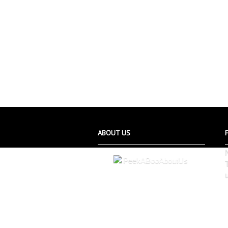
ABOUT US