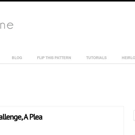
BLOG
FLIP THIS PATTERN
TUTORIALS
HEIRL
allenge, A Plea