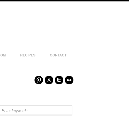
OOM
RECIPES
CONTACT