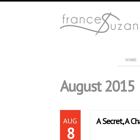
HOME
August 2015
AUG
A Secret, A Ch
8