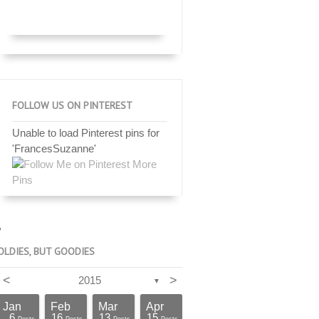
FOLLOW US ON PINTEREST
Unable to load Pinterest pins for
'FrancesSuzanne'
More
Pins
OLDIES, BUT GOODIES
<
>
2015
▼
Jan
Feb
Mar
Apr
6
16
13
15