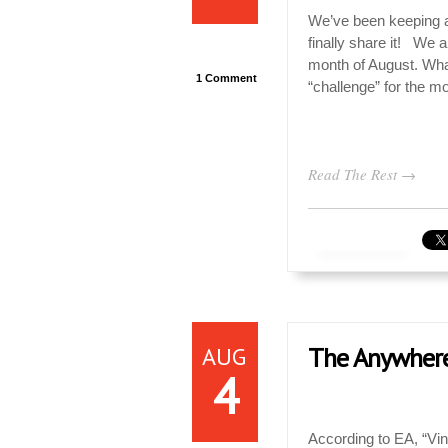
We’ve been keeping a 
finally share it! We 
month of August. What
1 Comment
“challenge” for the mo
Read The Rest →
AUG
The Anywhere
4
According to EA, “Vin