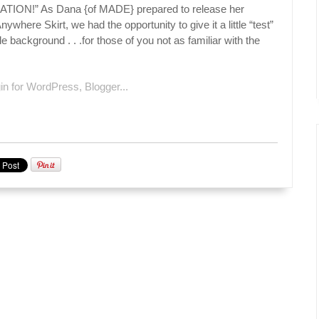
ON!” As Dana {of MADE} prepared to release her
ywhere Skirt, we had the opportunity to give it a little “test”
le background . . .for those of you not as familiar with the