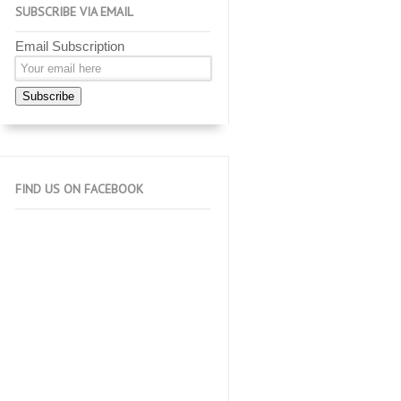
SUBSCRIBE VIA EMAIL
Email Subscription
Subscribe
FIND US ON FACEBOOK