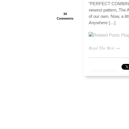
“PERFECT COMBINATI
newest pattern, The An
34
of our own. Now, a litt
Comments
Anywhere […]
Read The Rest →