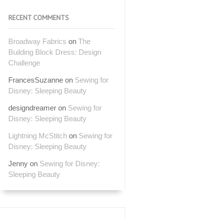
RECENT COMMENTS
Broadway Fabrics
on
The
Building Block Dress: Design
Challenge
FrancesSuzanne
on
Sewing for
Disney: Sleeping Beauty
designdreamer
on
Sewing for
Disney: Sleeping Beauty
Lightning McStitch
on
Sewing for
Disney: Sleeping Beauty
Jenny
on
Sewing for Disney:
Sleeping Beauty