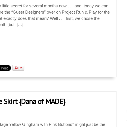
little secret for several months now . . . and, today we can
are the “Guest Designers” over on Project Run & Play for the
 exactly does that mean? Well . . . first, we chose the
nth {but, […]
 Skirt {Dana of MADE}
tage Yellow Gingham with Pink Buttons” might just be the