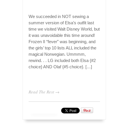
We succeeded in NOT sewing a
summer version of Elsa’s outfit last
time we visited Walt Disney World, but
it was unavoidable this time around!
Frozen II “fever” was beginning, and
the girls’ top 10 lists ALL included the
magical Norwegian. Ummmm,
rewind. . . LG included both Elsa {#2
choice} AND Olaf {#5 choice}. […]
Read The Rest →