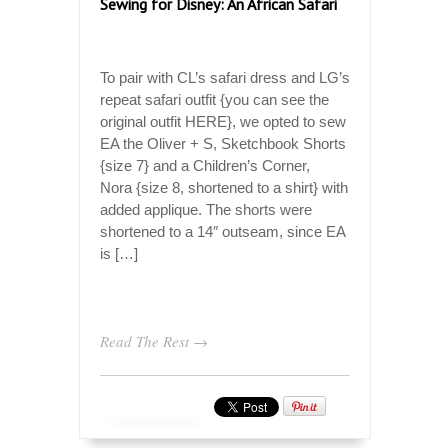
Sewing for Disney: An African Safari
To pair with CL’s safari dress and LG’s
repeat safari outfit {you can see the
original outfit HERE}, we opted to sew
EA the Oliver + S, Sketchbook Shorts
{size 7} and a Children’s Corner,
Nora {size 8, shortened to a shirt} with
added applique. The shorts were
shortened to a 14″ outseam, since EA
is […]
Read The Rest →