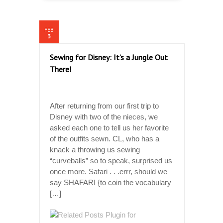
FEB
3
Sewing for Disney: It’s a Jungle Out
There!
After returning from our first trip to
Disney with two of the nieces, we
asked each one to tell us her favorite
of the outfits sewn. CL, who has a
knack a throwing us sewing
“curveballs” so to speak, surprised us
once more. Safari . . .errr, should we
say SHAFARI {to coin the vocabulary
[…]