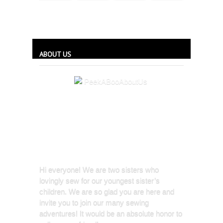
ABOUT US
Hi everyone! We are two sisters who
lovingly sew for our youngest sister’s
children. We are so glad you are here and
invite you to join our many sewing
adventures! It would be an absolute honor to