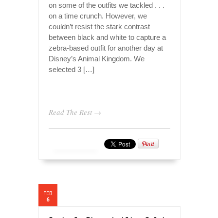
on some of the outfits we tackled . . .
on a time crunch. However, we
couldn’t resist the stark contrast
between black and white to capture a
zebra-based outfit for another day at
Disney’s Animal Kingdom. We
selected 3 […]
Read The Rest →
FEB
6