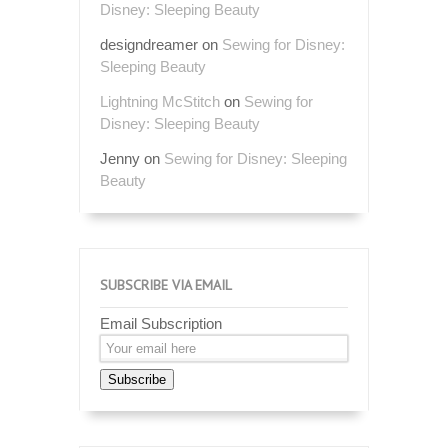
Disney: Sleeping Beauty
designdreamer
on
Sewing for Disney:
Sleeping Beauty
Lightning McStitch
on
Sewing for
Disney: Sleeping Beauty
Jenny
on
Sewing for Disney: Sleeping
Beauty
SUBSCRIBE VIA EMAIL
Email Subscription
Subscribe