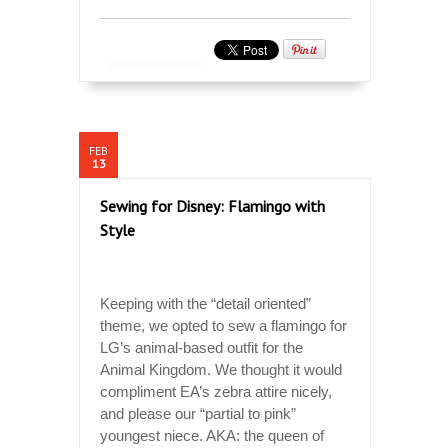
FEB
13
Sewing for Disney: Flamingo with
Style
Keeping with the “detail oriented”
theme, we opted to sew a flamingo for
LG’s animal-based outfit for the
Animal Kingdom. We thought it would
compliment EA’s zebra attire nicely,
and please our “partial to pink”
youngest niece. AKA: the queen of