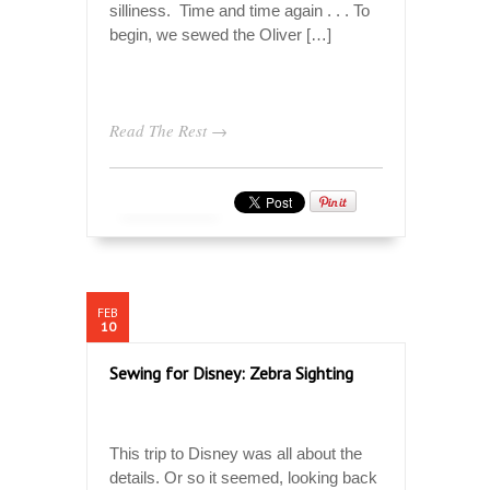
silliness. Time and time again . . . To
begin, we sewed the Oliver […]
Read The Rest →
FEB
10
Sewing for Disney: Zebra Sighting
This trip to Disney was all about the
details. Or so it seemed, looking back