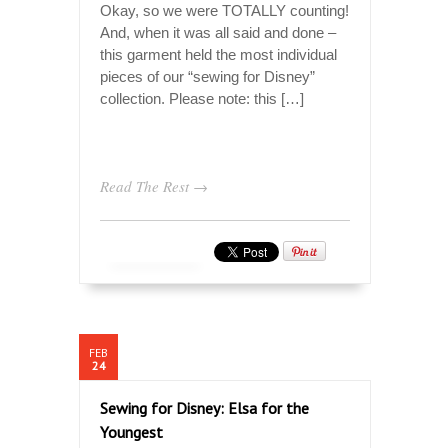
Okay, so we were TOTALLY counting!
And, when it was all said and done –
this garment held the most individual
pieces of our “sewing for Disney”
collection. Please note: this […]
Read The Rest →
FEB
24
Sewing for Disney: Elsa for the
Youngest