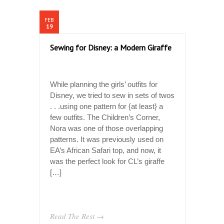
FEB
19
Sewing for Disney: a Modern Giraffe
While planning the girls’ outfits for
Disney, we tried to sew in sets of twos
. . .using one pattern for {at least} a
few outfits. The Children’s Corner,
Nora was one of those overlapping
patterns. It was previously used on
EA’s African Safari top, and now, it
was the perfect look for CL’s giraffe
[…]
Read The Rest →