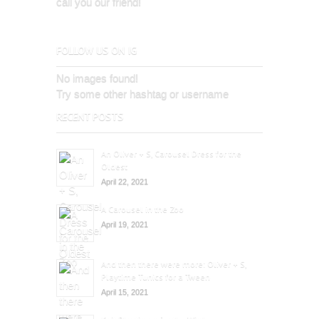
call you our friend!
FOLLOW US ON IG
No images found!
Try some other hashtag or username
RECENT POSTS
An Oliver + S, Carousel Dress for the
Oldest
April 22, 2021
A Carousel in the Zoo
April 19, 2021
And then there were more: Oliver + S,
Playtime Tunics for a Tween
April 15, 2021