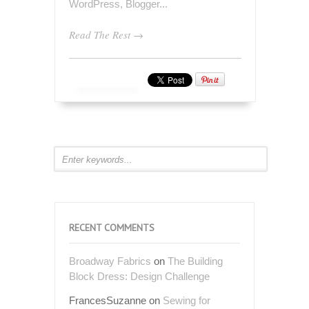
Read The Rest →
RECENT COMMENTS
Broadway Fabrics
on
The Building
Block Dress: Design Challenge
FrancesSuzanne
on
Sewing for