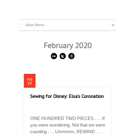
February 2020
FEB
27
Sewing for Disney: Elsa’s Coronation
ONE HUNDRED TWO PIECES . . . If
you were wondering. Not that we were
counting . . . Ummmm, REWIND . . .