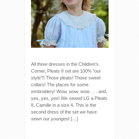
All three dresses in the Children’s
Corner, Pleats II set are 100% “our
style”!! Those pleats! Those sweet
collars! The places for some
embroidery! Wow, wow, wow . . . and,
yes, yes, yes! We sewed LG a Pleats
II, Camille in a size 4. This is the
second dress of the set we have
sewn our youngest […]