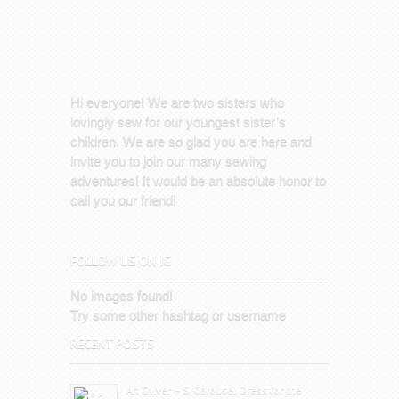
Hi everyone! We are two sisters who
lovingly sew for our youngest sister’s
children. We are so glad you are here and
invite you to join our many sewing
adventures! It would be an absolute honor to
call you our friend!
FOLLOW US ON IG
No images found!
Try some other hashtag or username
RECENT POSTS
An Oliver + S, Carousel Dress for the