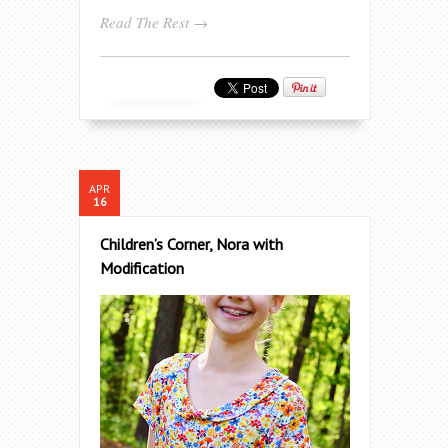
Read The Rest →
APR
16
Children’s Corner, Nora with
Modification