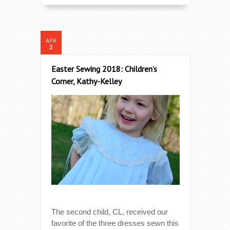
APR
2
Easter Sewing 2018: Children’s
Corner, Kathy-Kelley
The second child, CL, received our
favorite of the three dresses sewn this