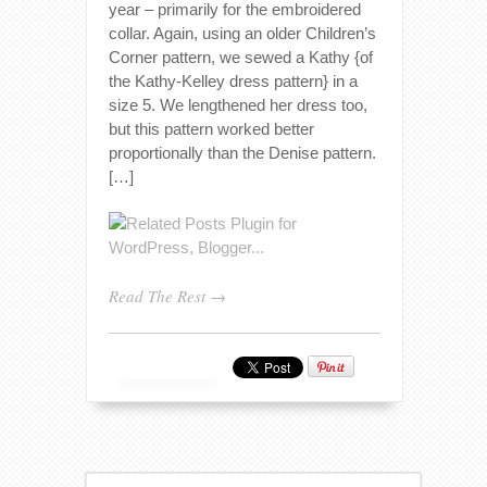
year – primarily for the embroidered
collar. Again, using an older Children’s
Corner pattern, we sewed a Kathy {of
the Kathy-Kelley dress pattern} in a
size 5. We lengthened her dress too,
but this pattern worked better
proportionally than the Denise pattern.
[…]
Read The Rest →