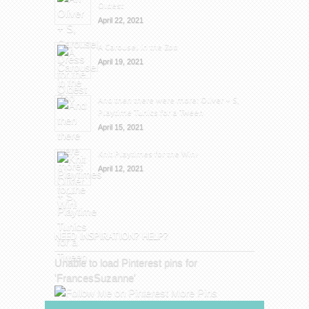
Oldest
April 22, 2021
A Carousel in the Zoo
April 19, 2021
And then there were more: Oliver + S,
Playtime Tunics for a Tween
April 15, 2021
Knit Playtimes for the Win!
April 12, 2021
NEED INSPIRATION? HELP?
Unable to load Pinterest pins for
'FrancesSuzanne'
More Pins