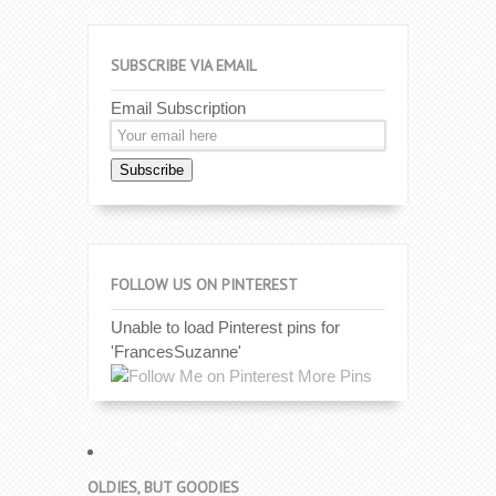
SUBSCRIBE VIA EMAIL
Email Subscription
Subscribe
FOLLOW US ON PINTEREST
Unable to load Pinterest pins for
'FrancesSuzanne'
More Pins
OLDIES, BUT GOODIES