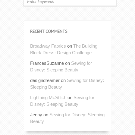
RECENT COMMENTS
Broadway Fabrics
on
The Building
Block Dress: Design Challenge
FrancesSuzanne
on
Sewing for
Disney: Sleeping Beauty
designdreamer
on
Sewing for Disney:
Sleeping Beauty
Lightning McStitch
on
Sewing for
Disney: Sleeping Beauty
Jenny
on
Sewing for Disney: Sleeping
Beauty