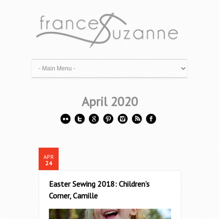
April 2020
APR
24
Easter Sewing 2018: Children’s
Corner, Camille