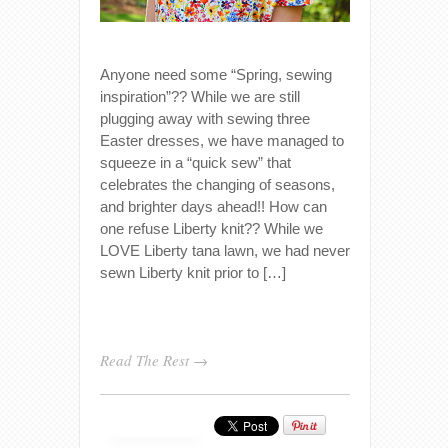
Anyone need some “Spring, sewing
inspiration”?? While we are still
plugging away with sewing three
Easter dresses, we have managed to
squeeze in a “quick sew” that
celebrates the changing of seasons,
and brighter days ahead!! How can
one refuse Liberty knit?? While we
LOVE Liberty tana lawn, we had never
sewn Liberty knit prior to […]
Read The Rest →