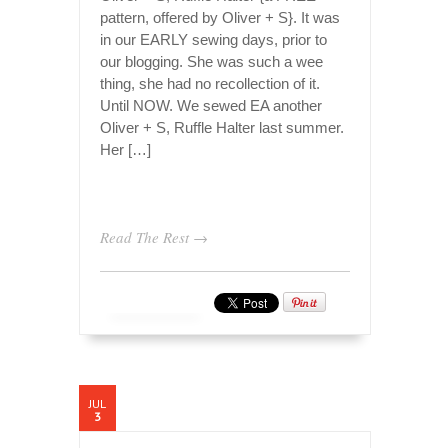
pattern, offered by Oliver + S}. It was
in our EARLY sewing days, prior to
our blogging. She was such a wee
thing, she had no recollection of it.
Until NOW. We sewed EA another
Oliver + S, Ruffle Halter last summer.
Her […]
Read The Rest →
JUL
3