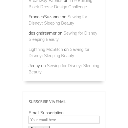
Broadway Fabrics
on
The Building
Block Dress: Design Challenge
FrancesSuzanne
on
Sewing for
Disney: Sleeping Beauty
designdreamer
on
Sewing for Disney:
Sleeping Beauty
Lightning McStitch
on
Sewing for
Disney: Sleeping Beauty
Jenny
on
Sewing for Disney: Sleeping
Beauty
SUBSCRIBE VIA EMAIL
Email Subscription