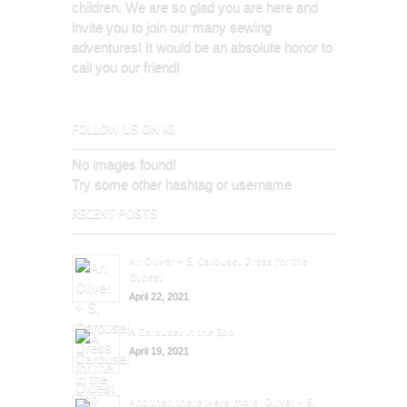
children. We are so glad you are here and
invite you to join our many sewing
adventures! It would be an absolute honor to
call you our friend!
FOLLOW US ON IG
No images found!
Try some other hashtag or username
RECENT POSTS
An Oliver + S, Carousel Dress for the
Oldest
April 22, 2021
A Carousel in the Zoo
April 19, 2021
And then there were more: Oliver + S,