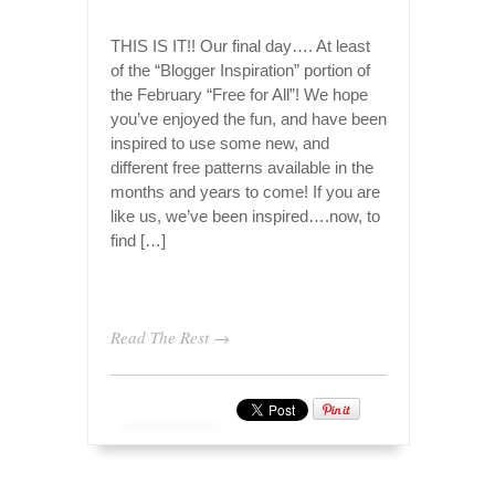
THIS IS IT!! Our final day…. At least
of the “Blogger Inspiration” portion of
the February “Free for All”! We hope
you’ve enjoyed the fun, and have been
inspired to use some new, and
different free patterns available in the
months and years to come! If you are
like us, we’ve been inspired….now, to
find […]
Read The Rest →