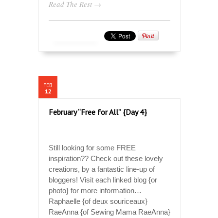
Read The Rest →
FEB
12
February “Free for All” {Day 4}
Still looking for some FREE
inspiration?? Check out these lovely
creations, by a fantastic line-up of
bloggers! Visit each linked blog {or
photo} for more information…
Raphaelle {of deux souriceaux}
RaeAnna {of Sewing Mama RaeAnna}