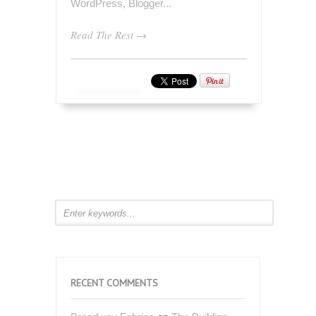
Read The Rest →
RECENT COMMENTS