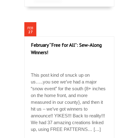
FEB
27
February “Free for All”: Sew-Along
Winners!
This post kind of snuck up on
us…..you see we’ve had a major
“snow event” for the south {8+ inches
on the home front, and more
measured in our county}, and then it
hit us – we’ve got winners to
announce!! YIKES!!! Back to reality!!!
We had 37 amazing creations linked
up, using FREE PATTERNS… […]