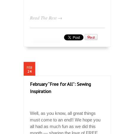
Read The Rest →
FEB
24
February “Free for All”: Sewing
Inspiration
Well, as you know, all great things
must come to an end!! We hope you
all had as much fun as we did this
month — sharing the love of FREE