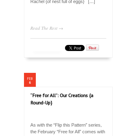
Rachel {of nest full of eggs} […]
Read The Rest →
FEB
6
“Free for All”: Our Creations {a
Round-Up}
As with the “Flip this Pattern” series,
the February “Free for All” comes with