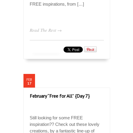
FREE inspirations, from […]
Read The Rest →
FEB
17
February “Free for All” {Day 7}
Still looking for some FREE
inspiration?? Check out these lovely
creations, by a fantastic line-up of