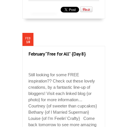
FEB
18
February “Free for All” {Day 8}
Still looking for some FREE
inspiration?? Check out these lovely
creations, by a fantastic line-up of
bloggers! Visit each linked blog {or
photo} for more information…
Courtney {of sweeter than cupcakes}
Bethany {of I Married Superman}
Louise {of I’m Feelin’ Crafty} Come
back tomorrow to see more amazing