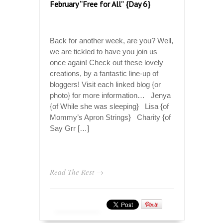
February “Free for All” {Day 6}
Back for another week, are you? Well,
we are tickled to have you join us
once again! Check out these lovely
creations, by a fantastic line-up of
bloggers! Visit each linked blog {or
photo} for more information… Jenya
{of While she was sleeping} Lisa {of
Mommy’s Apron Strings} Charity {of
Say Grr […]
Read The Rest →