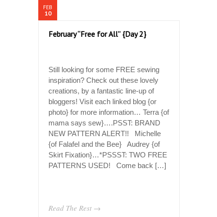
FEB
10
February “Free for All” {Day 2}
Still looking for some FREE sewing
inspiration? Check out these lovely
creations, by a fantastic line-up of
bloggers! Visit each linked blog {or
photo} for more information… Terra {of
mama says sew}….PSST: BRAND
NEW PATTERN ALERT!! Michelle
{of Falafel and the Bee} Audrey {of
Skirt Fixation}…*PSSST: TWO FREE
PATTERNS USED! Come back […]
Read The Rest →