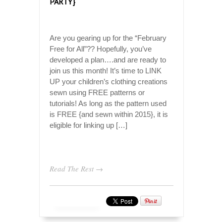
PARTY}
Are you gearing up for the “February
Free for All”?? Hopefully, you’ve
developed a plan….and are ready to
join us this month! It’s time to LINK
UP your children’s clothing creations
sewn using FREE patterns or
tutorials! As long as the pattern used
is FREE {and sewn within 2015}, it is
eligible for linking up […]
Read The Rest →