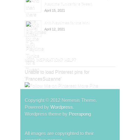
Playtime Tunics for a Tween
April 15, 2021
Knit Playtimes for the Win!
April 12, 2021
NEED INSPIRATION? HELP?
Unable to load Pinterest pins for
'FrancesSuzanne'
More Pins
Copyright © 2012 Nemesis Theme.
Powered by
Wordpress
.
Wordpress theme by
Peerapong
All images are copyrighted to their