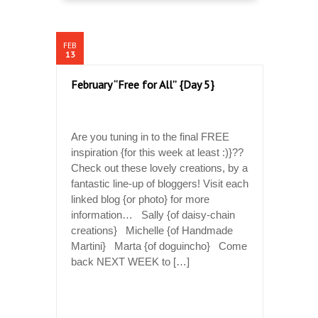
FEB
13
February “Free for All” {Day 5}
Are you tuning in to the final FREE
inspiration {for this week at least :)}??
Check out these lovely creations, by a
fantastic line-up of bloggers! Visit each
linked blog {or photo} for more
information… Sally {of daisy-chain
creations} Michelle {of Handmade
Martini} Marta {of doguincho} Come
back NEXT WEEK to […]