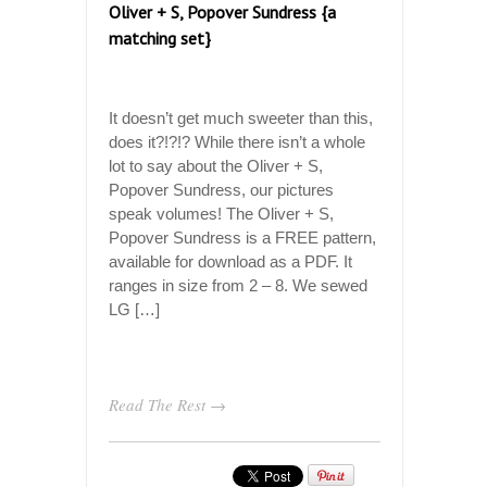
Oliver + S, Popover Sundress {a
matching set}
It doesn’t get much sweeter than this,
does it?!?!? While there isn’t a whole
lot to say about the Oliver + S,
Popover Sundress, our pictures
speak volumes! The Oliver + S,
Popover Sundress is a FREE pattern,
available for download as a PDF. It
ranges in size from 2 – 8. We sewed
LG […]
Read The Rest →