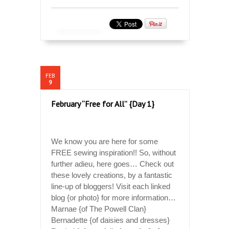
FEB
9
February “Free for All” {Day 1}
We know you are here for some
FREE sewing inspiration!! So, without
further adieu, here goes… Check out
these lovely creations, by a fantastic
line-up of bloggers! Visit each linked
blog {or photo} for more information…
Marnae {of The Powell Clan}
Bernadette {of daisies and dresses}