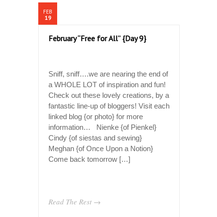
FEB
19
February “Free for All” {Day 9}
Sniff, sniff….we are nearing the end of
a WHOLE LOT of inspiration and fun!
Check out these lovely creations, by a
fantastic line-up of bloggers! Visit each
linked blog {or photo} for more
information… Nienke {of Pienkel}
Cindy {of siestas and sewing}
Meghan {of Once Upon a Notion}
Come back tomorrow […]
Read The Rest →