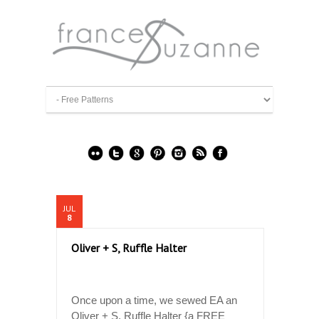
JUL
8
Oliver + S, Ruffle Halter
Once upon a time, we sewed EA an
Oliver + S, Ruffle Halter {a FREE