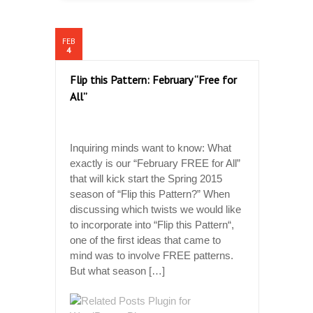
FEB
4
Flip this Pattern: February “Free for
All”
Inquiring minds want to know: What
exactly is our “February FREE for All”
that will kick start the Spring 2015
season of “Flip this Pattern?” When
discussing which twists we would like
to incorporate into “Flip this Pattern“,
one of the first ideas that came to
mind was to involve FREE patterns.
But what season […]