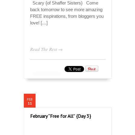
Scary {of Shaffer Sisters} Come
back tomorrow to see more amazing
FREE inspirations, from bloggers you
love! […]
Read The Rest →
FEB
11
February “Free for All” {Day 3}