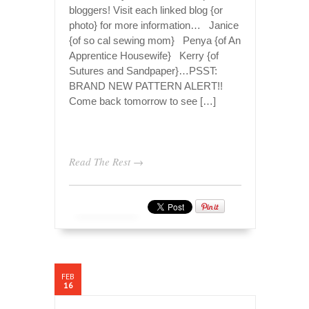
bloggers! Visit each linked blog {or
photo} for more information… Janice
{of so cal sewing mom} Penya {of An
Apprentice Housewife} Kerry {of
Sutures and Sandpaper}…PSST:
BRAND NEW PATTERN ALERT!!
Come back tomorrow to see […]
Read The Rest →
FEB
16