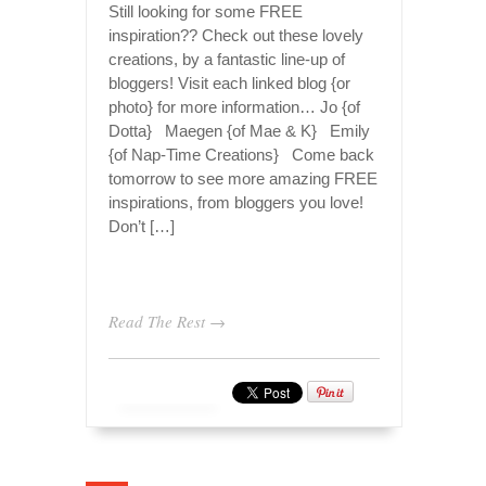
Still looking for some FREE
inspiration?? Check out these lovely
creations, by a fantastic line-up of
bloggers! Visit each linked blog {or
photo} for more information… Jo {of
Dotta} Maegen {of Mae & K} Emily
{of Nap-Time Creations} Come back
tomorrow to see more amazing FREE
inspirations, from bloggers you love!
Don’t […]
Read The Rest →