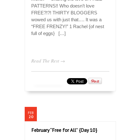
PATTERNS!! Who doesn’t love
FREE?!?! THIRTY BLOGGERS
wowed us with just that…. It was a
“FREE FRENZY!” 1 Rachel {of nest
full of eggs} […]
Read The Rest →
FEB
20
February “Free for All” {Day 10}