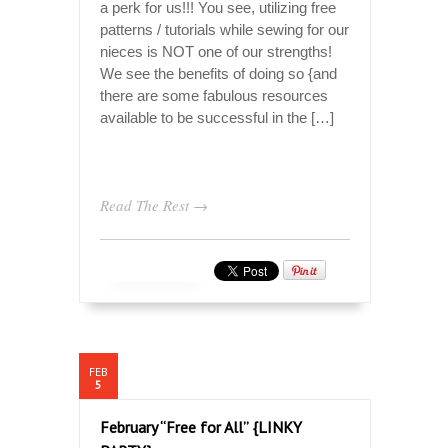
a perk for us!!! You see, utilizing free
patterns / tutorials while sewing for our
nieces is NOT one of our strengths!
We see the benefits of doing so {and
there are some fabulous resources
available to be successful in the […]
Read The Rest →
FEB
5
February “Free for All” {LINKY