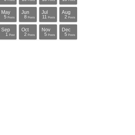
Posts
Posts
Posts
Posts
May
Jun
Jul
Aug
5
8
11
2
Posts
Posts
Posts
Posts
Sep
Oct
Nov
Dec
1
2
5
5
Post
Posts
Posts
Posts