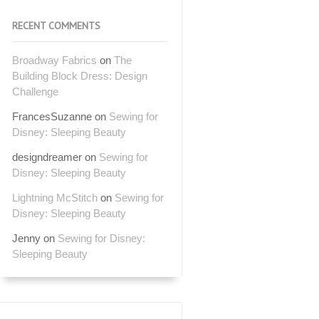
RECENT COMMENTS
Broadway Fabrics
on
The
Building Block Dress: Design
Challenge
FrancesSuzanne
on
Sewing for
Disney: Sleeping Beauty
designdreamer
on
Sewing for
Disney: Sleeping Beauty
Lightning McStitch
on
Sewing for
Disney: Sleeping Beauty
Jenny
on
Sewing for Disney:
Sleeping Beauty