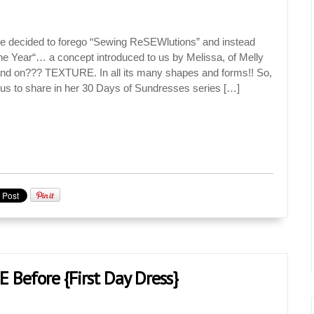
 decided to forego “Sewing ReSEWlutions” and instead
he Year“… a concept introduced to us by Melissa, of Melly
nd on??? TEXTURE. In all its many shapes and forms!! So,
 us to share in her 30 Days of Sundresses series […]
E Before {First Day Dress}