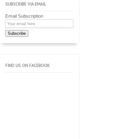
SUBSCRIBE VIA EMAIL
Email Subscription
Subscribe
FIND US ON FACEBOOK