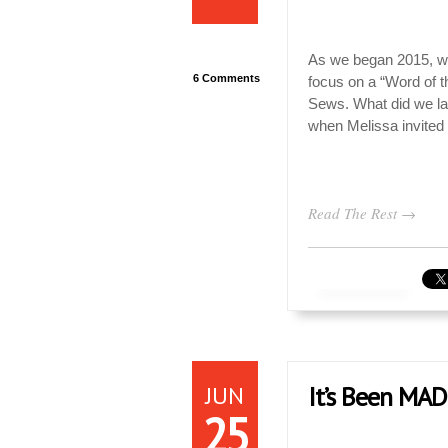
As we began 2015, we
6 Comments
focus on a “Word of t
Sews. What did we la
when Melissa invited
Read The Rest →
JUN
It’s Been MAD
25