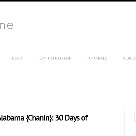
BLOG
FLIP THIS PATTERN
TUTORIALS
HEIRL
 Alabama {Chanin}: 30 Days of