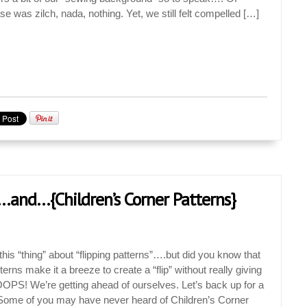
e was zilch, nada, nothing. Yet, we still felt compelled […]
…and…{Children’s Corner Patterns}
is “thing” about “flipping patterns”….but did you know that
erns make it a breeze to create a “flip” without really giving
OPS! We’re getting ahead of ourselves. Let’s back up for a
ome of you may have never heard of Children’s Corner