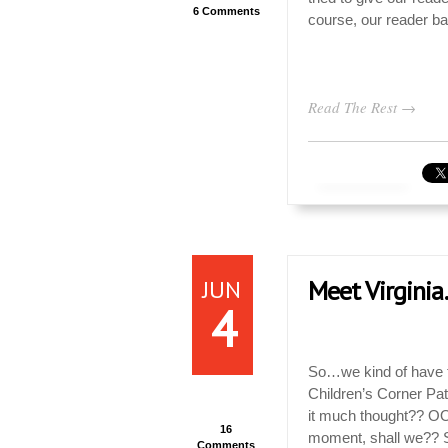
6 Comments
course, our reader bas
Read The Rest →
JUN
Meet Virginia
4
So…we kind of have th
Children’s Corner Patt
it much thought?? OO
16
moment, shall we?? S
Comments