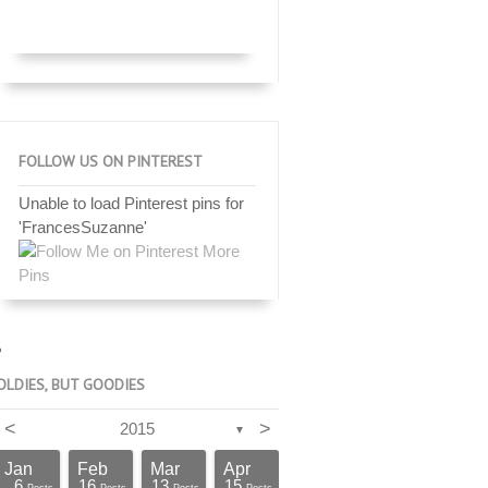
FOLLOW US ON PINTEREST
Unable to load Pinterest pins for
'FrancesSuzanne'
More
Pins
OLDIES, BUT GOODIES
<
>
2015
▼
Jan
Feb
Mar
Apr
6
16
13
15