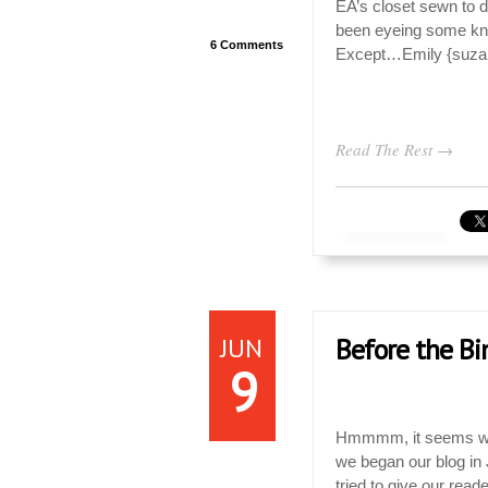
EA’s closet sewn to d
been eyeing some knit
6 Comments
Except…Emily {suzanne
Read The Rest →
JUN
Before the Bi
9
Hmmmm, it seems we 
we began our blog in
tried to give our rea