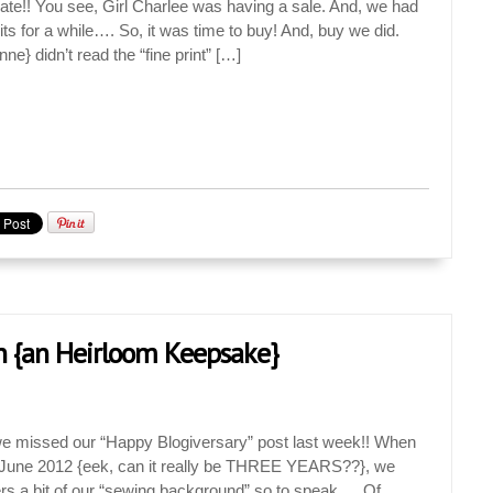
ate!! You see, Girl Charlee was having a sale. And, we had
s for a while…. So, it was time to buy! And, buy we did.
} didn’t read the “fine print” […]
n {an Heirloom Keepsake}
missed our “Happy Blogiversary” post last week!! When
 June 2012 {eek, can it really be THREE YEARS??}, we
ders a bit of our “sewing background” so to speak…. Of