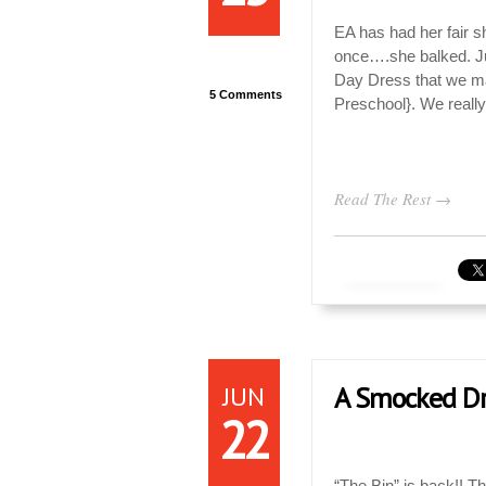
EA has had her fair sh
once….she balked. Jus
Day Dress that we mad
5 Comments
Preschool}. We reall
Read The Rest →
JUN
A Smocked Dre
22
“The Bin” is back!! T