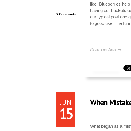
like “Blueberries he
having our buckets ov
2 Comments
our typical post and 
to good use. The funny
Read The Rest →
JUN
When Mistakes
15
What began as a mista