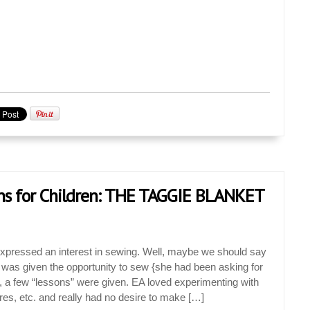
ns for Children: THE TAGGIE BLANKET
 expressed an interest in sewing. Well, maybe we should say
EA was given the opportunity to sew {she had been asking for
, a few “lessons” were given. EA loved experimenting with
ures, etc. and really had no desire to make […]