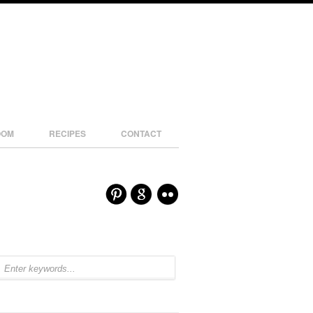
OOM
RECIPES
CONTACT