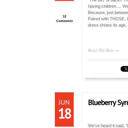
having children…. We 
Because, just betwe
12
Paired with THOSE. 
Comments
dress shows its age,
Read The Rest →
JUN
Blueberry Syr
18
We’ve heard it said,