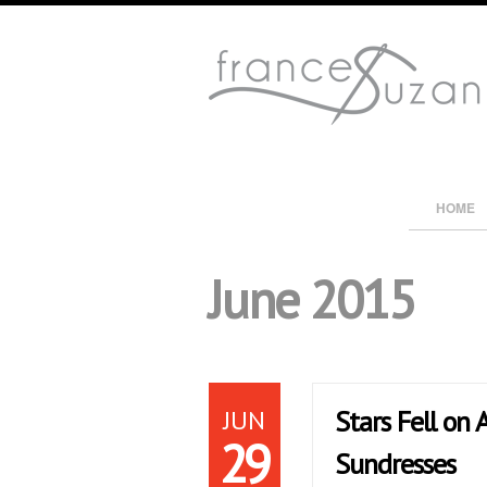
HOME
June 2015
JUN
Stars Fell on
29
Sundresses