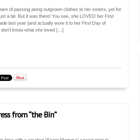
are of passing along outgrown clothes to her sisters, yet for
t a bit. But it was there! You see, she LOVED her First
e last year {and actually wore it to her First Day of
y don’t know what she loved […]
ss from “the Bin”
his time with a creation “Sister Momma” sewed prior to