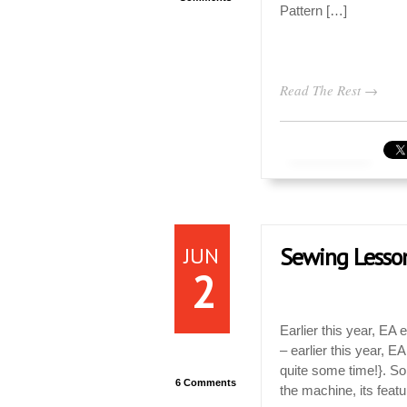
Pattern […]
Read The Rest →
JUN
Sewing Lesso
2
Earlier this year, EA
– earlier this year, 
quite some time!}. So
6 Comments
the machine, its feat