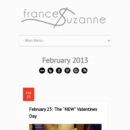
February 2013
FEB
25
February 23: The “NEW” Valentines
Day