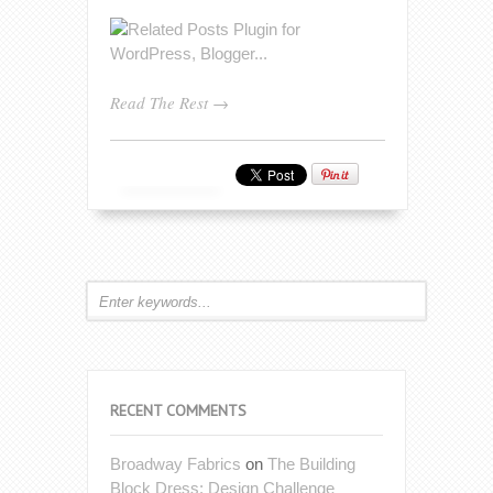
Read The Rest →
RECENT COMMENTS
Broadway Fabrics
on
The Building
Block Dress: Design Challenge