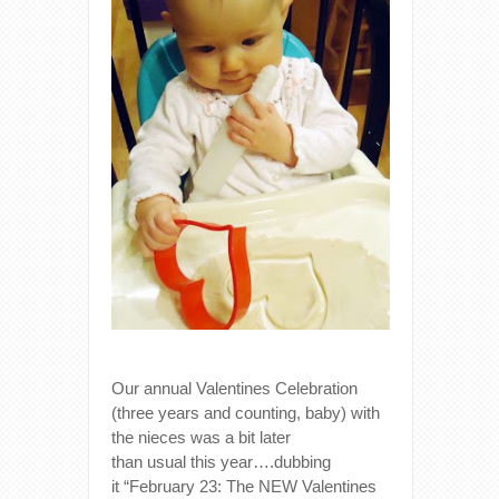
Our annual Valentines Celebration
(three years and counting, baby) with
the nieces was a bit later
than usual this year….dubbing
it “February 23: The NEW Valentines