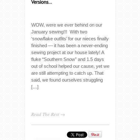
Versions…
WOW, were we ever behind on our
January sewing!!! With two
‘snowflake outfits’ for our nieces finally
finished — it has been a never-ending
sewing project at our house lately! A
fluke “Southern Snow” and 1.5 days
out of school helped our cause, yet we
are still attempting to catch up. That
said, we found ourselves struggling
[…]
Read The Rest →