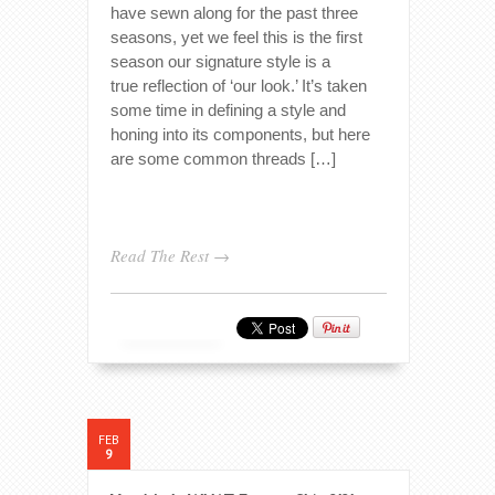
have sewn along for the past three
seasons, yet we feel this is the first
season our signature style is a
true reflection of ‘our look.’ It’s taken
some time in defining a style and
honing into its components, but here
are some common threads […]
Read The Rest →
FEB
9