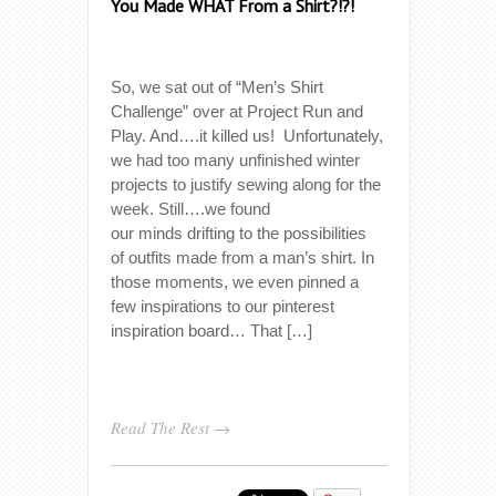
You Made WHAT From a Shirt?!?!
So, we sat out of “Men’s Shirt
Challenge” over at Project Run and
Play. And….it killed us! Unfortunately,
we had too many unfinished winter
projects to justify sewing along for the
week. Still….we found
our minds drifting to the possibilities
of outfits made from a man’s shirt. In
those moments, we even pinned a
few inspirations to our pinterest
inspiration board… That […]
Read The Rest →