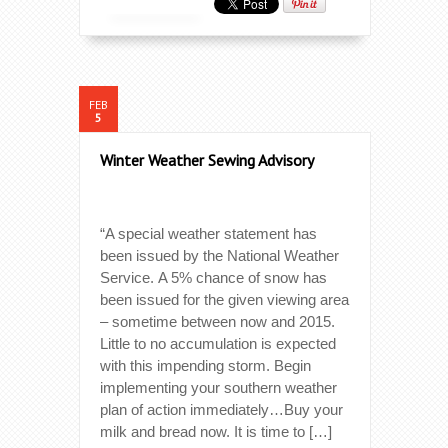
FEB
5
Winter Weather Sewing Advisory
“A special weather statement has
been issued by the National Weather
Service. A 5% chance of snow has
been issued for the given viewing area
– sometime between now and 2015.
Little to no accumulation is expected
with this impending storm. Begin
implementing your southern weather
plan of action immediately…Buy your
milk and bread now. It is time to […]