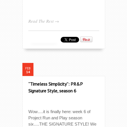
Read The Rest →
FEB
14
“Timeless Simplicity”: PR&P
Signature Style, season 6
Wow….it is finally here: week 6 of
Project Run and Play season
six….THE SIGNATURE STYLE! We