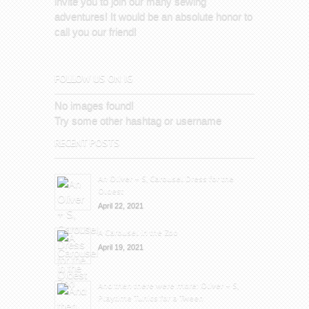
invite you to join our many sewing
adventures! It would be an absolute honor to
call you our friend!
FOLLOW US ON IG
No images found!
Try some other hashtag or username
RECENT POSTS
An Oliver + S, Carousel Dress for the
Oldest
April 22, 2021
A Carousel in the Zoo
April 19, 2021
And then there were more: Oliver + S,
Playtime Tunics for a Tween