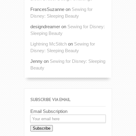
FrancesSuzanne
on
Sewing for
Disney: Sleeping Beauty
designdreamer
on
Sewing for Disney:
Sleeping Beauty
Lightning McStitch
on
Sewing for
Disney: Sleeping Beauty
Jenny
on
Sewing for Disney: Sleeping
Beauty
SUBSCRIBE VIA EMAIL
Email Subscription
Subscribe