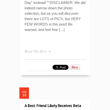
Day” instead! **DISCLAIMER: We did
indeed narrow down the photo
selection, but as you will discover:
there are LOTS of PICS, but VERY
FEW WORDS in this post! Be
warned, and feel free […]
Read The Rest →
FEB
20
A Best Friend Likely Receives Beta