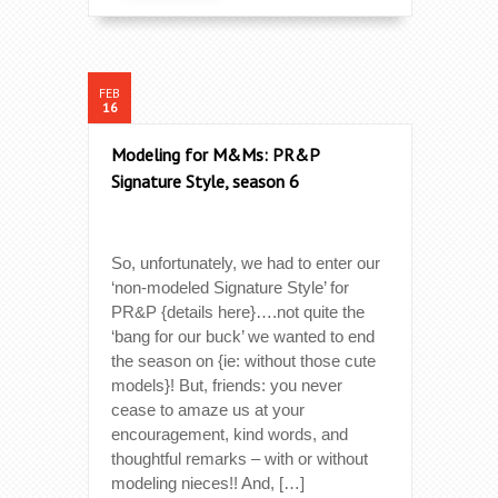
FEB
16
Modeling for M&Ms: PR&P
Signature Style, season 6
So, unfortunately, we had to enter our
‘non-modeled Signature Style’ for
PR&P {details here}….not quite the
‘bang for our buck’ we wanted to end
the season on {ie: without those cute
models}! But, friends: you never
cease to amaze us at your
encouragement, kind words, and
thoughtful remarks – with or without
modeling nieces!! And, […]