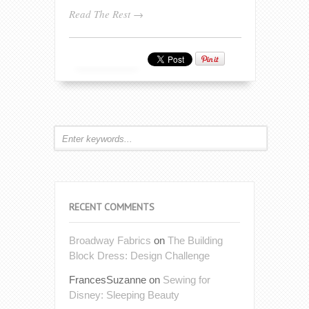
Read The Rest →
RECENT COMMENTS
Broadway Fabrics
on
The Building
Block Dress: Design Challenge
FrancesSuzanne
on
Sewing for
Disney: Sleeping Beauty