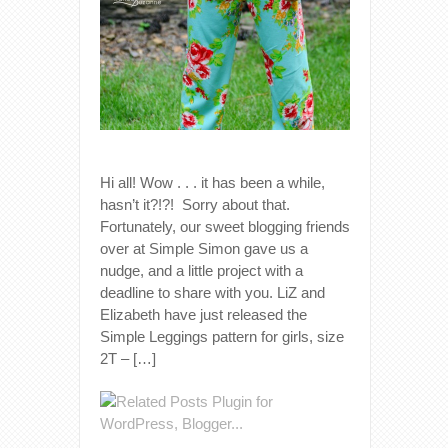
Hi all! Wow . . . it has been a while,
hasn’t it?!?! Sorry about that.
Fortunately, our sweet blogging friends
over at Simple Simon gave us a
nudge, and a little project with a
deadline to share with you. LiZ and
Elizabeth have just released the
Simple Leggings pattern for girls, size
2T – […]