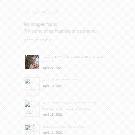
FOLLOW US ON IG
No images found!
Try some other hashtag or username
RECENT POSTS
An Oliver + S, Carousel Dress for the
Oldest
April 22, 2021
A Carousel in the Zoo
April 19, 2021
And then there were more: Oliver + S,
Playtime Tunics for a Tween
April 15, 2021
Knit Playtimes for the Win!
April 12, 2021