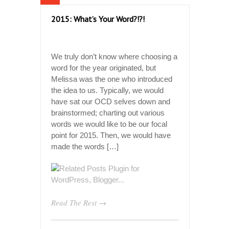
2015: What’s Your Word?!?!
We truly don’t know where choosing a
word for the year originated, but
Melissa was the one who introduced
the idea to us. Typically, we would
have sat our OCD selves down and
brainstormed; charting out various
words we would like to be our focal
point for 2015. Then, we would have
made the words […]
Read The Rest →