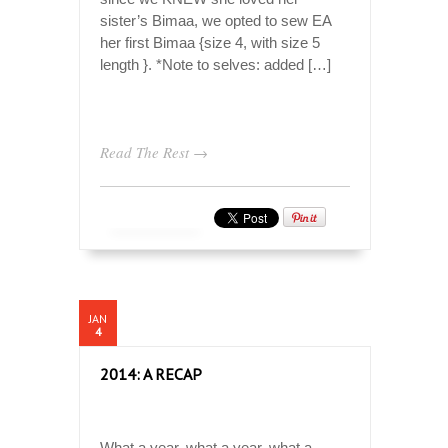
sister’s Bimaa, we opted to sew EA
her first Bimaa {size 4, with size 5
length }. *Note to selves: added […]
Read The Rest →
JAN
4
2014: A RECAP
What a year, what a year, what a