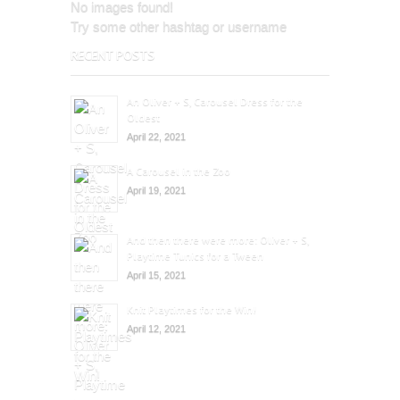
No images found!
Try some other hashtag or username
RECENT POSTS
An Oliver + S, Carousel Dress for the
Oldest
April 22, 2021
A Carousel in the Zoo
April 19, 2021
And then there were more: Oliver + S,
Playtime Tunics for a Tween
April 15, 2021
Knit Playtimes for the Win!
April 12, 2021