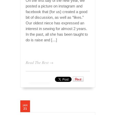
On the first day of the new year, we
posted a picture on instagram and
facebook that {for us} created a good
bit of discussion, as well as “likes.”
Our oldest niece has expressed an
interest in sewing for almost 2 years.
In the past, all she has been taught to
do is raise and […]
Read The Rest →
JAN
21