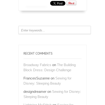
RECENT COMMENTS
Broadway Fabrics
on
The Building
Block Dress: Design Challenge
FrancesSuzanne
on
Sewing for
Disney: Sleeping Beauty
designdreamer
on
Sewing for Disney:
Sleeping Beauty
Lightning McStitch
on
Sewing for