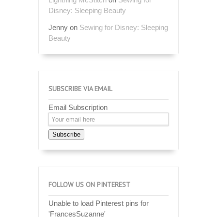
Disney: Sleeping Beauty
Jenny
on
Sewing for Disney: Sleeping
Beauty
SUBSCRIBE VIA EMAIL
Email Subscription
Subscribe
FOLLOW US ON PINTEREST
Unable to load Pinterest pins for
'FrancesSuzanne'