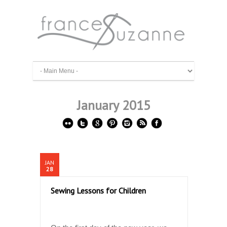
January 2015
JAN
28
Sewing Lessons for Children