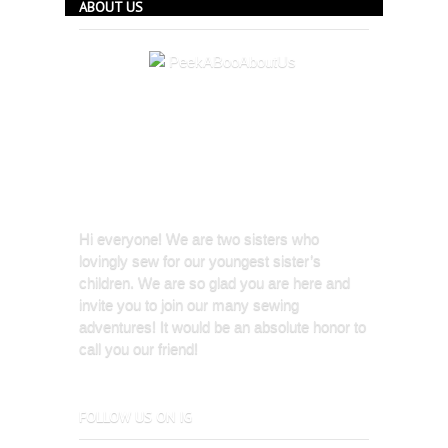
ABOUT US
Hi everyone! We are two sisters who
lovingly sew for our youngest sister’s
children. We are so glad you are here and
invite you to join our many sewing
adventures! It would be an absolute honor to
call you our friend!
FOLLOW US ON IG