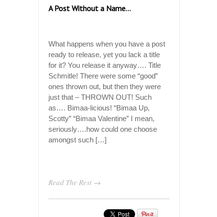
A Post Without a Name…
What happens when you have a post
ready to release, yet you lack a title
for it? You release it anyway…. Title
Schmitle! There were some “good”
ones thrown out, but then they were
just that – THROWN OUT! Such
as…. Bimaa-licious! “Bimaa Up,
Scotty” “Bimaa Valentine” I mean,
seriously….how could one choose
amongst such […]
Read The Rest →