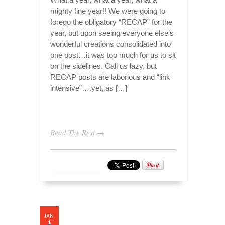
mighty fine year!! We were going to
forego the obligatory “RECAP” for the
year, but upon seeing everyone else’s
wonderful creations consolidated into
one post…it was too much for us to sit
on the sidelines. Call us lazy, but
RECAP posts are laborious and “link
intensive”….yet, as […]
Read The Rest →
JAN
1