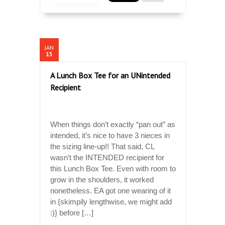
JAN
15
A Lunch Box Tee for an UNintended
Recipient
When things don’t exactly “pan out” as
intended, it’s nice to have 3 nieces in
the sizing line-up!! That said, CL
wasn’t the INTENDED recipient for
this Lunch Box Tee. Even with room to
grow in the shoulders, it worked
nonetheless. EA got one wearing of it
in {skimpily lengthwise, we might add
:)} before […]