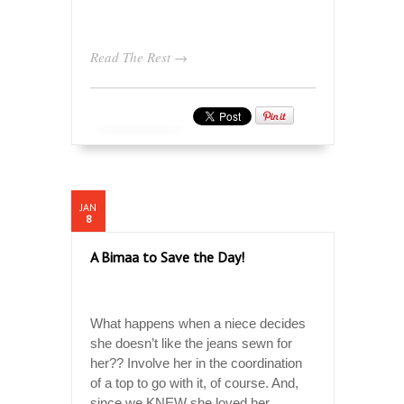
Read The Rest →
JAN
8
A Bimaa to Save the Day!
What happens when a niece decides
she doesn’t like the jeans sewn for
her?? Involve her in the coordination
of a top to go with it, of course. And,
since we KNEW she loved her