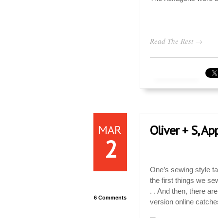
Read The Rest →
MAR
Oliver + S, Ap
2
One’s sewing style ta
the first things we s
. . And then, there a
6 Comments
version online catche