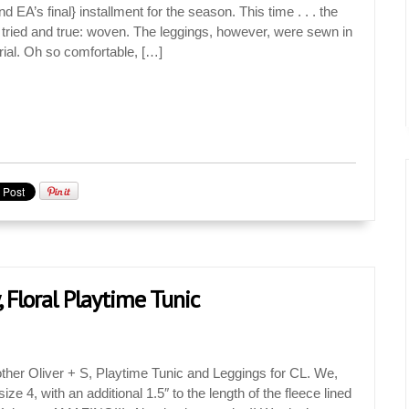
nd EA’s final} installment for the season. This time . . . the
 tried and true: woven. The leggings, however, were sewn in
ial. Oh so comfortable, […]
, Floral Playtime Tunic
ther Oliver + S, Playtime Tunic and Leggings for CL. We,
ze 4, with an additional 1.5″ to the length of the fleece lined