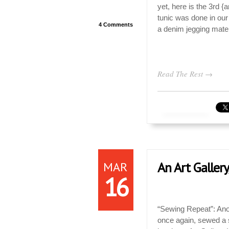
yet, here is the 3rd {a
tunic was done in our
4 Comments
a denim jegging mater
Read The Rest →
MAR
An Art Gallery
16
“Sewing Repeat”: Ano
once again, sewed a si