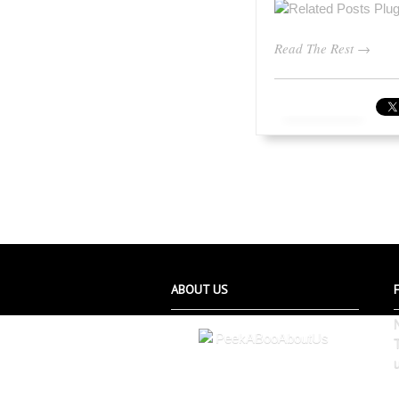
Read The Rest →
ABOUT US