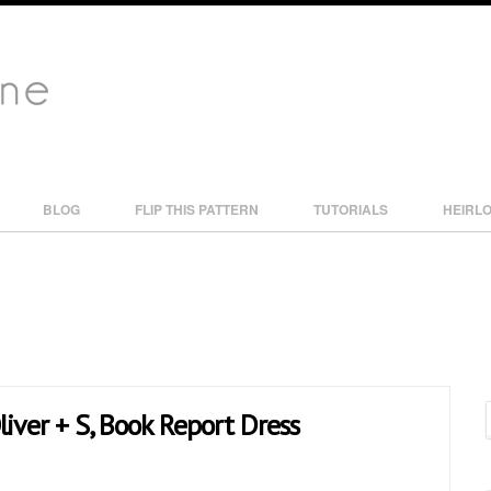
BLOG
FLIP THIS PATTERN
TUTORIALS
HEIRL
liver + S, Book Report Dress