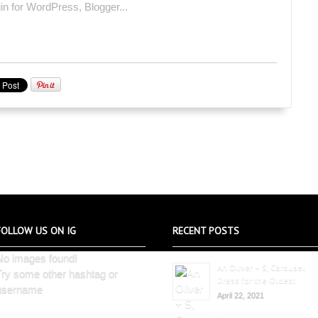
FOLLOW US ON IG
RECENT POSTS
No images found!
An Oliver + S, Carousel
Try some other hashtag or
Dress for the Oldest
username
April 22, 2021