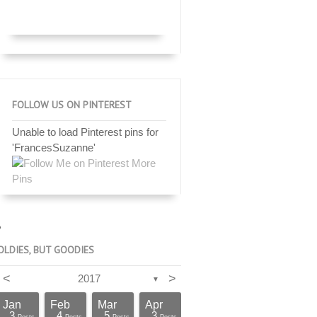
FOLLOW US ON PINTEREST
Unable to load Pinterest pins for
'FrancesSuzanne'
More
Pins
OLDIES, BUT GOODIES
<
>
2017
▼
Jan
Feb
Mar
Apr
3
4
5
3