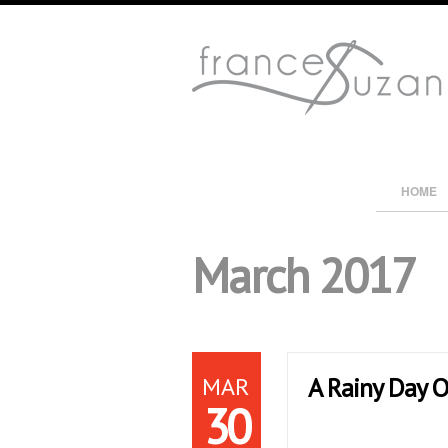
HOME
March 2017
MAR
A Rainy Day O
30