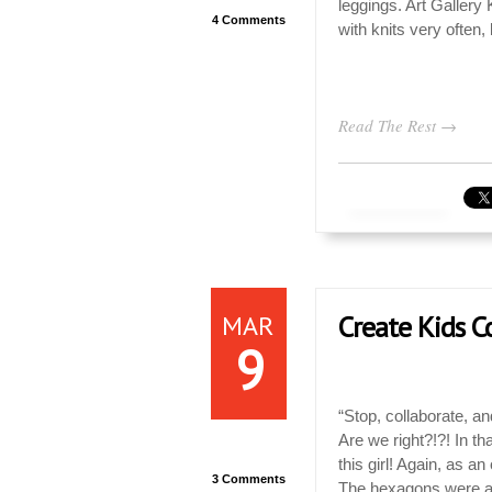
leggings. Art Galler
4 Comments
with knits very often, 
Read The Rest →
MAR
Create Kids Co
9
“Stop, collaborate, and
Are we right?!?! In t
this girl! Again, as 
3 Comments
The hexagons were a