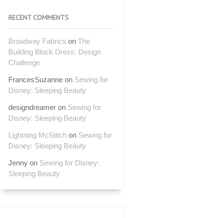
RECENT COMMENTS
Broadway Fabrics
on
The
Building Block Dress: Design
Challenge
FrancesSuzanne
on
Sewing for
Disney: Sleeping Beauty
designdreamer
on
Sewing for
Disney: Sleeping Beauty
Lightning McStitch
on
Sewing for
Disney: Sleeping Beauty
Jenny
on
Sewing for Disney:
Sleeping Beauty