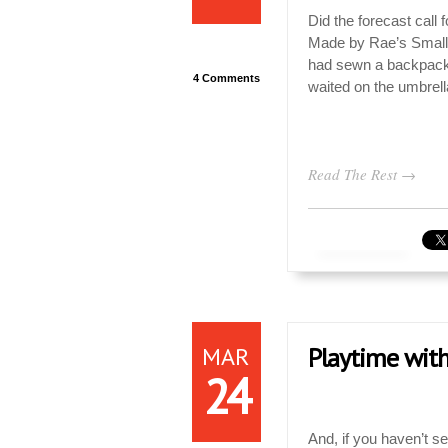
Did the forecast call
Made by Rae’s Small 
had sewn a backpack 
4 Comments
waited on the umbrell
Read The Rest →
MAR
Playtime with
24
And, if you haven’t s