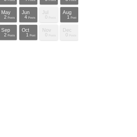
Posts
Posts
Posts
Posts
May
Jun
Jul
Aug
2
4
0
1
Posts
Posts
Posts
Post
Sep
Oct
Nov
Dec
2
1
0
0
Posts
Post
Posts
Posts