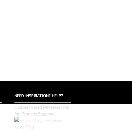
NEED INSPIRATION? HELP?
Unable to load Pinterest pins
for 'FrancesSuzanne'
More Pins