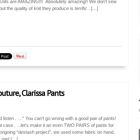
y Knits are AMAZING!!! Absolutely amazing!! We don’t sew
but the quality of knit they produce is terrific . […]
uture, Clarissa Pants
 listen . . . “ You can’t go wrong with a good pair of pants!
hat case . . .let’s make it an even TWO PAIRS of pants for
an ongoing “destash project”, we used some fabric on hand.
Jan
Jan
Jan
Jan
Jan
Jan
Jan
Jan
Jan
Feb
Feb
Feb
Feb
Feb
Feb
Feb
Feb
Feb
Mar
Mar
Mar
Mar
Mar
Mar
Mar
Mar
Mar
Apr
Apr
Apr
Apr
Apr
Apr
Apr
Apr
Apr
 part […]
18
0
9
0
0
6
9
0
1
16
12
7
0
2
6
0
1
1
13
13
4
7
0
0
2
6
0
15
16
6
3
0
4
0
6
0