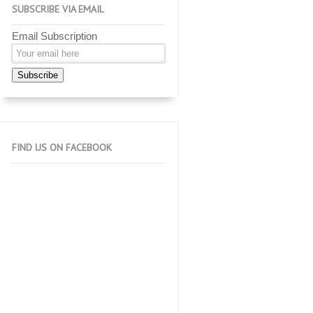
SUBSCRIBE VIA EMAIL
Email Subscription
Subscribe
FIND US ON FACEBOOK