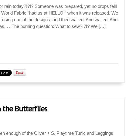
 for rain today?!?!? Someone was prepared, yet no drops fell!
World Fabric “had us at HELLO!” when it was released. We
using one of the designs, and then waited. And waited. And
as. . . The burning question: What to sew?!?!? We […]
 the Butterflies
een enough of the Oliver + S, Playtime Tunic and Leggings