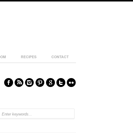
OOM
RECIPES
CONTACT