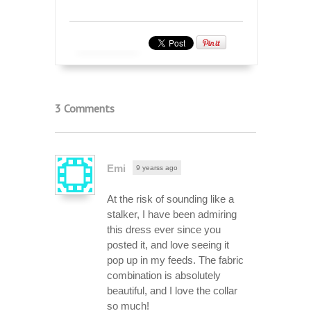
3 Comments
Emi
9 yearss ago
At the risk of sounding like a
stalker, I have been admiring
this dress ever since you
posted it, and love seeing it
pop up in my feeds. The fabric
combination is absolutely
beautiful, and I love the collar
so much!