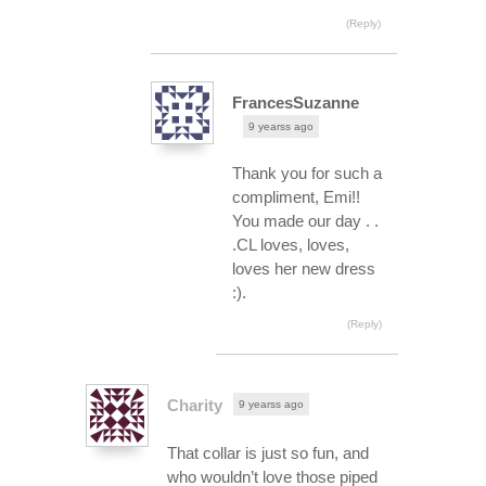
(Reply)
FrancesSuzanne
9 yearss ago
Thank you for such a
compliment, Emi!!
You made our day . .
.CL loves, loves,
loves her new dress
:).
(Reply)
Charity
9 yearss ago
That collar is just so fun, and
who wouldn’t love those piped