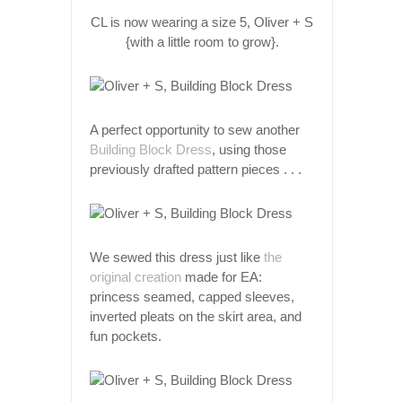
CL is now wearing a size 5, Oliver + S
{with a little room to grow}.
A perfect opportunity to sew another
Building Block Dress
, using those
previously drafted pattern pieces . . .
We sewed this dress just like
the
original creation
made for EA:
princess seamed, capped sleeves,
inverted pleats on the skirt area, and
fun pockets.