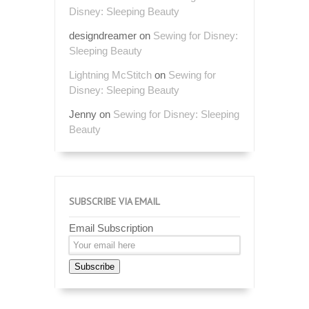
Disney: Sleeping Beauty
designdreamer
on
Sewing for Disney:
Sleeping Beauty
Lightning McStitch
on
Sewing for
Disney: Sleeping Beauty
Jenny
on
Sewing for Disney: Sleeping
Beauty
SUBSCRIBE VIA EMAIL
Email Subscription
Subscribe