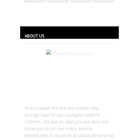
ABOUT US
Hi everyone! We are two sisters who
lovingly sew for our youngest sister’s
children. We are so glad you are here and
invite you to join our many sewing
adventures! It would be an absolute honor to