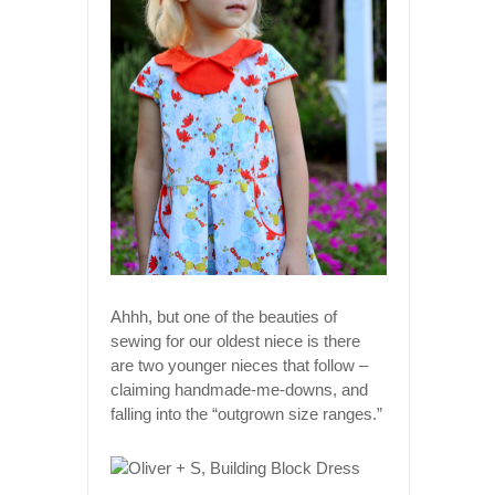
Ahhh, but one of the beauties of
sewing for our oldest niece is there
are two younger nieces that follow –
claiming handmade-me-downs, and
falling into the “outgrown size ranges.”