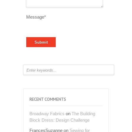
Message*
RECENT COMMENTS
Broadway Fabrics
on
The Building
Block Dress: Design Challenge
FrancesSuzanne
on
Sewing for