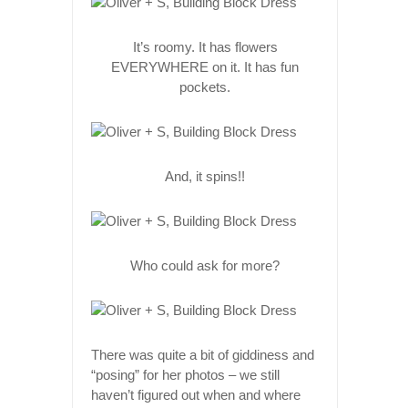
It’s roomy. It has flowers
EVERYWHERE on it. It has fun
pockets.
And, it spins!!
Who could ask for more?
There was quite a bit of giddiness and
“posing” for her photos – we still
haven’t figured out when and where