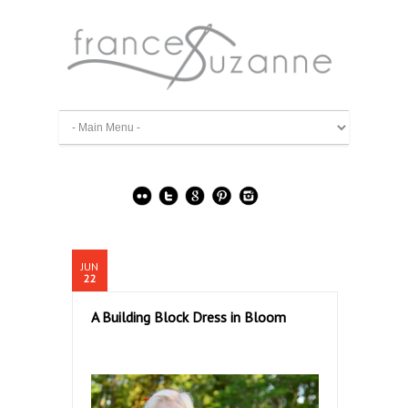
JUN
22
A Building Block Dress in Bloom