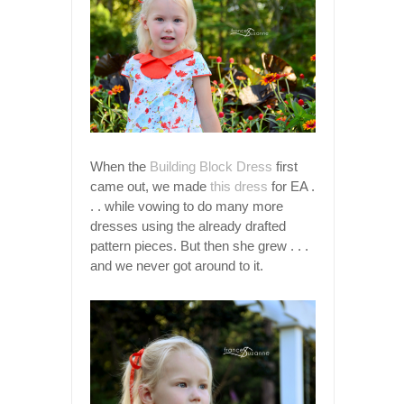
When the
Building Block Dress
first
came out, we made
this dress
for EA .
. . while vowing to do many more
dresses using the already drafted
pattern pieces. But then she grew . . .
and we never got around to it.