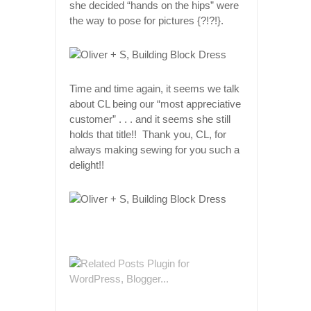
she decided “hands on the hips” were
the way to pose for pictures {?!?!}.
Time and time again, it seems we talk
about CL being our “most appreciative
customer” . . . and it seems she still
holds that title!! Thank you, CL, for
always making sewing for you such a
delight!!