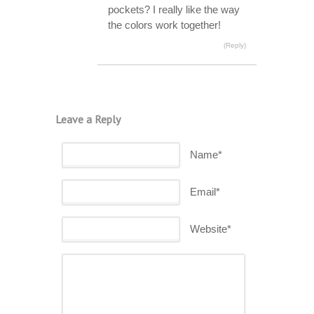
pockets? I really like the way
the colors work together!
(Reply)
Leave a Reply
Name*
Email*
Website*