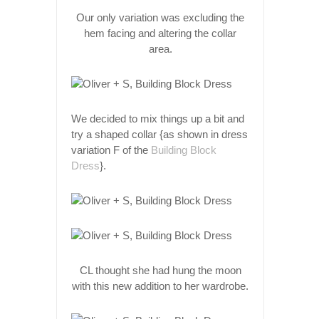
Our only variation was excluding the
hem facing and altering the collar
area.
We decided to mix things up a bit and
try a shaped collar {as shown in dress
variation F of the
Building Block
Dress
}.
CL thought she had hung the moon
with this new addition to her wardrobe.