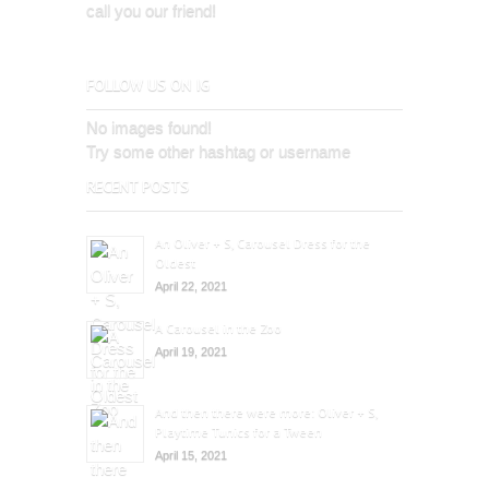
call you our friend!
FOLLOW US ON IG
No images found!
Try some other hashtag or username
RECENT POSTS
An Oliver + S, Carousel Dress for the
Oldest
April 22, 2021
A Carousel in the Zoo
April 19, 2021
And then there were more: Oliver + S,
Playtime Tunics for a Tween
April 15, 2021