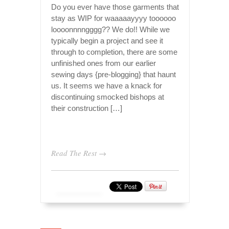
Do you ever have those garments that
stay as WIP for waaaaayyyy toooooo
loooonnnngggg?? We do!! While we
typically begin a project and see it
through to completion, there are some
unfinished ones from our earlier
sewing days {pre-blogging} that haunt
us. It seems we have a knack for
discontinuing smocked bishops at
their construction […]
Read The Rest →