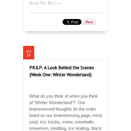
Read The Rest →
JAN
15
PR&P: A Look Behind the Scenes
{Week One: Winter Wonderland}
What do you think of when you think
of “Winter Wonderland“? Our
brainstormed thoughts {in the order
listed on our brainstorming page, mind
you}: ice, icicles, snow, snowballs,
snowmen, sledding, ice skating, black