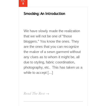
JUL
8
Smocking: An Introduction
We have slowly made the realization
that we will not be one of “those
bloggers.” You know the ones. They
are the ones that you can recognize
the maker of a sewn garment without
any clues as to whom it might be, all
due to styling, fabric coordination,
photography, etc. This has taken us a
while to accept […]
Read The Rest →