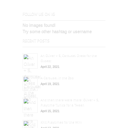
FOLLOW US ON IG
No images found!
Try some other hashtag or username
RECENT POSTS
An Oliver + S, Carousel Dress for the
Oldest
April 22, 2021
A Carousel in the Zoo
April 19, 2021
And then there were more: Oliver + S,
Playtime Tunics for a Tween
April 15, 2021
Knit Playtimes for the Win!
April 12, 2021