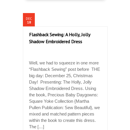
DEC
18
Flashback Sewing: A Holly, Jolly
Shadow Embroidered Dress
Well, we had to squeeze in one more
“Flashback Sewing” post before THE
big day: December 25, Christmas
Day! Presenting: The Holly, Jolly
Shadow Embroidered Dress. Using
the book, Precious Baby Daygowns:
Square Yoke Collection {Martha
Pullen Publication: Sew Beautiful}, we
mixed and matched pattern pieces
within the book to create this dress.
The […]