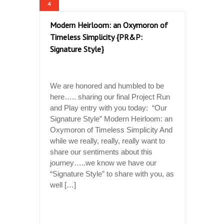
4
Modern Heirloom: an Oxymoron of
Timeless Simplicity {PR&P:
Signature Style}
We are honored and humbled to be
here….. sharing our final Project Run
and Play entry with you today: “Our
Signature Style” Modern Heirloom: an
Oxymoron of Timeless Simplicity And
while we really, really, really want to
share our sentiments about this
journey…..we know we have our
“Signature Style” to share with you, as
well […]