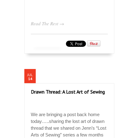
Read The Rest →
JUL
14
Drawn Thread: A Lost Art of Sewing
We are bringing a post back home
today…..sharing the lost art of drawn
thread that we shared on Jenn’s “Lost
Arts of Sewing” series a few months