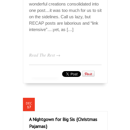
wonderful creations consolidated into
one post…it was too much for us to sit
on the sidelines. Call us lazy, but
RECAP posts are laborious and “link
intensive”….yet, as […]
Read The Rest →
DEC
17
A Nightgown for Big Sis {Christmas
Pajamas}