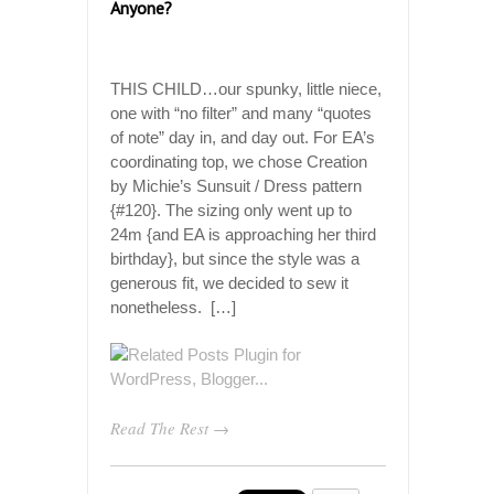
Anyone?
THIS CHILD…our spunky, little niece,
one with “no filter” and many “quotes
of note” day in, and day out. For EA’s
coordinating top, we chose Creation
by Michie’s Sunsuit / Dress pattern
{#120}. The sizing only went up to
24m {and EA is approaching her third
birthday}, but since the style was a
generous fit, we decided to sew it
nonetheless. […]
Read The Rest →