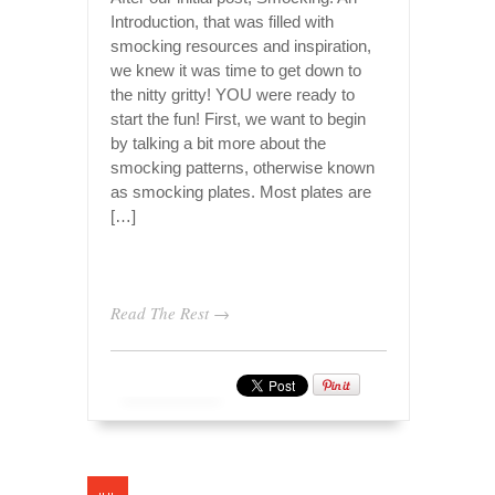
Introduction, that was filled with
smocking resources and inspiration,
we knew it was time to get down to
the nitty gritty! YOU were ready to
start the fun! First, we want to begin
by talking a bit more about the
smocking patterns, otherwise known
as smocking plates. Most plates are
[…]
Read The Rest →