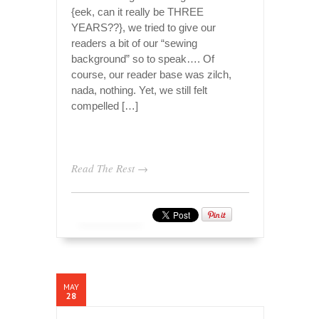
{eek, can it really be THREE
YEARS??}, we tried to give our
readers a bit of our “sewing
background” so to speak…. Of
course, our reader base was zilch,
nada, nothing. Yet, we still felt
compelled […]
Read The Rest →
MAY
28