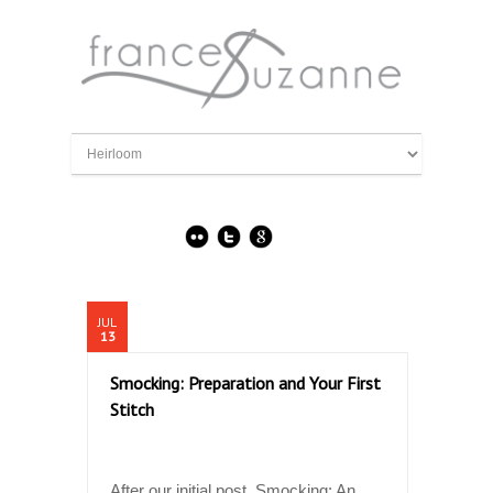
JUL
13
Smocking: Preparation and Your First
Stitch
After our initial post, Smocking: An