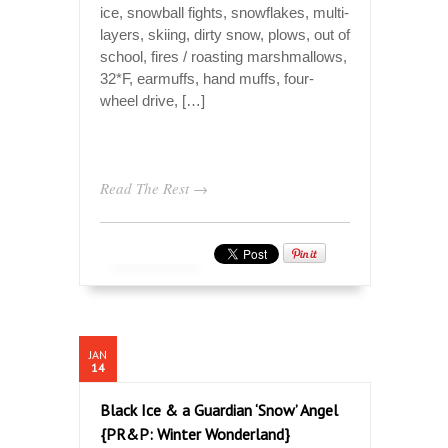
ice, snowball fights, snowflakes, multi-
layers, skiing, dirty snow, plows, out of
school, fires / roasting marshmallows,
32*F, earmuffs, hand muffs, four-
wheel drive, […]
Read The Rest →
JAN
14
Black Ice & a Guardian ‘Snow’ Angel
{PR&P: Winter Wonderland}