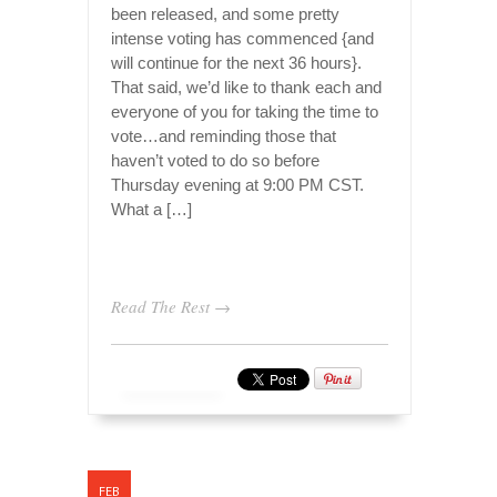
been released, and some pretty
intense voting has commenced {and
will continue for the next 36 hours}.
That said, we’d like to thank each and
everyone of you for taking the time to
vote…and reminding those that
haven’t voted to do so before
Thursday evening at 9:00 PM CST.
What a […]
Read The Rest →
FEB