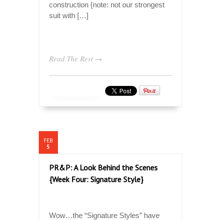
construction {note: not our strongest
suit with […]
Read The Rest →
FEB
5
PR&P: A Look Behind the Scenes
{Week Four: Signature Style}
Wow…the “Signature Styles” have