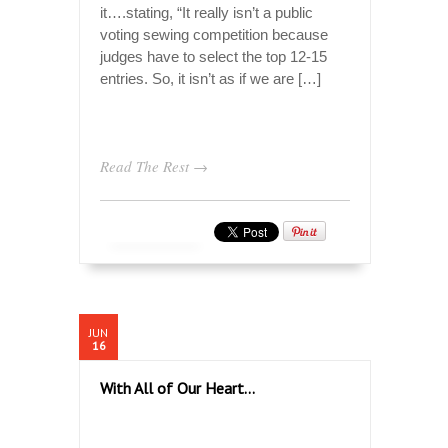
it….stating, “It really isn’t a public
voting sewing competition because
judges have to select the top 12-15
entries. So, it isn’t as if we are […]
Read The Rest →
JUN
16
With All of Our Heart…