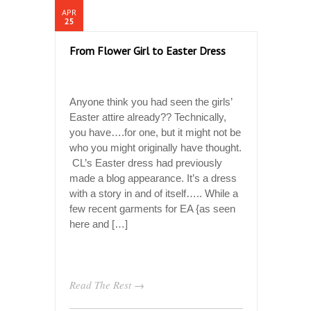
APR
25
From Flower Girl to Easter Dress
Anyone think you had seen the girls’
Easter attire already?? Technically,
you have….for one, but it might not be
who you might originally have thought.
CL’s Easter dress had previously
made a blog appearance. It’s a dress
with a story in and of itself….. While a
few recent garments for EA {as seen
here and […]
Read The Rest →