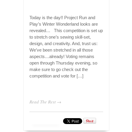
Today is the day!! Project Run and
Play’s Winter Wonderland looks are
revealed… This competition is set up
to stretch one’s sewing skill-set,
design, and creativity. And, trust us:
We’ve been stretched in all those
aspects…already! Voting remains
open through Thursday evening, so
make sure to go check out the
competition and vote for […]
Read The Rest →