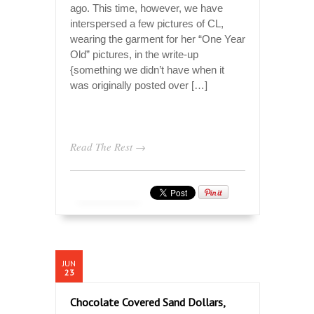
ago. This time, however, we have
interspersed a few pictures of CL,
wearing the garment for her “One Year
Old” pictures, in the write-up
{something we didn’t have when it
was originally posted over […]
Read The Rest →
JUN
23
Chocolate Covered Sand Dollars,