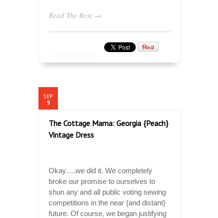
Read The Rest →
SEP
9
The Cottage Mama: Georgia {Peach}
Vintage Dress
Okay….we did it. We completely
broke our promise to ourselves to
shun any and all public voting sewing
competitions in the near {and distant}
future. Of course, we began justifying