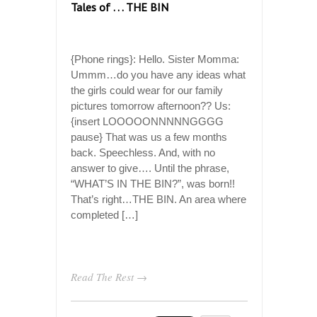
Tales of . . . THE BIN
{Phone rings}: Hello. Sister Momma:
Ummm…do you have any ideas what
the girls could wear for our family
pictures tomorrow afternoon?? Us:
{insert LOOOOONNNNNGGGG
pause} That was us a few months
back. Speechless. And, with no
answer to give…. Until the phrase,
“WHAT’S IN THE BIN?”, was born!!
That’s right…THE BIN. An area where
completed […]
Read The Rest →