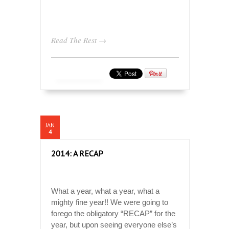
Read The Rest →
JAN
4
2014: A RECAP
What a year, what a year, what a
mighty fine year!! We were going to
forego the obligatory “RECAP” for the
year, but upon seeing everyone else’s