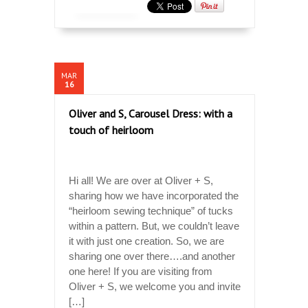
MAR
16
Oliver and S, Carousel Dress: with a
touch of heirloom
Hi all! We are over at Oliver + S,
sharing how we have incorporated the
“heirloom sewing technique” of tucks
within a pattern. But, we couldn’t leave
it with just one creation. So, we are
sharing one over there….and another
one here! If you are visiting from
Oliver + S, we welcome you and invite
[…]