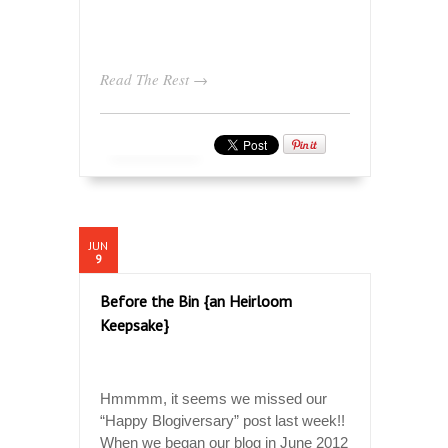
Read The Rest →
JUN
9
Before the Bin {an Heirloom
Keepsake}
Hmmmm, it seems we missed our
“Happy Blogiversary” post last week!!
When we began our blog in June 2012