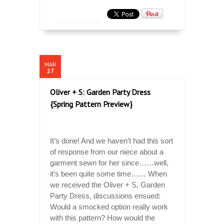
MAR
27
Oliver + S: Garden Party Dress
{Spring Pattern Preview}
It’s done! And we haven’t had this sort
of response from our niece about a
garment sewn for her since……well,
it’s been quite some time…… When
we received the Oliver + S, Garden
Party Dress, discussions ensued:
Would a smocked option really work
with this pattern? How would the