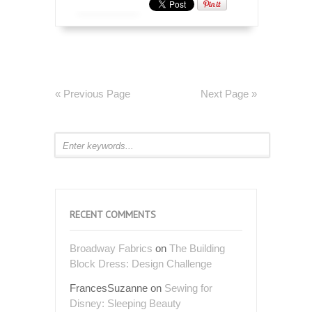
« Previous Page
Next Page »
RECENT COMMENTS
Broadway Fabrics
on
The Building
Block Dress: Design Challenge
FrancesSuzanne
on
Sewing for
Disney: Sleeping Beauty