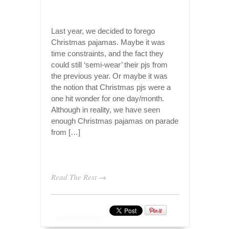
Last year, we decided to forego
Christmas pajamas. Maybe it was
time constraints, and the fact they
could still ‘semi-wear’ their pjs from
the previous year. Or maybe it was
the notion that Christmas pjs were a
one hit wonder for one day/month.
Although in reality, we have seen
enough Christmas pajamas on parade
from […]
Read The Rest →