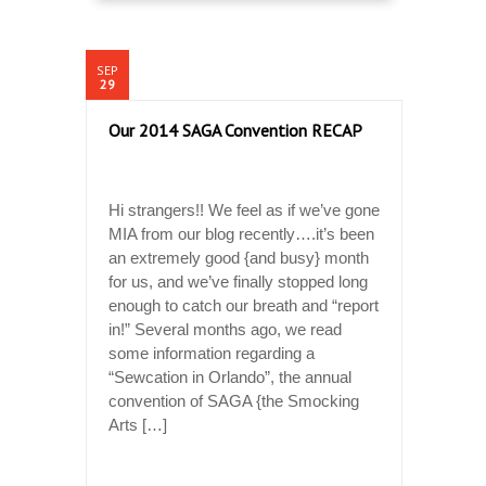
SEP
29
Our 2014 SAGA Convention RECAP
Hi strangers!! We feel as if we’ve gone
MIA from our blog recently….it’s been
an extremely good {and busy} month
for us, and we’ve finally stopped long
enough to catch our breath and “report
in!” Several months ago, we read
some information regarding a
“Sewcation in Orlando”, the annual
convention of SAGA {the Smocking
Arts […]