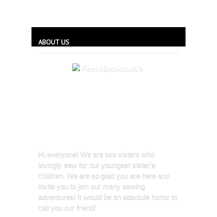
ABOUT US
Hi everyone! We are two sisters who
lovingly sew for our youngest sister’s
children. We are so glad you are here and
invite you to join our many sewing
adventures! It would be an absolute honor to
call you our friend!