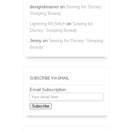
designdreamer
on
Sewing for Disney:
Sleeping Beauty
Lightning McStitch
on
Sewing for
Disney: Sleeping Beauty
Jenny
on
Sewing for Disney: Sleeping
Beauty
SUBSCRIBE VIA EMAIL
Email Subscription
Subscribe