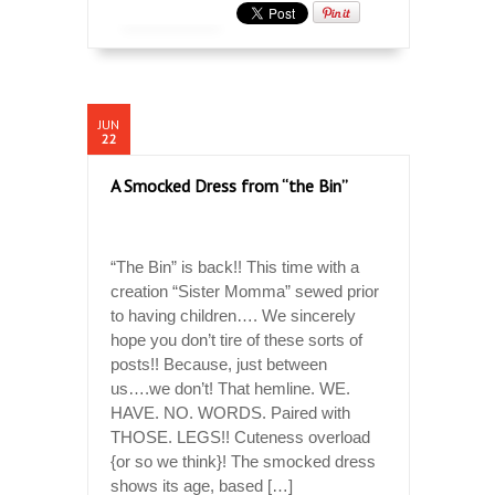
JUN
22
A Smocked Dress from “the Bin”
“The Bin” is back!! This time with a
creation “Sister Momma” sewed prior
to having children…. We sincerely
hope you don’t tire of these sorts of
posts!! Because, just between
us….we don’t! That hemline. WE.
HAVE. NO. WORDS. Paired with
THOSE. LEGS!! Cuteness overload
{or so we think}! The smocked dress
shows its age, based […]