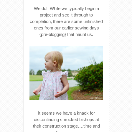
We do!! While we typically begin a
project and see it through to
completion, there are some unfinished
ones from our earlier sewing days
{pre-blogging} that haunt us.
It seems we have a knack for
discontinuing smocked bishops at
their construction stage….time and