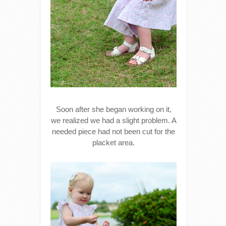
Soon after she began working on it,
we realized we had a slight problem. A
needed piece had not been cut for the
placket area.