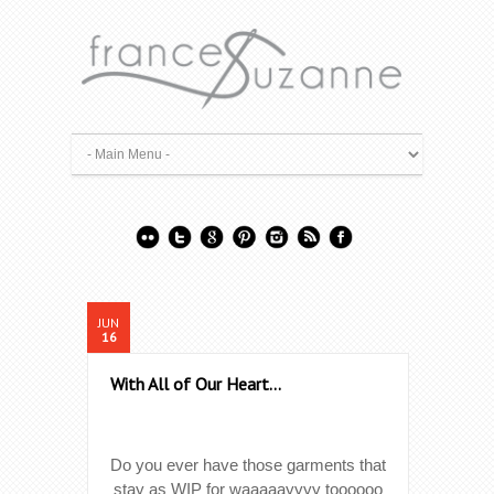
JUN
16
With All of Our Heart…
Do you ever have those garments that
stay as WIP for waaaaayyyy toooooo