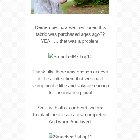
Remember how we mentioned this
fabric was purchased ages ago??
YEAH….that was a problem.
Thankfully, there was enough excess
in the allotted hem that we could
skimp on it a little and salvage enough
for the missing piece!
So….with all of our heart, we are
thankful the dress is now completed.
And worn. And loved.