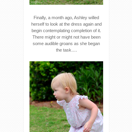
Finally, a month ago, Ashley willed
herself to look at the dress again and
begin contemplating completion of it.
There might or might not have been
some audible groans as she began
the task….