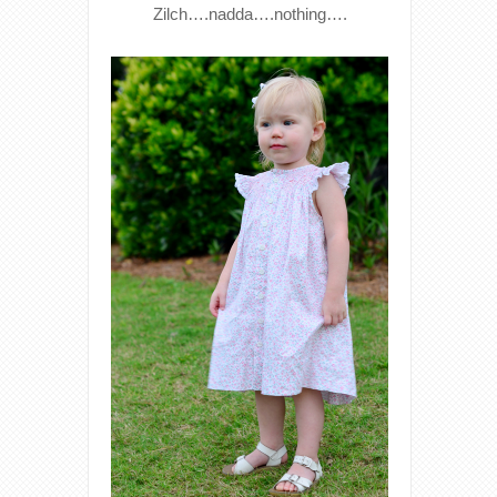
Zilch….nadda….nothing….