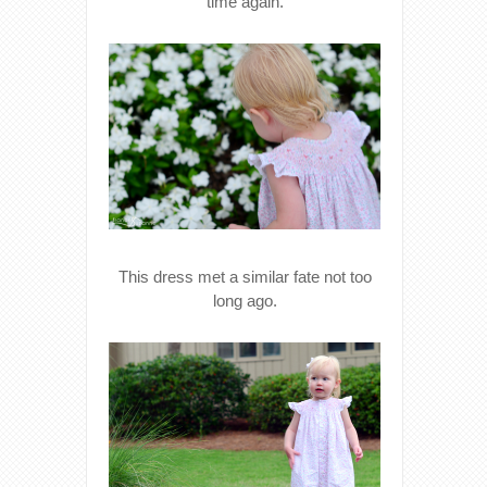
time again.
This dress met a similar fate not too
long ago.