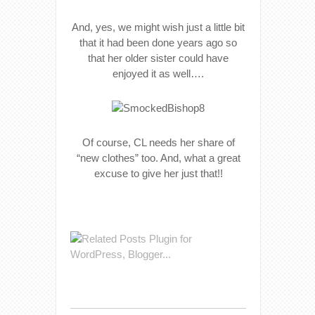
And, yes, we might wish just a little bit
that it had been done years ago so
that her older sister could have
enjoyed it as well….
Of course, CL needs her share of
“new clothes” too. And, what a great
excuse to give her just that!!