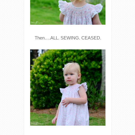
Then….ALL. SEWING. CEASED.