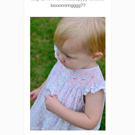
loooonnnngggg??