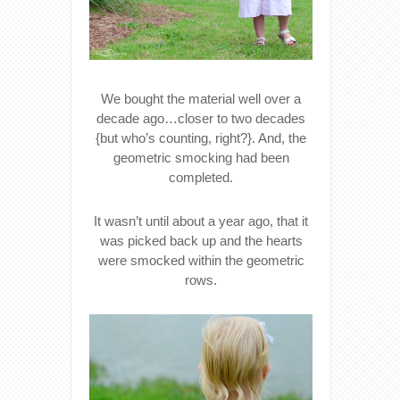
We bought the material well over a
decade ago…closer to two decades
{but who’s counting, right?}. And, the
geometric smocking had been
completed.
It wasn’t until about a year ago, that it
was picked back up and the hearts
were smocked within the geometric
rows.