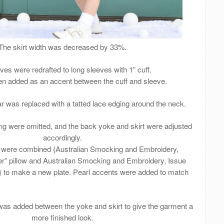
The skirt width was decreased by 33%.
ves were redrafted to long sleeves with 1” cuff.
n added as an accent between the cuff and sleeve.
ar was replaced with a tatted lace edging around the neck.
g were omitted, and the back yoke and skirt were adjusted
accordingly.
 were combined {Australian Smocking and Embroidery,
er” pillow and Australian Smocking and Embroidery, Issue
”} to make a new plate. Pearl accents were added to match
was added between the yoke and skirt to give the garment a
more finished look.