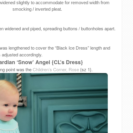
widened slightly to accommodate for removed width from
smocking / inverted pleat.
n widened and piped, spreading buttons / buttonholes apart.
 was lengthened to cover the “Black Ice Dress” length and
s adjusted accordingly.
rdian ‘Snow’ Angel {CL’s Dress}
ing point was the
Children’s Corner, Rose
{sz 1}.