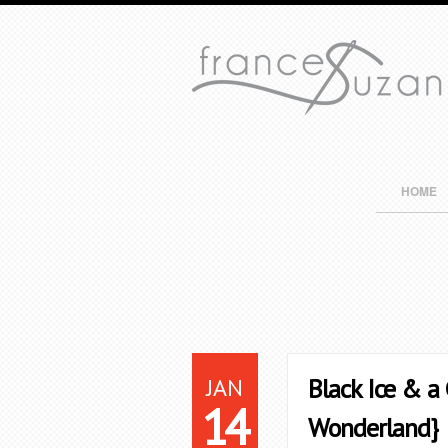
HOME
JAN
Black Ice & a
14
Wonderland}