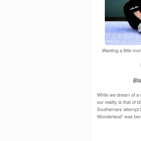
Wanting a little m
Bl
While we dream of a w
our reality is that of
Southerners attempt to
Wonderland” was bor