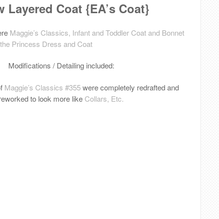
 Layered Coat {EA’s Coat}
ere
Maggie’s Classics, Infant and Toddler Coat and Bonnet
 the Princess Dress and Coat
Modifications / Detailing included:
of
Maggie’s Classics #355
were completely redrafted and
reworked to look more like
Collars, Etc.