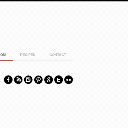
OOM
RECIPES
CONTACT