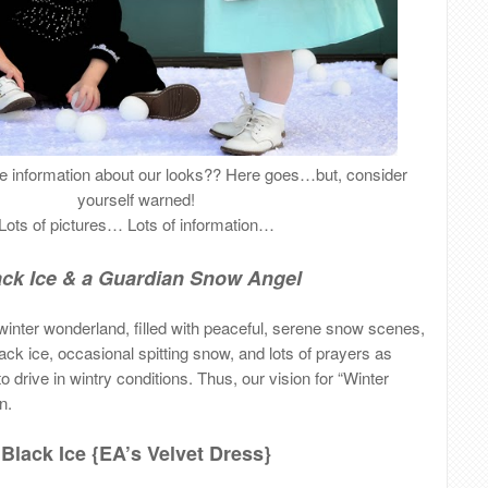
ore information about our looks?? Here goes…but, consider
yourself warned!
Lots of pictures… Lots of information…
ack Ice & a Guardian Snow Angel
inter wonderland, filled with peaceful, serene snow scenes,
 black ice, occasional spitting snow, and lots of prayers as
 drive in wintry conditions. Thus, our vision for “Winter
n.
Black Ice {EA’s Velvet Dress}