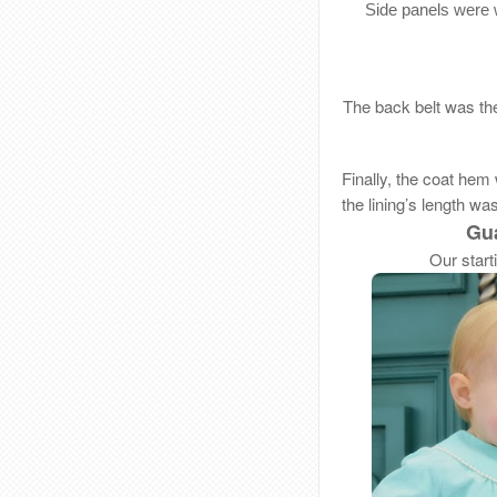
Side panels were 
The back belt was the
Finally, the coat hem
the lining’s length wa
Gua
Our start