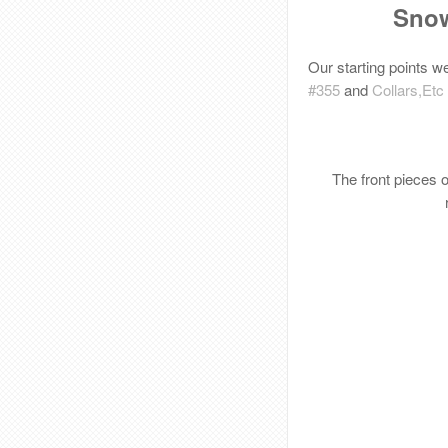
Snow
Our starting points w
#355
and
Collars,Etc
The front pieces 