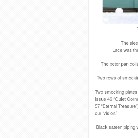
The slee
Lace was the
The peter pan coll
Two rows of smockin
Two smocking plates
Issue 46 “Quiet Corn
57 “Eternal Treasure
our ‘vision.’
Black sateen
piping 