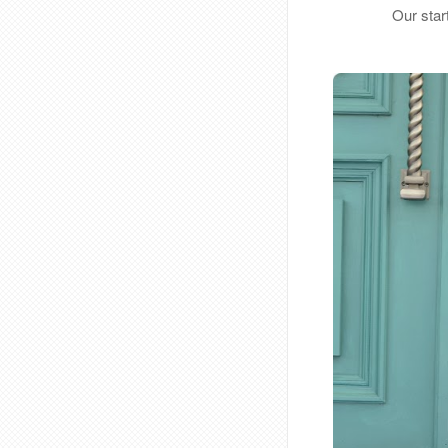
Our star