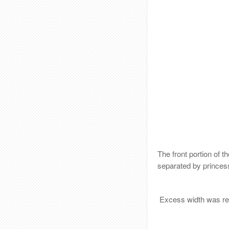
The front portion of t
separated by princes
Excess width was rem