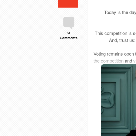
Today is the da
This competition is se
51
Comments
And, trust us
Voting remains open 
the competition
and
v