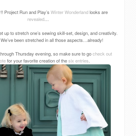
y!! Project Run and Play’s
Winter Wonderland
looks are
revealed
…
t up to stretch one’s sewing skill-set, design, and creativity.
: We’ve been stretched in all those aspects…already!
through Thursday evening, so make sure to go
check out
ote
for your favorite creation of the
six entries
.