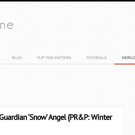
BLOG
FLIP THIS PATTERN
TUTORIALS
HEIRL
 Guardian ‘Snow’ Angel {PR&P: Winter