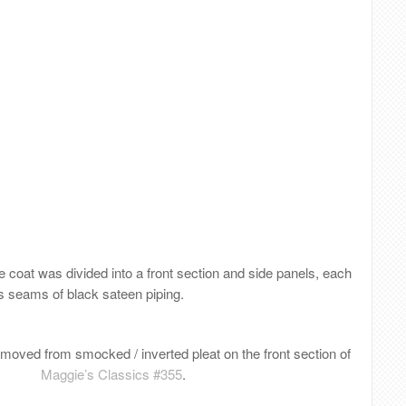
he coat was divided into a front section and side panels, each
s seams of black sateen piping.
oved from smocked / inverted pleat on the front section of
Maggie’s Classics #355
.