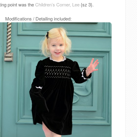
ting point was the
Children’s Corner, Lee
{sz 3}.
Modifications / Detailing included: