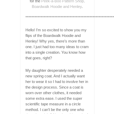
for the
Peek-a-Boo Pattern Shop,
Boardwalk Hoodie and Henley
.
*********************************************************
Hello! I’m so excited to show you my
flips of the Boardwalk Hoodie and
Henley! Why yes, there’s more than
one. I just had too many ideas to cram
into a single creation. You know how
that goes, right?
My daughter desperately needed a
new spring coat. And I actually want
her to wear it so I had to involve her in
the design process. Since a coat is
worn over other clothes, it needed
some extra ease. I used the super
scientific tape measure in a circle
method. I can’t be the only one who