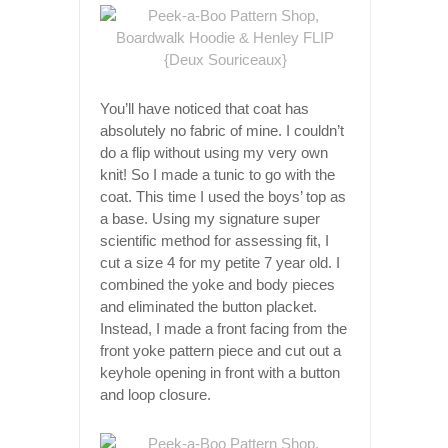
You’ll have noticed that coat has
absolutely no fabric of mine. I couldn’t
do a flip without using my very own
knit! So I made a tunic to go with the
coat. This time I used the boys’ top as
a base. Using my signature super
scientific method for assessing fit, I
cut a size 4 for my petite 7 year old. I
combined the yoke and body pieces
and eliminated the button placket.
Instead, I made a front facing from the
front yoke pattern piece and cut out a
keyhole opening in front with a button
and loop closure.