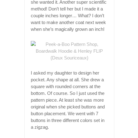
she wanted it. Another super scientific
method! Don’t tell her but I made it a
couple inches longer… What? I don’t
want to make another coat next week
when she’s magically grown an inch!
I asked my daughter to design her
pocket. Any shape at all. She drew a
square with rounded corners at the
bottom. Of course. So I just used the
pattern piece. At least she was more
original when she picked buttons and
button placement. We went with 7
buttons in three different colors set in
a zigzag.