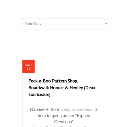
MAR
26
Peek-a-Boo Pattern Shop,
Boardwalk Hoodie & Henley {Deux
Souriceaux}
Raphaelle, from
Deux Souriceaux
, is
here to give you her “Flipped
Creations”