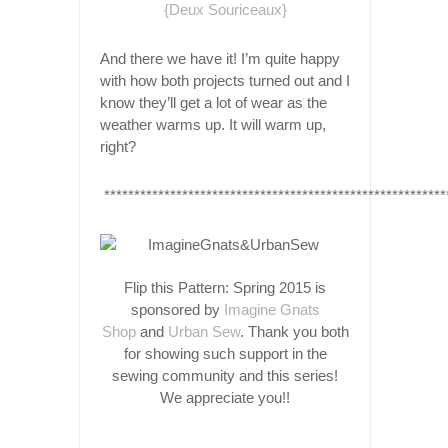
And there we have it! I’m quite happy
with how both projects turned out and I
know they’ll get a lot of wear as the
weather warms up. It
will
warm up,
right?
*********************************************************
Flip this Pattern: Spring 2015 is
sponsored by
Imagine Gnats
Shop
and
Urban Sew
. Thank you both
for showing such support in the
sewing community and this series!
We appreciate you!!