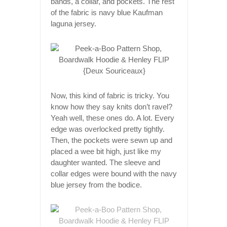
bands, a collar, and pockets. The rest
of the fabric is navy blue Kaufman
laguna jersey.
Now, this kind of fabric is tricky. You
know how they say knits don’t ravel?
Yeah well, these ones do. A lot. Every
edge was overlocked pretty tightly.
Then, the pockets were sewn up and
placed a wee bit high, just like my
daughter wanted. The sleeve and
collar edges were bound with the navy
blue jersey from the bodice.