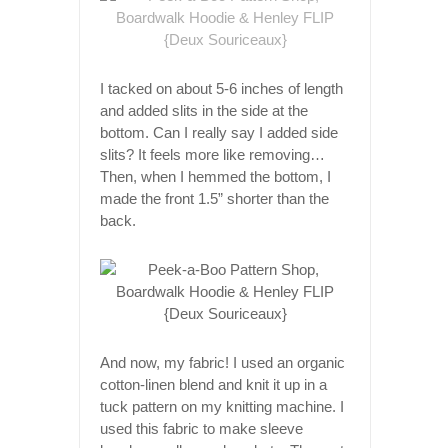
I tacked on about 5-6 inches of length
and added slits in the side at the
bottom. Can I really say I added side
slits? It feels more like removing…
Then, when I hemmed the bottom, I
made the front 1.5” shorter than the
back.
And now, my fabric! I used an organic
cotton-linen blend and knit it up in a
tuck pattern on my knitting machine. I
used this fabric to make sleeve