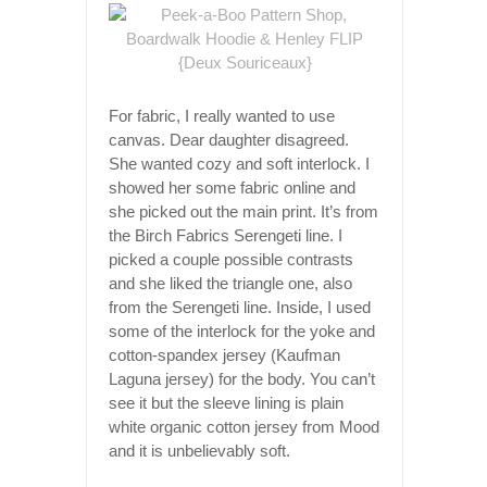
For fabric, I really wanted to use
canvas. Dear daughter disagreed.
She wanted cozy and soft interlock. I
showed her some fabric online and
she picked out the main print. It’s from
the Birch Fabrics Serengeti line. I
picked a couple possible contrasts
and she liked the triangle one, also
from the Serengeti line. Inside, I used
some of the interlock for the yoke and
cotton-spandex jersey (Kaufman
Laguna jersey) for the body. You can’t
see it but the sleeve lining is plain
white organic cotton jersey from Mood
and it is unbelievably soft.