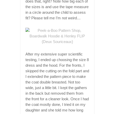
does that, right? Note how big each of
the sizes is and use the tape measure
in a circle around the child to assess
fit? Please tell me I’m not weird…
After my extensive super scientific
testing, I ended up choosing the size 8
dress and the hood. For the fronts, I
skipped the cutting on the fold part and
I extended the pattern piece to make
the coat double breasted. Not too
wide, just a little bit. I kept the gathers
in the back but removed them from
the front for a cleaner look. Once I had
the coat mostly done, I tried it on my
daughter and she told me how long