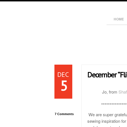
HOME
DEC
December “Fli
5
Jo, from
Shaf
***************
We are super gratefu
7 Comments
sewing inspiration for