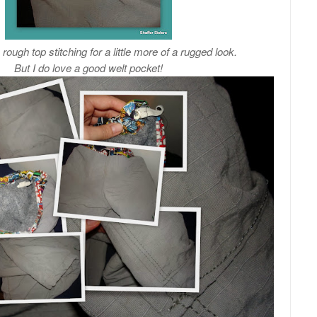
ough top stitching for a little more of a rugged look.
But I do love a good welt pocket!