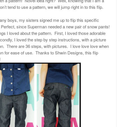
th a pattern! Novel idea right? Well, knowing that I am a
don’t tend to use a pattern, we will jump right in to this flip.
y boys, my sisters signed me up to flip this specific
 Perfect, since Superman needed a new pair of snow pants!
gs I loved about the pattern. First, I loved those adorable
ndly, I loved the step by step instructions, with a picture
ion. There are 36 steps, with pictures. I love love love when
n for ease of use. Thanks to Shwin Designs, this flip
!