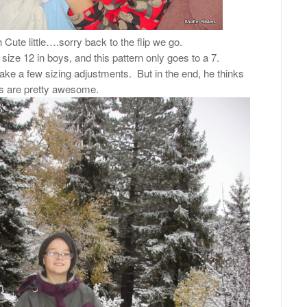
 Cute little….sorry back to the flip we go.
 size 12 in boys, and this pattern only goes to a 7.
ke a few sizing adjustments. But in the end, he thinks
s are pretty awesome.