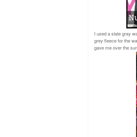
I used a slate gray wa
grey fleece for the w
gave me over the su