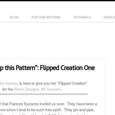
BLOG
FLIP THIS PATTERN
TUTORIALS
HEIRL
p this Pattern”: Flipped Creation One
fer Sisters
, is here to give you her “Flipped Creation”
for the
Shwin Designs, #9 Trousers
.
*********************************************************
l that Frances Suzanne invited us over. They have been a
 me since I tend to be such free spirit. They pin and pipe,