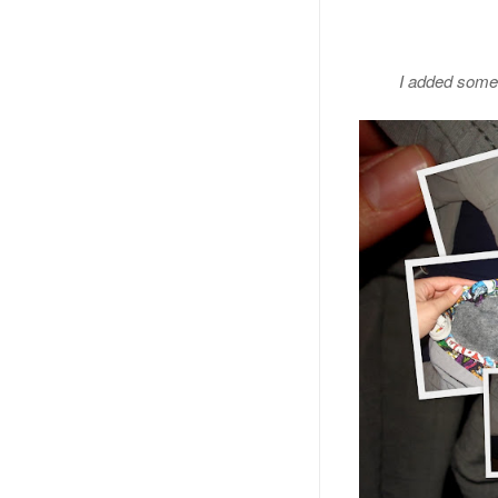
I added some r