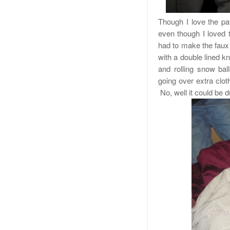
Though I love the pat
even though I loved 
had to make the faux 
with a double lined k
and rolling snow ball
going over extra clo
No, well it could be d