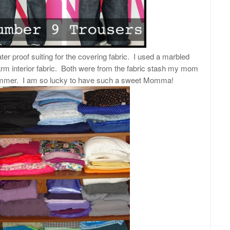
ter proof suiting for the covering fabric. I used a marbled
arm interior fabric. Both were from the fabric stash my mom
mmer. I am so lucky to have such a sweet Momma!