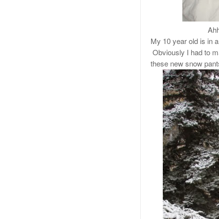
Ahh
My 10 year old is in a
Obviously I had to ma
these new snow pant