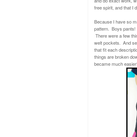
and do exact work, wi
free spirit, and that I 
Because I have so man
pattern. Boys pants!
There were a few thin
welt pockets. And seco
that fit each descript
things are broken dow
became much easier