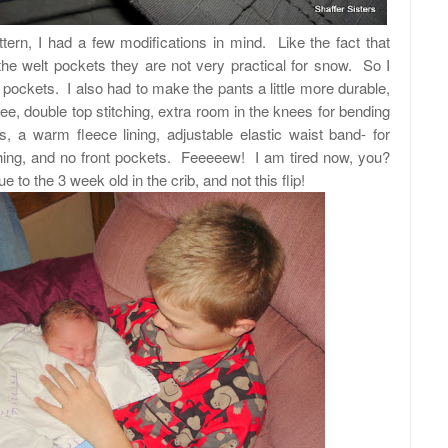
tern, I had a few modifications in mind. Like the fact that
the welt pockets they are not very practical for snow. So I
pockets. I also had to make the pants a little m
ore durable,
nee, double top stitching, extra room in the knees for bending
s, a warm fleece lining, adjustable elastic waist band- for
thing, and no front pockets. Feeeeew! I am tired now, you?
ue to the 3 week old in the crib, and not this flip!