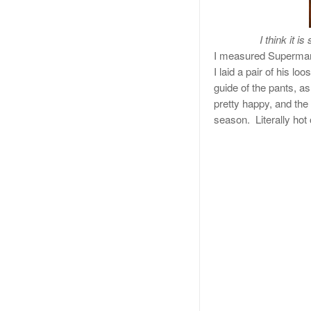
I think it i
I measured Superman’
I laid a pair of his lo
guide of the pants, 
pretty happy, and the 
season. Literally hot 