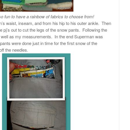
s so fun to have a rainbow of fabrics to choose from!
s waist, inseam, and from his hip to his outer ankle. Then
ose pj’s out to cut the legs of the snow pants. Following the
as well as my measurements. In the end Superman was
pants were done just in time for the first snow of the
off the needles.