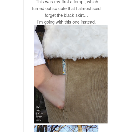
This was my first attempt, which
turned out so cute that I almost said
forget the black skirt…
I’m going with this one instead.