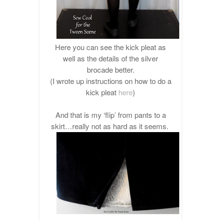
Here you can see the kick pleat as
well as the details of the silver
brocade better.
(I wrote up instructions on how to do a
kick pleat
here
)
And that is my ‘flip’ from pants to a
skirt…really not as hard as it seems.