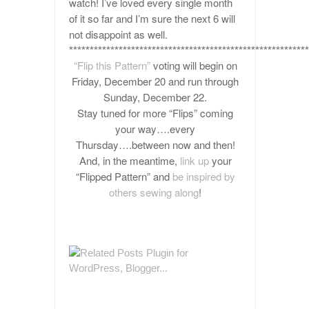
watch! I’ve loved every single month
of it so far and I’m sure the next 6 will
not disappoint as well.
**********************************************************
“Flip this Pattern”
voting will begin on
Friday, December 20 and run through
Sunday, December 22.
Stay tuned for more “Flips” coming
your way….every
Thursday….between now and then!
And, in the meantime,
link up
your
“Flipped Pattern” and
be inspired by
others sewing along
!