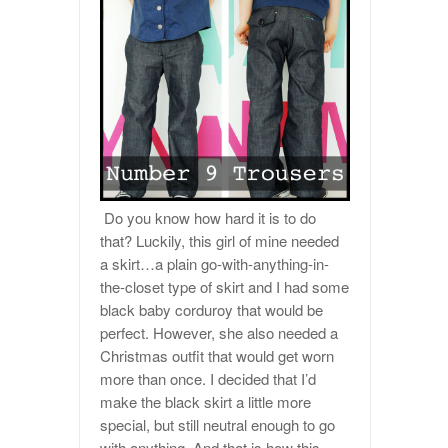
Do you know how hard it is to do
that? Luckily, this girl of mine needed
a skirt…a plain go-with-anything-in-
the-closet type of skirt and I had some
black baby corduroy that would be
perfect. However, she also needed a
Christmas outfit that would get worn
more than once. I decided that I’d
make the black skirt a little more
special, but still neutral enough to go
with anything. And that is how this