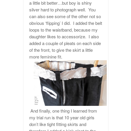
a little bit better…but boy is shiny
silver hard to photograph well. You
can also see some of the other not so
obvious ‘flipping’ I did. I added the belt
loops to the waistband, because my
daughter likes to accessorize. I also
added a couple of pleats on each side
of the front, to give the skirt a little
more feminine fit.
And finally, one thing I learned from
my trial run is that 10 year old girls
don’t like tight fitting skirts and
therefore I added a kick pleat to the