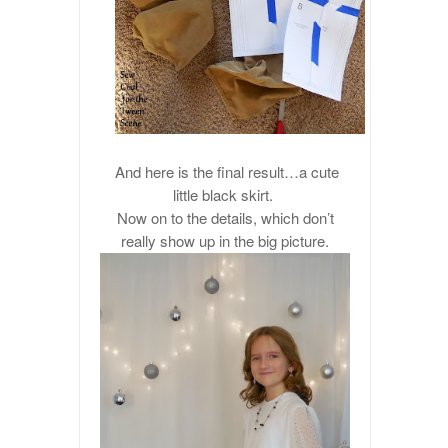
And here is the final result…a cute
little black skirt.
Now on to the details, which don’t
really show up in the big picture.