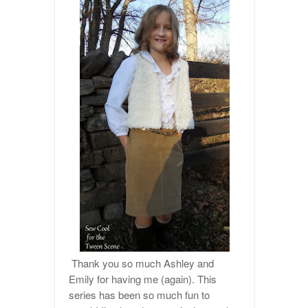
Thank you so much Ashley and
Emily for having me (again). This
series has been so much fun to