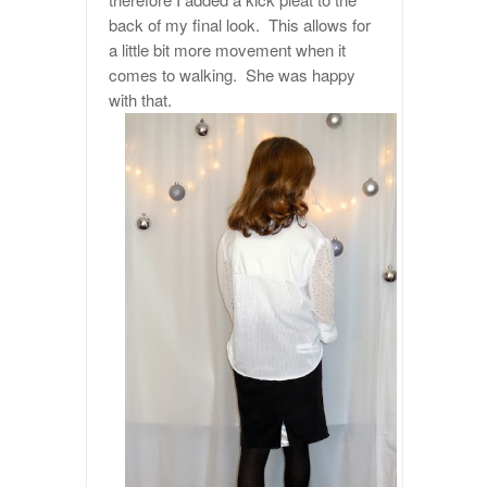
back of my final look. This allows for
a little bit more movement when it
comes to walking. She was happy
with that.