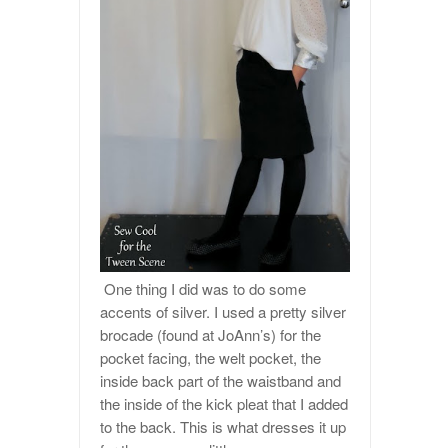
One thing I did was to do some
accents of silver. I used a pretty silver
brocade (found at JoAnn’s) for the
pocket facing, the welt pocket, the
inside back part of the waistband and
the inside of the kick pleat that I added
to the back. This is what dresses it up