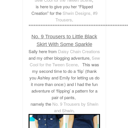
is here to give you her “Flipped
Creation”
for the
Shwin Designs, #9
Trousers
.
**********************************************************
No. 9 Trousers to Little Black
Skirt With Some Sparkle
Sally here from
Daisy Chain Creations
and my other blogging adventure,
Sew
Cool for the Tween Scene
. This was
my second time to do a ‘flip’ (thank
you Ashley and Emily for letting us do
it more than once:) and I had the fun
adventure of ‘flipping’ a pattern for a
pair of pants,
namely the
No. 9 Trousers by Shwin
and Shwin
.