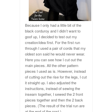
Because I only had a little bit of the
black corduroy and I didn’t want to
goof up, I decided to test out my
creation/idea first. For the first run
through I used a pair of cords that my
oldest son said he would never wear.
Here you can see how I cut out the
main pieces. All the other pattern
pieces I used as is. However, instead
of cutting out the rise for the legs, I cut
it straight up. I also adjusted the
instructions, instead of sewing the
inseam together, I sewed the 2 front
pieces together and then the 2 back
pieces. (The result of the trial run are
at the end of the post.)