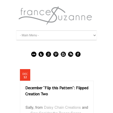
DEC
12
December “Flip this Pattern”: Flipped
Creation Two
Sally, from
Daisy Chain Creations
and
Sew Cool for the Tween Scene
,