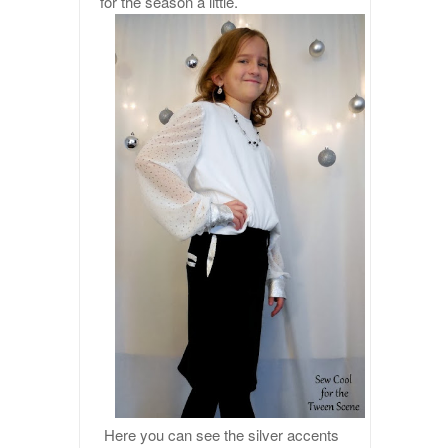
for the season a little.
Here you can see the silver accents