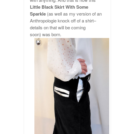
Little Black Skirt With Some
Sparkle
(as well as my version of an
Anthropologie knock off of a shirt–
details on that will be coming
soon) was born.