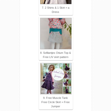
7. 2 Shirts & 1 Skirt = a
Dress
8. Sofilantjes Otium Top &
Free LIV skirt pattern
9. Free Muscle Tank
Free Circle Skirt = Free
Jumper