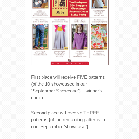
First place will receive FIVE patterns
{of the 10 showcased in our
“September Showcase”} – winner’s
choice.
Second place will receive THREE
patterns {of the remaining patterns in
our “September Showcase”}.