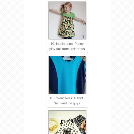
10. Inspinration: Penny
play suit turns knit dress
11. Colour block T-shirt |
Sam and the guys