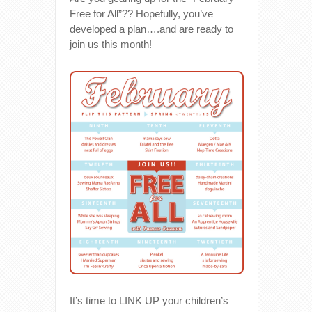
Free for All”?? Hopefully, you’ve
developed a plan….and are ready to
join us this month!
It’s time to LINK UP your children’s