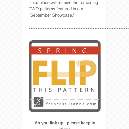
Third place will receive the remaining
TWO patterns featured in our
“September Showcase.”
**********************************************************
As you link up, please keep in