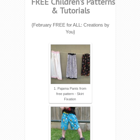
FREE Children's Patterns
& Tutorials
{February FREE for ALL: Creations by
You}
1. Pajama Pants from
free pattern - Skirt
Fixation