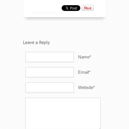
Leave a Reply
Name*
Email*
Website*