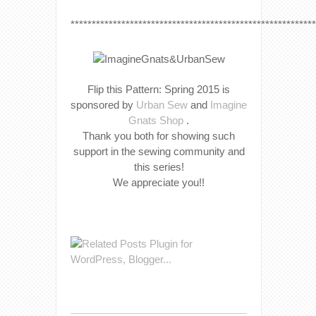
**********************************************************
Flip this Pattern: Spring 2015 is
sponsored by
Urban Sew
and
Imagine
Gnats Shop
.
Thank you both for showing such
support in the sewing community and
this series!
We appreciate you!!