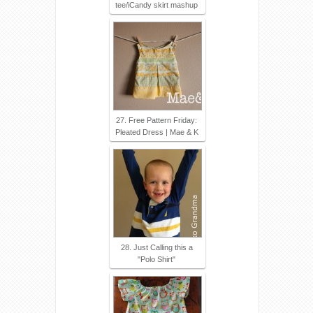
tee/iCandy skirt mashup
27. Free Pattern Friday:
Pleated Dress | Mae & K
28. Just Calling this a
"Polo Shirt"