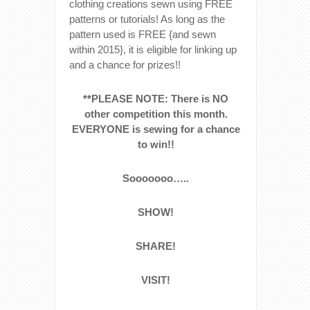
clothing creations sewn using FREE
patterns or tutorials! As long as the
pattern used is FREE {and sewn
within 2015}, it is eligible for linking up
and a chance for prizes!!
**PLEASE NOTE: There is NO
other competition this month.
EVERYONE is sewing for a chance
to win!!
Sooooooo…..
SHOW!
SHARE!
VISIT!