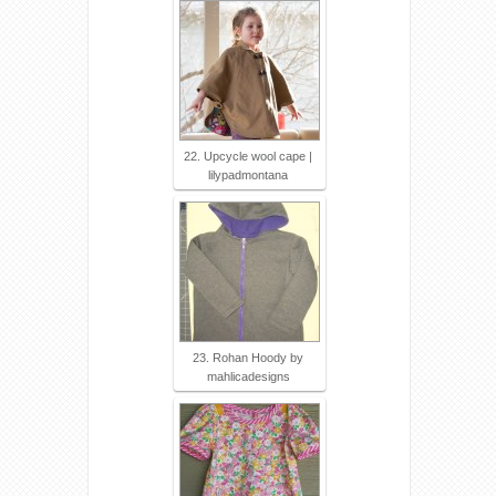
22. Upcycle wool cape |
lilypadmontana
23. Rohan Hoody by
mahlicadesigns