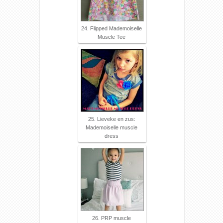
24. Flipped Mademoiselle
Muscle Tee
25. Lieveke en zus:
Mademoiselle muscle
dress
26. PRP muscle