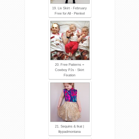
19. Liv Skirt - February
Free for All - Pienkel
20. Free Patterns =
Cowboy PJs - Skirt
Fixation
21. Sequins & Ikat |
lilypadmontana