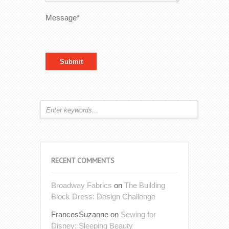
Message*
RECENT COMMENTS
Broadway Fabrics
on
The Building
Block Dress: Design Challenge
FrancesSuzanne
on
Sewing for
Disney: Sleeping Beauty