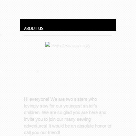
ABOUT US
Hi everyone! We are two sisters who
lovingly sew for our youngest sister’s
children. We are so glad you are here and
invite you to join our many sewing
adventures! It would be an absolute honor to
call you our friend!