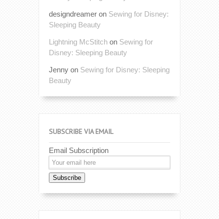
designdreamer
on
Sewing for Disney:
Sleeping Beauty
Lightning McStitch
on
Sewing for
Disney: Sleeping Beauty
Jenny
on
Sewing for Disney: Sleeping
Beauty
SUBSCRIBE VIA EMAIL
Email Subscription
Subscribe