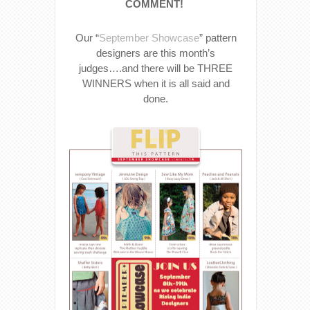
COMMENT!
Our “
September Showcase
” pattern
designers are this month’s
judges….and there will be THREE
WINNERS when it is all said and
done.