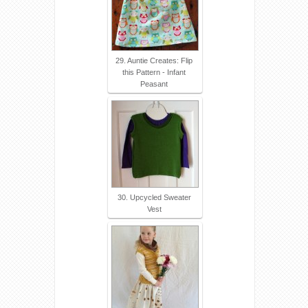
29. Auntie Creates: Flip
this Pattern - Infant
Peasant
30. Upcycled Sweater
Vest