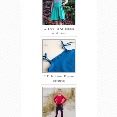
17. Free For All | daisies
and dresses
18. Embroidered Popover
Sundress