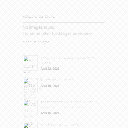
FOLLOW US ON IG
No images found!
Try some other hashtag or username
RECENT POSTS
An Oliver + S, Carousel Dress for the
Oldest
April 22, 2021
A Carousel in the Zoo
April 19, 2021
And then there were more: Oliver + S,
Playtime Tunics for a Tween
April 15, 2021
Knit Playtimes for the Win!