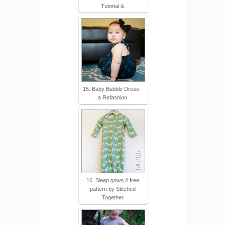
Tutorial &
15. Baby Bubble Dress -
a Refashion
16. Sleep gown // free
pattern by Stitched
Together