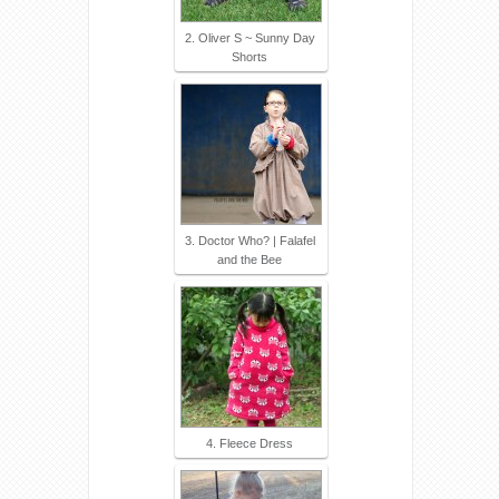
2. Oliver S ~ Sunny Day
Shorts
3. Doctor Who? | Falafel
and the Bee
4. Fleece Dress