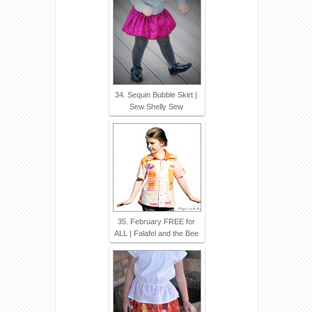
34. Sequin Bubble Skirt |
Sew Shelly Sew
35. February FREE for
ALL | Falafel and the Bee