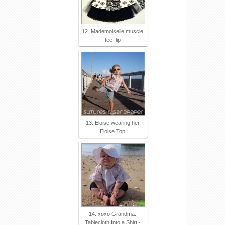
12. Mademoiselle muscle
tee flip
13. Eloise wearing her
Eloise Top
14. xoxo Grandma:
Tablecloth Into a Shirt -