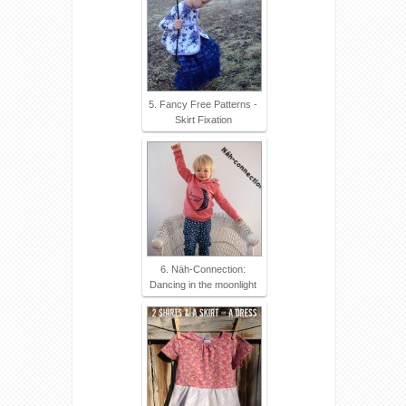
5. Fancy Free Patterns -
Skirt Fixation
6. Näh-Connection:
Dancing in the moonlight