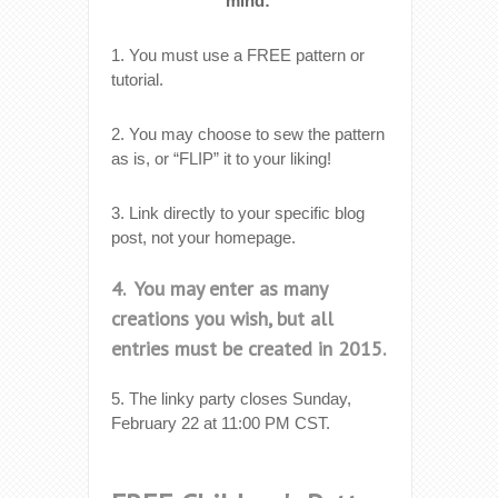
mind:
1. You must use a FREE pattern or
tutorial.
2. You may choose to sew the pattern
as is, or “FLIP” it to your liking!
3. Link directly to your specific blog
post, not your homepage.
4. You may enter as many
creations you wish, but all
entries must be created in 2015.
5. The linky party closes Sunday,
February 22 at 11:00 PM CST.