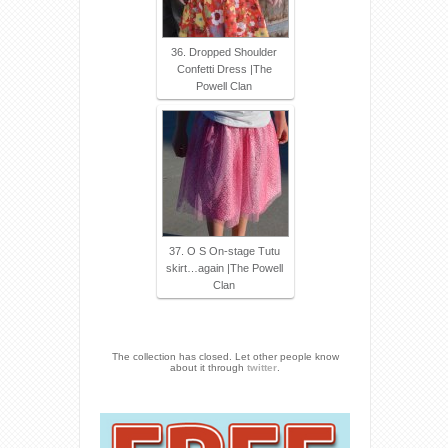
36. Dropped Shoulder
Confetti Dress |The
Powell Clan
37. O S On-stage Tutu
skirt…again |The Powell
Clan
The collection has closed. Let other people know
about it through
twitter
.