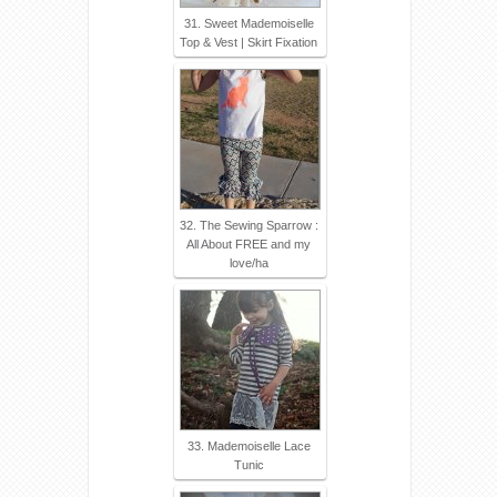
31. Sweet Mademoiselle
Top & Vest | Skirt Fixation
32. The Sewing Sparrow :
All About FREE and my
love/ha
33. Mademoiselle Lace
Tunic