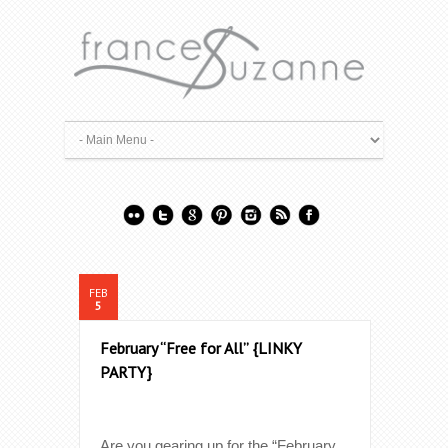
FEB
5
February “Free for All” {LINKY
PARTY}
Are you gearing up for the “February