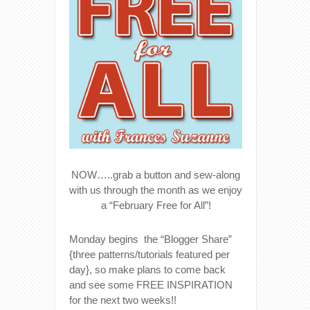
NOW…..grab a button and sew-along
with us through the month as we enjoy
a “February Free for All”!
Monday begins the “Blogger Share”
{three patterns/tutorials featured per
day}, so make plans to come back
and see some FREE INSPIRATION
for the next two weeks!!