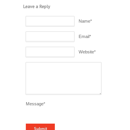
Leave a Reply
Name*
Email*
Website*
Message*