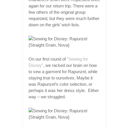
again for our return trip. There were a
few others of the original group
requested, but they were much further
down on the girls’ wish lists.
On our first round of
“Sewing for
Disney”
, we racked our brain on how
to sew a garment for Rapunzel, while
staying true to ourselves. Maybe it
was Rapunzel’s color selection, or
perhaps it was her dress style. Either
way – we struggled.