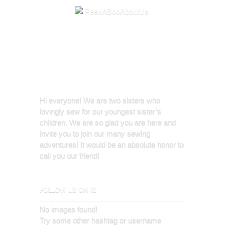
Hi everyone! We are two sisters who
lovingly sew for our youngest sister’s
children. We are so glad you are here and
invite you to join our many sewing
adventures! It would be an absolute honor to
call you our friend!
FOLLOW US ON IG
No images found!
Try some other hashtag or username