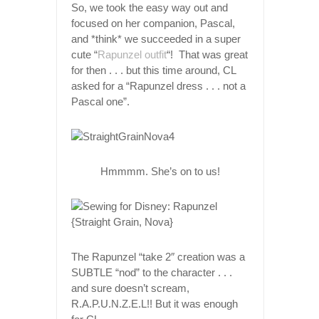
So, we took the easy way out and
focused on her companion, Pascal,
and *think* we succeeded in a super
cute “
Rapunzel outfit
“! That was great
for then . . . but this time around, CL
asked for a “Rapunzel dress . . . not a
Pascal one”.
Hmmmm. She’s on to us!
The Rapunzel “take 2″ creation was a
SUBTLE “nod” to the character . . .
and sure doesn’t scream,
R.A.P.U.N.Z.E.L!! But it was enough