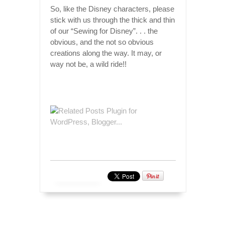
So, like the Disney characters, please
stick with us through the thick and thin
of our “Sewing for Disney”. . . the
obvious, and the not so obvious
creations along the way. It may, or
way not be, a wild ride!!