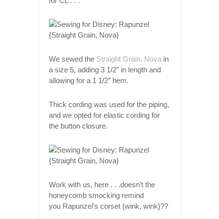
for CL . . .
We sewed the
Straight Grain, Nova
in
a size 5, adding 3 1/2″ in length and
allowing for a 1 1/2″ hem.
Thick cording was used for the piping,
and we opted for elastic cording for
the button closure.
Work with us, here . . .doesn’t the
honeycomb smocking remind
you Rapunzel’s corset {wink, wink}??