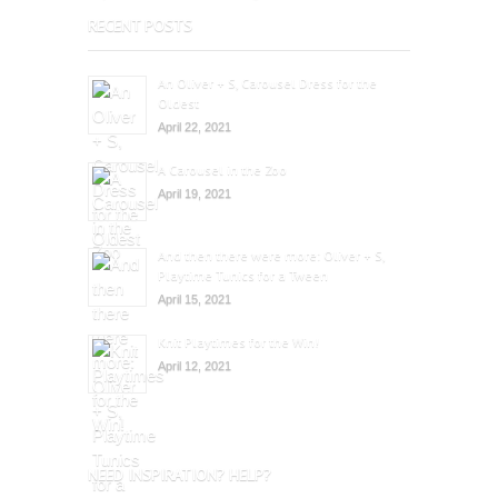
RECENT POSTS
An Oliver + S, Carousel Dress for the
Oldest
April 22, 2021
A Carousel in the Zoo
April 19, 2021
And then there were more: Oliver + S,
Playtime Tunics for a Tween
April 15, 2021
Knit Playtimes for the Win!
April 12, 2021
NEED INSPIRATION? HELP?