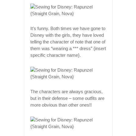
It’s funny. Both times we have gone to
Disney with the girls, they have loved
telling the character of note that one of
them was “wearing a *** dress” {insert
specific character name}.
The characters are always gracious,
but in their defense – some outfits are
more obvious than other ones!!