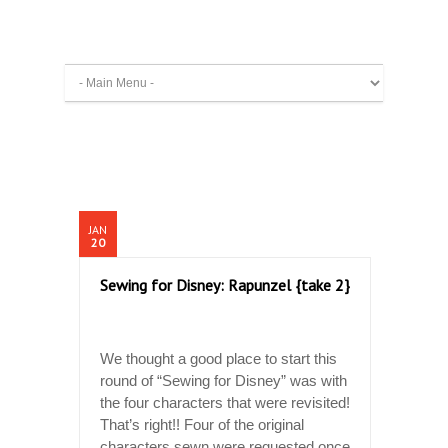
JAN
20
Sewing for Disney: Rapunzel {take 2}
We thought a good place to start this
round of “Sewing for Disney” was with
the four characters that were revisited!
That’s right!! Four of the original
characters sewn were requested once