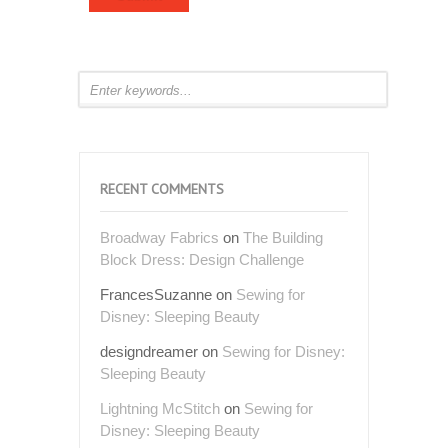
RECENT COMMENTS
Broadway Fabrics
on
The Building
Block Dress: Design Challenge
FrancesSuzanne
on
Sewing for
Disney: Sleeping Beauty
designdreamer
on
Sewing for Disney:
Sleeping Beauty
Lightning McStitch
on
Sewing for
Disney: Sleeping Beauty