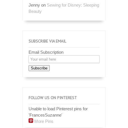
Jenny
on
Sewing for Disney: Sleeping
Beauty
SUBSCRIBE VIA EMAIL
Email Subscription
Subscribe
FOLLOW US ON PINTEREST
Unable to load Pinterest pins for
'FrancesSuzanne'
More Pins