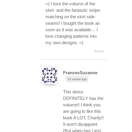
=) I love the volume of the
skirt- and the fantastic stripe-
matching on the skirt side
seams! I bought the book as
soon as it was available… I
love changing patterns into
my own designs. =)
(Reply)
FrancesSuzanne
10 yearss ago
This dress
DEFINITELY has the
volume!! I think you
are going to like this
book A LOT, Charity!!
It won’t disappoint
{But when has Liesl