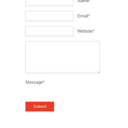
Name*
Email*
Website*
Message*