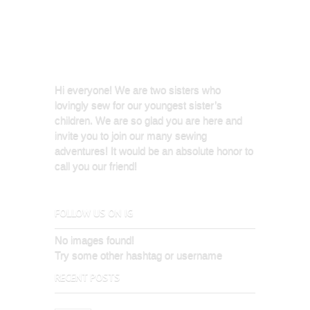
Hi everyone! We are two sisters who
lovingly sew for our youngest sister’s
children. We are so glad you are here and
invite you to join our many sewing
adventures! It would be an absolute honor to
call you our friend!
FOLLOW US ON IG
No images found!
Try some other hashtag or username
RECENT POSTS