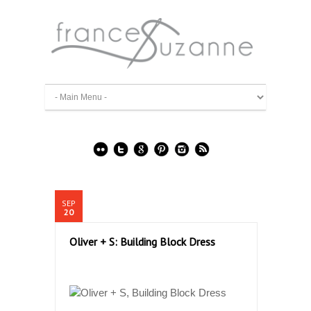
SEP
20
Oliver + S: Building Block Dress