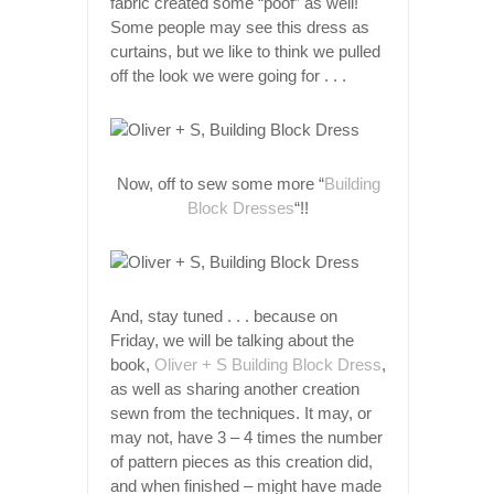
fabric created some “poof” as well!
Some people may see this dress as
curtains, but we like to think we pulled
off the look we were going for . . .
Now, off to sew some more “
Building
Block Dresses
“!!
And, stay tuned . . . because on
Friday, we will be talking about the
book,
Oliver + S Building Block Dress
,
as well as sharing another creation
sewn from the techniques. It may, or
may not, have 3 – 4 times the number
of pattern pieces as this creation did,
and when finished – might have made