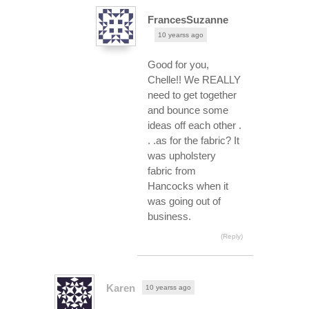
FrancesSuzanne
10 yearss ago
Good for you,
Chelle!! We REALLY
need to get together
and bounce some
ideas off each other .
. .as for the fabric? It
was upholstery
fabric from
Hancocks when it
was going out of
business.
(Reply)
Karen
10 yearss ago