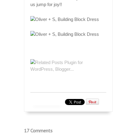
us jump for joy!!
17 Comments