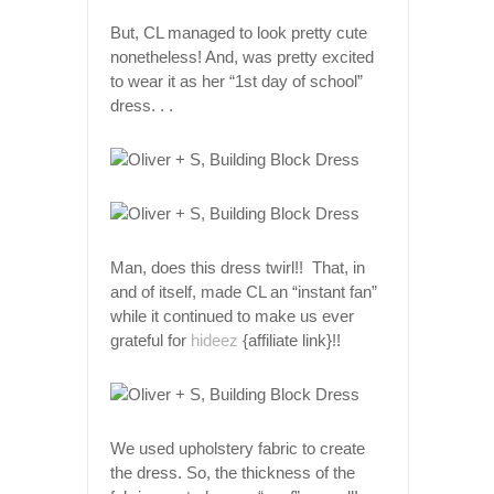
But, CL managed to look pretty cute
nonetheless! And, was pretty excited
to wear it as her “1st day of school”
dress. . .
Man, does this dress twirl!! That, in
and of itself, made CL an “instant fan”
while it continued to make us ever
grateful for
hideez
{affiliate link}!!
We used upholstery fabric to create
the dress. So, the thickness of the