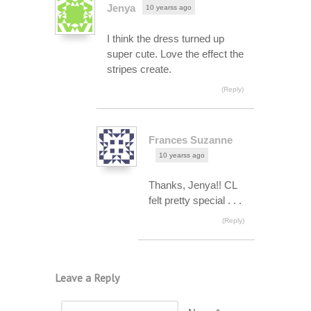
Jenya
10 yearss ago
I think the dress turned up
super cute. Love the effect the
stripes create.
(Reply)
Frances Suzanne
10 yearss ago
Thanks, Jenya!! CL
felt pretty special . . .
(Reply)
Leave a Reply