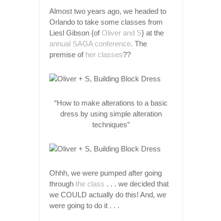
Almost two years ago, we headed to
Orlando to take some classes from
Liesl Gibson {of
Oliver and S
} at the
annual SAGA conference
. The
premise of
her classes
??
“How to make alterations to a basic
dress by using simple alteration
techniques”
Ohhh, we were pumped after going
through
the class
. . . we decided that
we COULD actually do this! And, we
were going to do it . . .