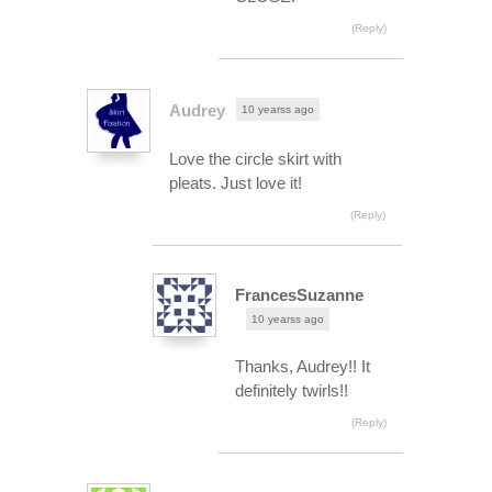
(Reply)
Audrey
10 yearss ago
Love the circle skirt with
pleats. Just love it!
(Reply)
FrancesSuzanne
10 yearss ago
Thanks, Audrey!! It
definitely twirls!!
(Reply)