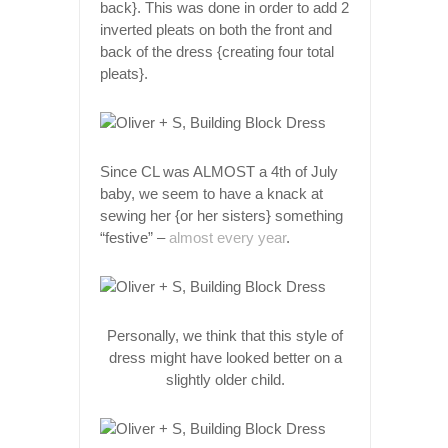
back}. This was done in order to add 2
inverted pleats on both the front and
back of the dress {creating four total
pleats}.
Since CL was ALMOST a 4th of July
baby, we seem to have a knack at
sewing her {or her sisters} something
“festive” –
almost every year
.
Personally, we think that this style of
dress might have looked better on a
slightly older child.