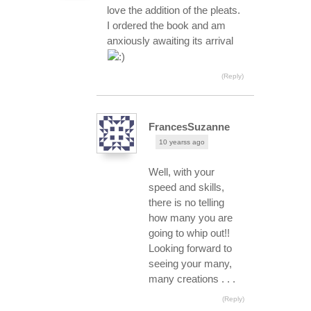
love the addition of the pleats.
I ordered the book and am
anxiously awaiting its arrival
(Reply)
FrancesSuzanne
10 yearss ago
Well, with your
speed and skills,
there is no telling
how many you are
going to whip out!!
Looking forward to
seeing your many,
many creations . . .
(Reply)