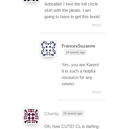
Adorable! I love the full circle
skirt with the pleats. I am
going to have to get this book!
(Reply)
FrancesSuzanne
10 yearss ago
Yes, you are Karen!
It is such a helpful
resource for any
sewist.
(Reply)
Charity
10 yearss ago
Oh, how CUTE! CL is darling.