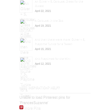
An Oliver + S, Carousel Dress for the
Oldest
April 22, 2021
A Carousel in the Zoo
April 19, 2021
And then there were more: Oliver + S,
Playtime Tunics for a Tween
April 15, 2021
Knit Playtimes for the Win!
April 12, 2021
NEED INSPIRATION? HELP?
Unable to load Pinterest pins for
'FrancesSuzanne'
More Pins