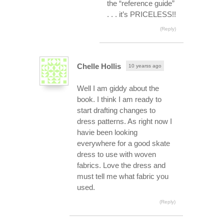
the “reference guide”
. . . it’s PRICELESS!!
(Reply)
Chelle Hollis
10 yearss ago
Well I am giddy about the
book. I think I am ready to
start drafting changes to
dress patterns. As right now I
havie been looking
everywhere for a good skate
dress to use with woven
fabrics. Love the dress and
must tell me what fabric you
used.
(Reply)