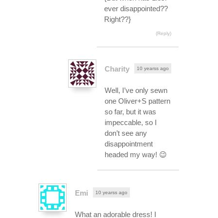
ever disappointed??
Right??}
(Reply)
Charity
10 yearss ago
Well, I’ve only sewn
one Oliver+S pattern
so far, but it was
impeccable, so I
don’t see any
disappointment
headed my way! 😉
Emi
10 yearss ago
What an adorable dress! I