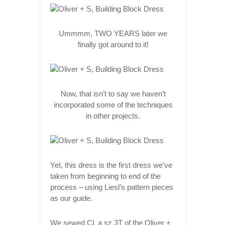
Ummmm, TWO YEARS later we
finally got around to it!
Now, that isn’t to say we haven’t
incorporated some of the techniques
in other projects.
Yet, this dress is the first dress we’ve
taken from beginning to end of the
process – using Liesl’s pattern pieces
as our guide.
We sewed CL a sz 3T of the Oliver +