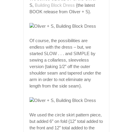
S,
Building Block Dress
{the latest
BOOK release from Oliver + S}.
Of course, the possibilities are
endless with the dress – but, we
started SLOW . . . and SIMPLE by
sewing a collarless, sleeveless
version {taking 1/2″ off the outer
shoulder seam and tapered under the
arm in order to not eliminate any
length from the side seam}.
We used the circle skirt pattern piece,
but added 6″ on fold {12″ total added to
the front and 12″ total added to the