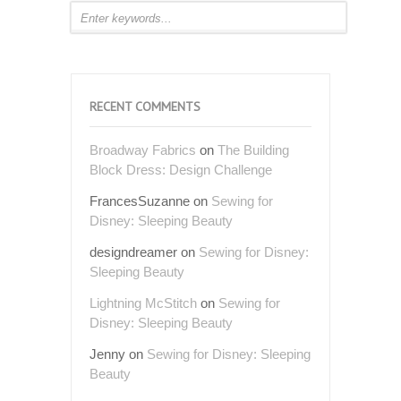
RECENT COMMENTS
Broadway Fabrics
on
The Building
Block Dress: Design Challenge
FrancesSuzanne
on
Sewing for
Disney: Sleeping Beauty
designdreamer
on
Sewing for Disney:
Sleeping Beauty
Lightning McStitch
on
Sewing for
Disney: Sleeping Beauty
Jenny
on
Sewing for Disney: Sleeping
Beauty