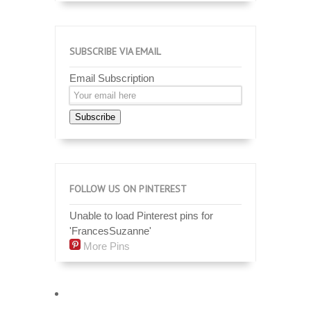
SUBSCRIBE VIA EMAIL
Email Subscription
Subscribe
FOLLOW US ON PINTEREST
Unable to load Pinterest pins for
'FrancesSuzanne'
More Pins