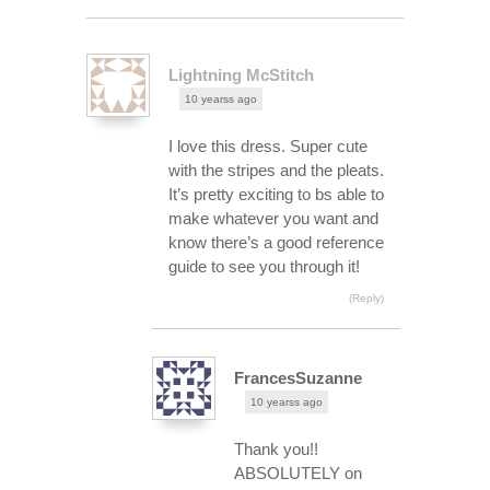
Lightning McStitch
10 yearss ago
I love this dress. Super cute
with the stripes and the pleats.
It’s pretty exciting to bs able to
make whatever you want and
know there’s a good reference
guide to see you through it!
(Reply)
FrancesSuzanne
10 yearss ago
Thank you!!
ABSOLUTELY on