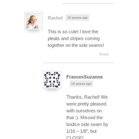
Rachel
10 yearss ago
This is so cute! I love the
pleats and stripes coming
together on the side seams!
(Reply)
FrancesSuzanne
10 yearss ago
Thanks, Rachel! We
were pretty pleased
with ourselves on
that :). Missed the
bodice side seam by
1/16 – 1/8″, but
CLOSE!