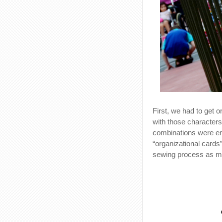
First, we had to get 
with those characters
combinations were en
“organizational cards
sewing process as m