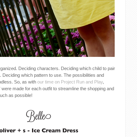
organized. Deciding characters. Deciding which child to pair
. Deciding which pattern to use. The possibilities and
dless. So, as with
our time on Project Run and Play
,
” were made for each outfit to streamline the shopping and
uch as possible!