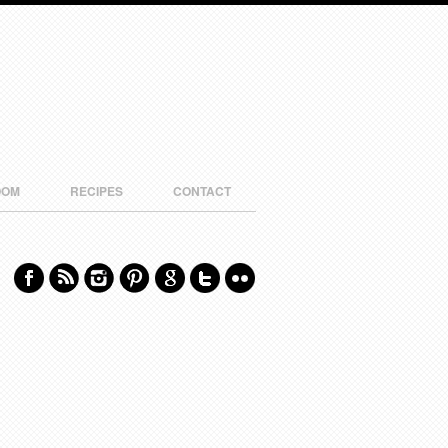
OOM
RECIPES
CONTACT