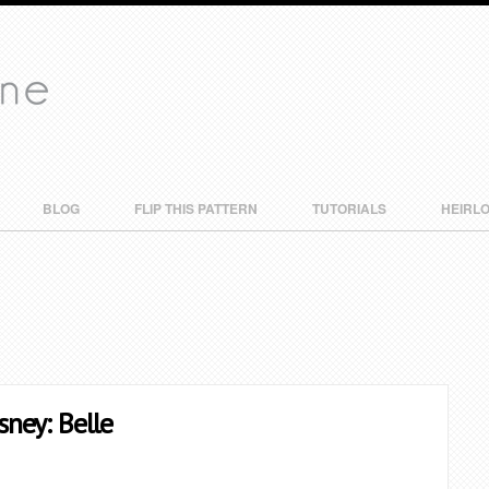
BLOG
FLIP THIS PATTERN
TUTORIALS
HEIRL
sney: Belle