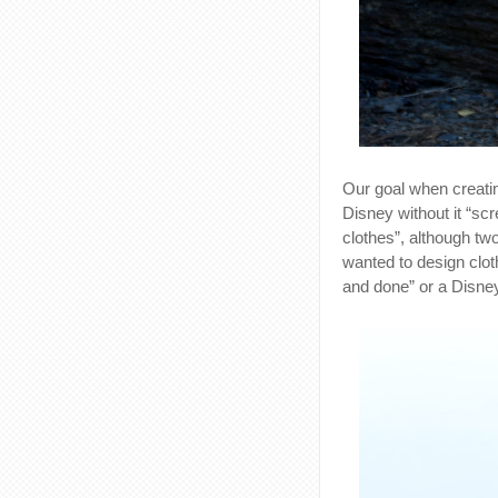
Our goal when creatin
Disney without it “sc
clothes”, although tw
wanted to design clot
and done” or a Disney