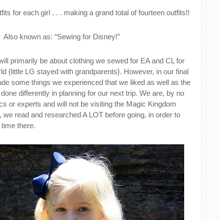
its for each girl . . . making a grand total of fourteen outfits!!
Also known as: “Sewing for Disney!”
ll primarily be about clothing we sewed for EA and CL for
ld {little LG stayed with grandparents}. However, in our final
lude some things we experienced that we liked as well as the
one differently in planning for our next trip. We are, by no
s or experts and will not be visiting the Magic Kingdom
 we read and researched A LOT before going, in order to
time there.