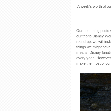
A week’s worth of outf
Our upcoming posts wi
our trip to Disney Wor
round-up, we will inc
things we might have d
means, Disney fanatic
every year. However,
make the most of our 