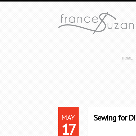
HOME
MAY
Sewing for Di
17