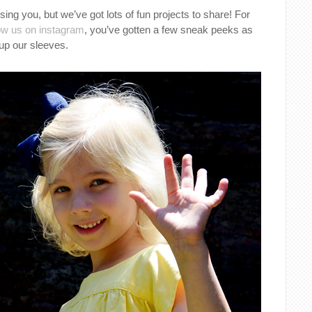
ing you, but we’ve got lots of fun projects to share! For
low us on instagram
, you’ve gotten a few sneak peeks as
up our sleeves.