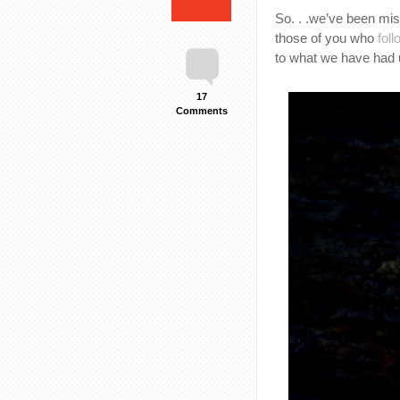
So. . .we’ve been miss
those of you who
fol
to what we have had 
17
Comments