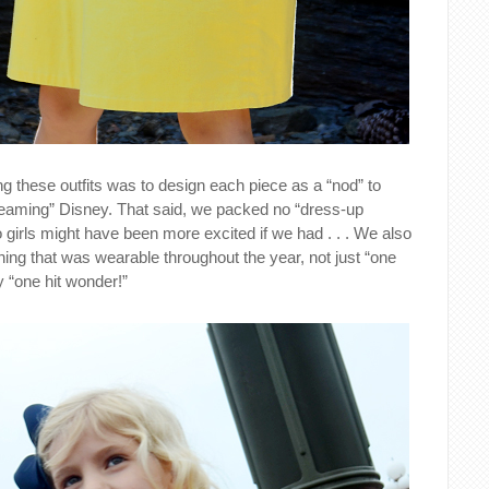
g these outfits was to design each piece as a “nod” to
reaming” Disney. That said, we packed no “dress-up
o girls might have been more excited if we had . . . We also
hing that was wearable throughout the year, not just “one
 “one hit wonder!”