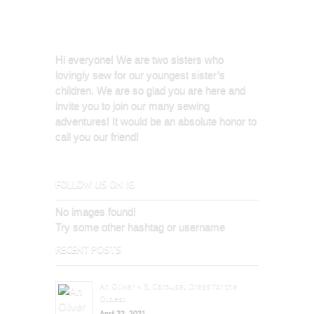
Hi everyone! We are two sisters who
lovingly sew for our youngest sister’s
children. We are so glad you are here and
invite you to join our many sewing
adventures! It would be an absolute honor to
call you our friend!
FOLLOW US ON IG
No images found!
Try some other hashtag or username
RECENT POSTS
An Oliver + S, Carousel Dress for the
Oldest
April 22, 2021