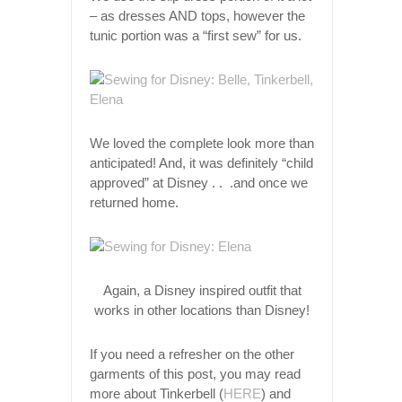
– as dresses AND tops, however the
tunic portion was a “first sew” for us.
We loved the complete look more than
anticipated! And, it was definitely “child
approved” at Disney . . .and once we
returned home.
Again, a Disney inspired outfit that
works in other locations than Disney!
If you need a refresher on the other
garments of this post, you may read
more about Tinkerbell (
HERE
) and