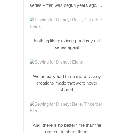
series – that was begun years ago. . .
Nothing like picking up a dusty old
series again!
We actually had three more Disney
creations made that were never
shared.
And, there is no better time than the
present to share them.