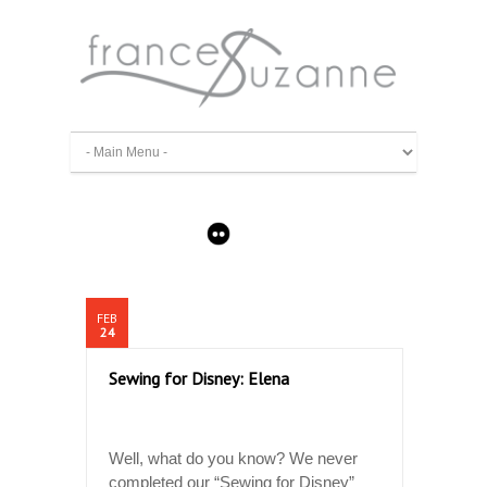
FEB
24
Sewing for Disney: Elena
Well, what do you know? We never
completed our “Sewing for Disney”