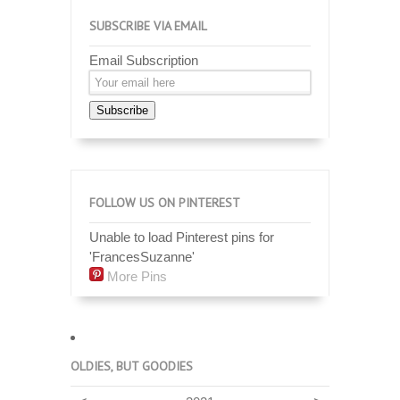
SUBSCRIBE VIA EMAIL
Email Subscription
Subscribe
FOLLOW US ON PINTEREST
Unable to load Pinterest pins for
'FrancesSuzanne'
More Pins
OLDIES, BUT GOODIES