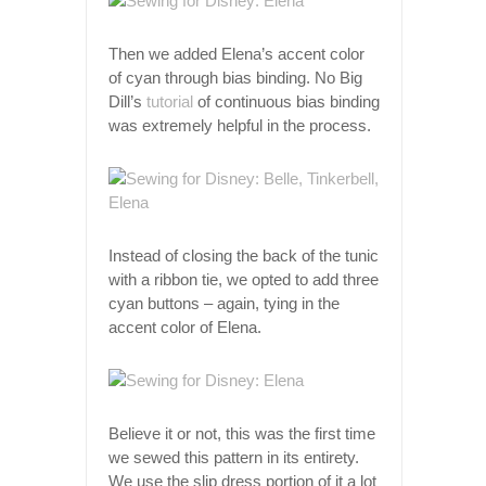
Then we added Elena’s accent color
of cyan through bias binding. No Big
Dill’s
tutorial
of continuous bias binding
was extremely helpful in the process.
Instead of closing the back of the tunic
with a ribbon tie, we opted to add three
cyan buttons – again, tying in the
accent color of Elena.
Believe it or not, this was the first time
we sewed this pattern in its entirety.
We use the slip dress portion of it a lot