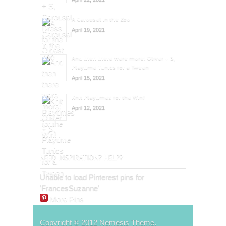
A Carousel in the Zoo
April 19, 2021
And then there were more: Oliver + S,
Playtime Tunics for a Tween
April 15, 2021
Knit Playtimes for the Win!
April 12, 2021
NEED INSPIRATION? HELP?
Unable to load Pinterest pins for
'FrancesSuzanne'
More Pins
Copyright © 2012 Nemesis Theme.