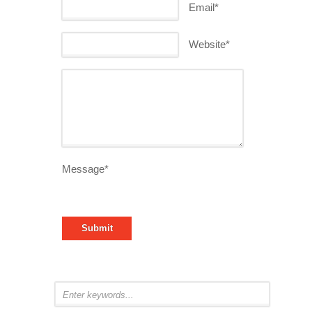
Email*
Website*
Message*