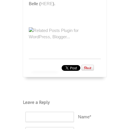
Belle (
HERE
).
Leave a Reply
Name*