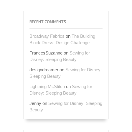
RECENT COMMENTS
Broadway Fabrics
on
The Building
Block Dress: Design Challenge
FrancesSuzanne
on
Sewing for
Disney: Sleeping Beauty
designdreamer
on
Sewing for Disney:
Sleeping Beauty
Lightning McStitch
on
Sewing for
Disney: Sleeping Beauty
Jenny
on
Sewing for Disney: Sleeping
Beauty