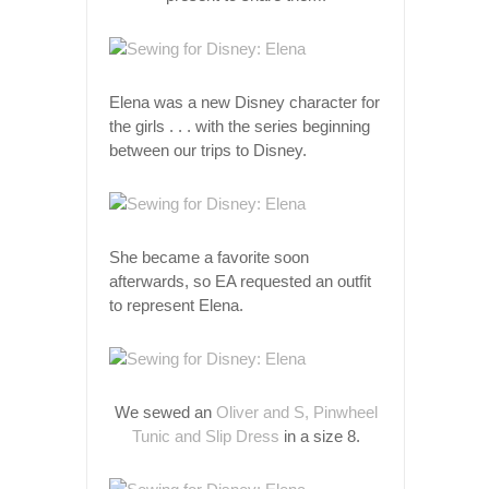
Elena was a new Disney character for
the girls . . . with the series beginning
between our trips to Disney.
She became a favorite soon
afterwards, so EA requested an outfit
to represent Elena.
We sewed an
Oliver and S, Pinwheel
Tunic and Slip Dress
in a size 8.