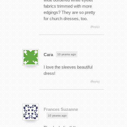
fabrics trimmed with more
edgings? They are so pretty
for church dresses, too.
(Reply)
Cara
10 yearss ago
I love the sleeves beautiful
dress!
(Reply)
Frances Suzanne
10 yearss ago