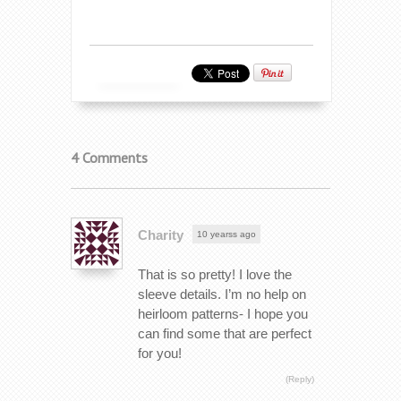
4 Comments
Charity
10 yearss ago
That is so pretty! I love the
sleeve details. I’m no help on
heirloom patterns- I hope you
can find some that are perfect
for you!
(Reply)