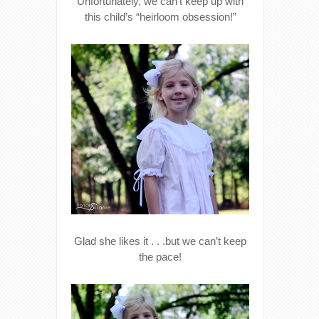
Unfortunately, we can’t keep up with
this child’s “heirloom obsession!”
Glad she likes it . . .but we can’t keep
the pace!