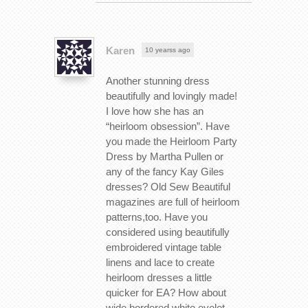
Karen
10 yearss ago
Another stunning dress
beautifully and lovingly made!
I love how she has an
“heirloom obsession”. Have
you made the Heirloom Party
Dress by Martha Pullen or
any of the fancy Kay Giles
dresses? Old Sew Beautiful
magazines are full of heirloom
patterns,too. Have you
considered using beautifully
embroidered vintage table
linens and lace to create
heirloom dresses a little
quicker for EA? How about
wide bordered white eyelet