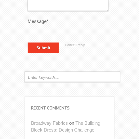
Message*
Cancel Reply
RECENT COMMENTS
Broadway Fabrics
on
The Building
Block Dress: Design Challenge