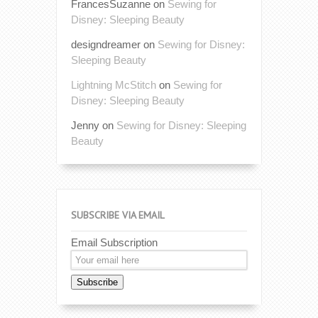
FrancesSuzanne
on
Sewing for
Disney: Sleeping Beauty
designdreamer
on
Sewing for Disney:
Sleeping Beauty
Lightning McStitch
on
Sewing for
Disney: Sleeping Beauty
Jenny
on
Sewing for Disney: Sleeping
Beauty
SUBSCRIBE VIA EMAIL
Email Subscription
Subscribe