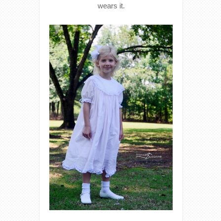
wears it.