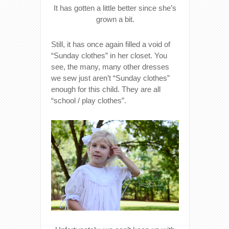
It has gotten a little better since she’s
grown a bit.
Still, it has once again filled a void of
“Sunday clothes” in her closet. You
see, the many, many other dresses
we sew just aren’t “Sunday clothes”
enough for this child. They are all
“school / play clothes”.