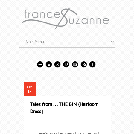
SEP
14
Tales from . . . THE BIN {Heirloom
Dress}
Here’s another gem from the bin!