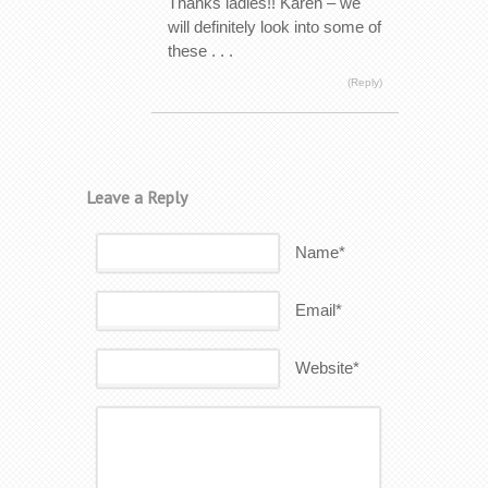
Thanks ladies!! Karen – we
will definitely look into some of
these . . .
(Reply)
Leave a Reply
Name*
Email*
Website*