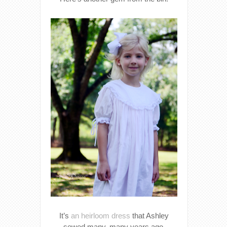
It’s
an heirloom dress
that Ashley
sewed many, many years ago.