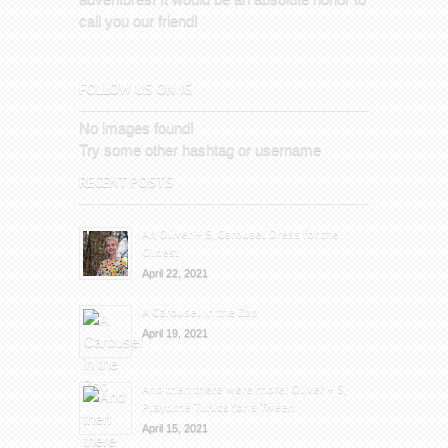
call you our friend!
FOLLOW US ON IG
No images found!
Try some other hashtag or username
RECENT POSTS
An Oliver + S, Carousel Dress for the
Oldest
April 22, 2021
A Carousel in the Zoo
April 19, 2021
And then there were more: Oliver + S,
Playtime Tunics for a Tween
April 15, 2021