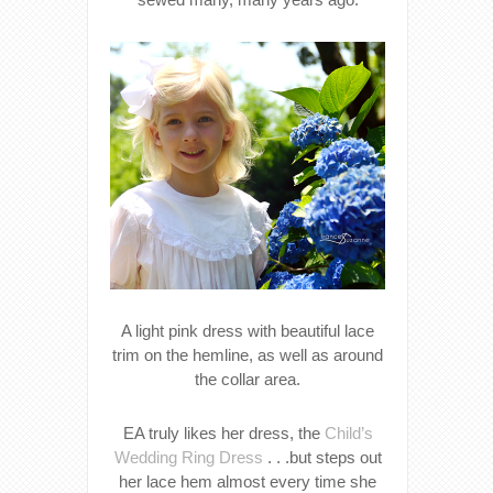
A light pink dress with beautiful lace
trim on the hemline, as well as around
the collar area.
EA truly likes her dress, the
Child’s
Wedding Ring Dress
. . .but steps out
her lace hem almost every time she