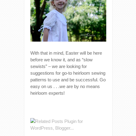
With that in mind, Easter will be here
before we know it, and as “slow
sewists” – we are looking for
suggestions for go-to heirloom sewing
patterns to use and be successful. Go
easy on us . . .we are by no means
heirloom experts!