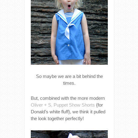
So maybe we are a bit behind the
times.
But, combined with the more modern
Oliver + S, Puppet Show Shorts
{for
Donald’s white fluff}, we think it pulled
the look together perfectly!