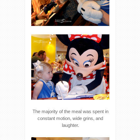
The majority of the meal was spent in
constant motion, wide grins, and
laughter.