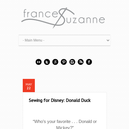
MAY
22
Sewing for Disney: Donald Duck
“Who’s your favorite . . . Donald or
Mickey?”