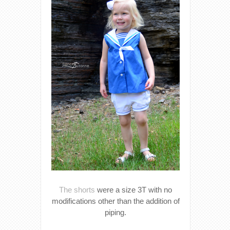
The shorts
were a size 3T with no
modifications other than the addition of
piping.