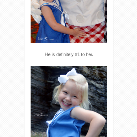
He is definitely #1 to her.