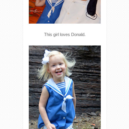
This girl loves Donald.