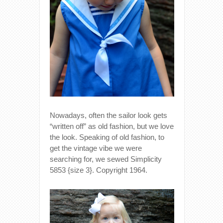
Nowadays, often the sailor look gets
“written off” as old fashion, but we love
the look. Speaking of old fashion, to
get the vintage vibe we were
searching for, we sewed Simplicity
5853 {size 3}. Copyright 1964.