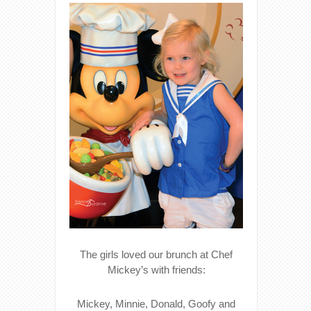
The girls loved our brunch at Chef
Mickey’s with friends:
Mickey, Minnie, Donald, Goofy and