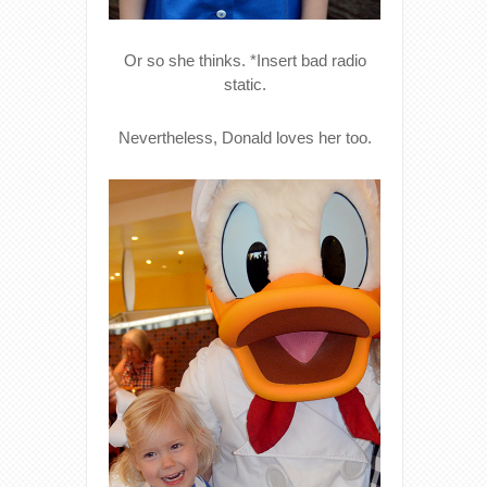
Or so she thinks. *Insert bad radio
static.
Nevertheless, Donald loves her too.