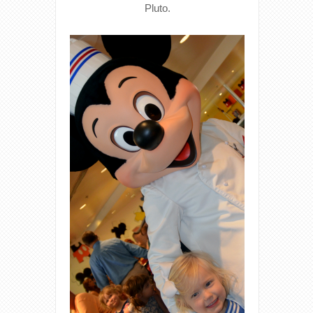
Pluto.