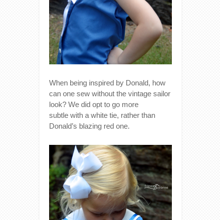
When being inspired by Donald, how
can one sew without the vintage sailor
look? We did opt to go more
subtle with a white tie, rather than
Donald’s blazing red one.