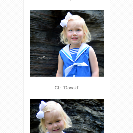
CL: “Donald”