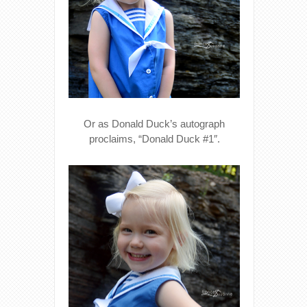
Or as Donald Duck’s autograph
proclaims, “Donald Duck #1″.