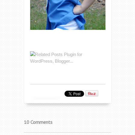
10 Comments