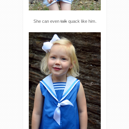
She can even
talk
quack like him.