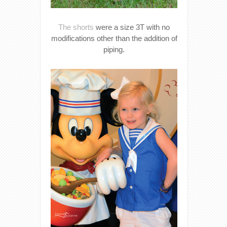
The shorts
were a size 3T with no
modifications other than the addition of
piping.