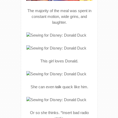
The majority of the meal was spent in
constant motion, wide grins, and
laughter.
This girl loves Donald.
She can even
talk
quack like him.
Or so she thinks. *Insert bad radio