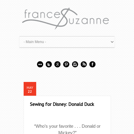
MAY
22
Sewing for Disney: Donald Duck
“Who’s your favorite . . . Donald or
Mickey?”