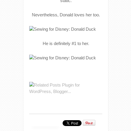
static.
Nevertheless, Donald loves her too.
He is definitely #1 to her.