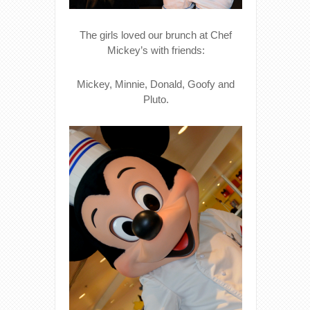
The girls loved our brunch at Chef
Mickey’s with friends:
Mickey, Minnie, Donald, Goofy and
Pluto.