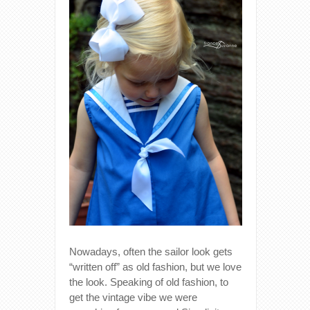
Nowadays, often the sailor look gets
“written off” as old fashion, but we love
the look. Speaking of old fashion, to
get the vintage vibe we were