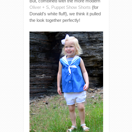
But, combined with the more modern
Oliver + S, Puppet Show Shorts
{for
Donald’s white fluff}, we think it pulled
the look together perfectly!