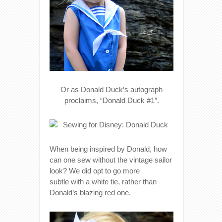
Or as Donald Duck’s autograph
proclaims, “Donald Duck #1″.
When being inspired by Donald, how
can one sew without the vintage sailor
look? We did opt to go more
subtle with a white tie, rather than
Donald’s blazing red one.