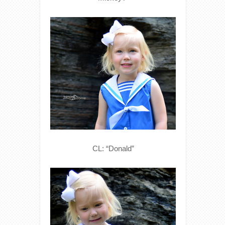
CL: “Donald”