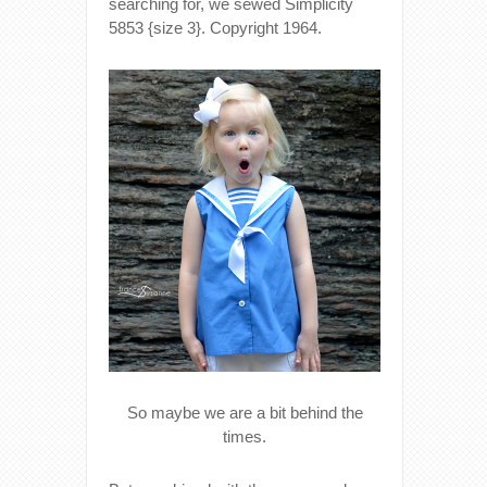
searching for, we sewed Simplicity
5853 {size 3}. Copyright 1964.
So maybe we are a bit behind the
times.