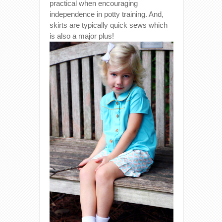
practical when encouraging
independence in potty training. And,
skirts are typically quick sews which
is also a major plus!