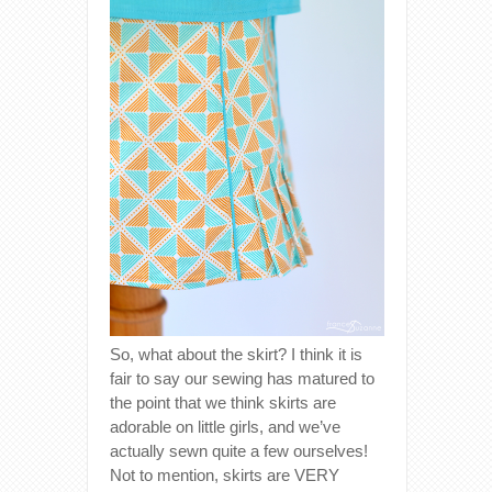
So, what about the skirt? I think it is
fair to say our sewing has matured to
the point that we think skirts are
adorable on little girls, and we’ve
actually sewn quite a few ourselves!
Not to mention, skirts are VERY