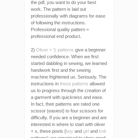
the pdf, you want to do your best
work. The pattern is laid out
professionally with diagrams for ease
of following the instructions.
Professional quality pattern =
professional end product.
2)
Oliver + S patterns
give a beginner
needed confidence. When we first
started dabbling in sewing, we learned
handwork first and the sewing
machine frightened us. Seriously. The
instructions in
these patterns
allowed
us to progress through the creation of
a garment with quickness and ease.
In fact, their patterns are rated one
scissor (easiest) to four scissors for
difficulty. If you are a beginner and are
interested in where to start with oliver
+ s, these posts {
boy
and
girl
and
knit
patterns} are organized to show good