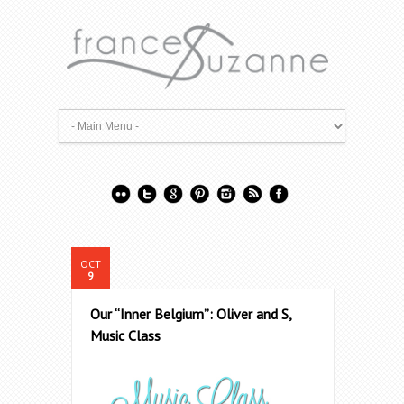
OCT
9
Our “Inner Belgium”: Oliver and S,
Music Class