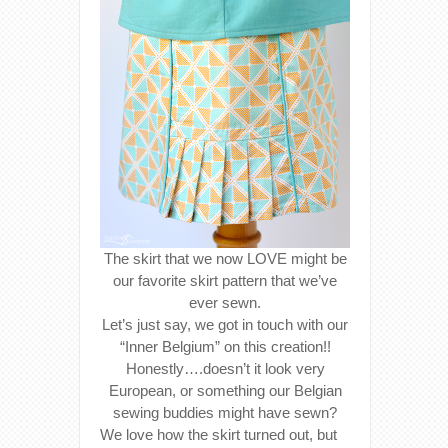
The skirt that we now LOVE might be
our favorite skirt pattern that we’ve
ever sewn.
Let’s just say, we got in touch with our
“Inner Belgium” on this creation!!
Honestly….doesn’t it look very
European, or something our Belgian
sewing buddies might have sewn?
We love how the skirt turned out, but