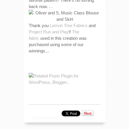
favorite pattern? There’s no turning
back now. . .
Thank you
Lemon Tree Fabrics
and
Project Run and Play
!!
The
fabric
used in this creation was
purchased using some of our
winnings…