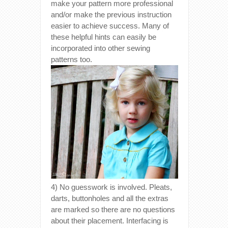
make your pattern more professional
and/or make the previous instruction
easier to achieve success. Many of
these helpful hints can easily be
incorporated into other sewing
patterns too.
4) No guesswork is involved. Pleats,
darts, buttonholes and all the extras
are marked so there are no questions
about their placement. Interfacing is