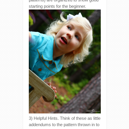
starting points for the beginner.
3) Helpful Hints. Think of these as little
addendums to the pattern thrown in to