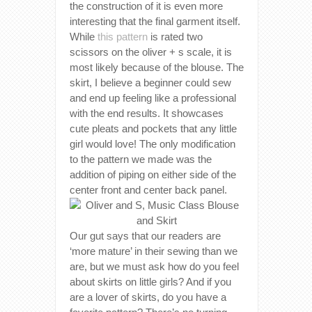
the construction of it is even more
interesting that the final garment itself.
While
this pattern
is rated two
scissors on the oliver + s scale, it is
most likely because of the blouse. The
skirt, I believe a beginner could sew
and end up feeling like a professional
with the end results. It showcases
cute pleats and pockets that any little
girl would love! The only modification
to the pattern we made was the
addition of piping on either side of the
center front and center back panel.
Our gut says that our readers are
‘more mature’ in their sewing than we
are, but we must ask how do you feel
about skirts on little girls? And if you
are a lover of skirts, do you have a