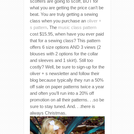
scoffers are going to scoff, BUT for
what you are getting the price can’t be
beat. You are truly getting a sewing
class when you purchase an
oliver +
s pattern
. The
music class pattern
cost $15.95, when have you ever paid
that for a sewing class? This pattern
offers 6 size options AND 3 views (2
blouses with 2 options for the collar
and sleeves and 1 skirt). Still too
costly? Well, be sure to sign-up for the
oliver + s newsletter and follow their
blog because typically they run a 50%
off sale on paper patterns twice a year
and often you’ll run into a 20% off
promotion on all their patterns. . .so be
sure to stay tuned. And. . .there is
always Christmas.