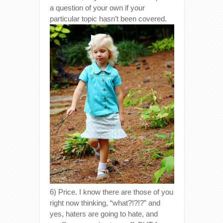
a question of your own if your
particular topic hasn’t been covered.
6) Price. I know there are those of you
right now thinking, “what?!?!?” and
yes, haters are going to hate, and