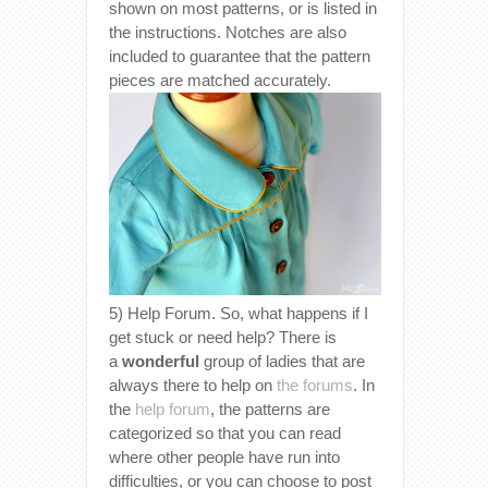
shown on most patterns, or is listed in
the instructions. Notches are also
included to guarantee that the pattern
pieces are matched accurately.
5) Help Forum. So, what happens if I
get stuck or need help? There is
a
wonderful
group of ladies that are
always there to help on
the forums
. In
the
help forum
, the patterns are
categorized so that you can read
where other people have run into
difficulties, or you can choose to post