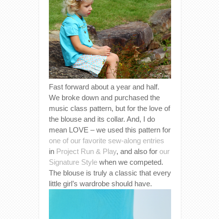
Fast forward about a year and half.
We broke down and purchased the
music class pattern, but for the love of
the blouse and its collar. And, I do
mean LOVE – we used this pattern for
one of our favorite sew-along entries
in
Project Run & Play
, and also for
our
Signature Style
when we competed.
The blouse is truly a classic that every
little girl’s wardrobe should have.