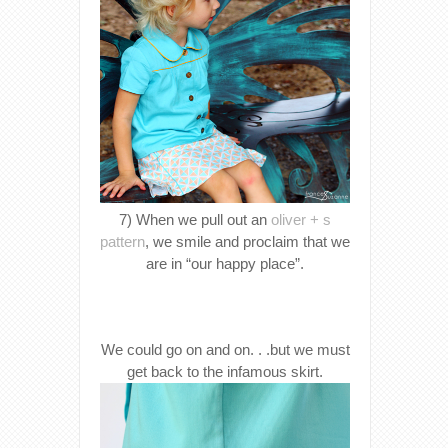
7) When we pull out an
oliver + s
pattern
, we smile and proclaim that we
are in “our happy place”.
We could go on and on. . .but we must
get back to the infamous skirt.