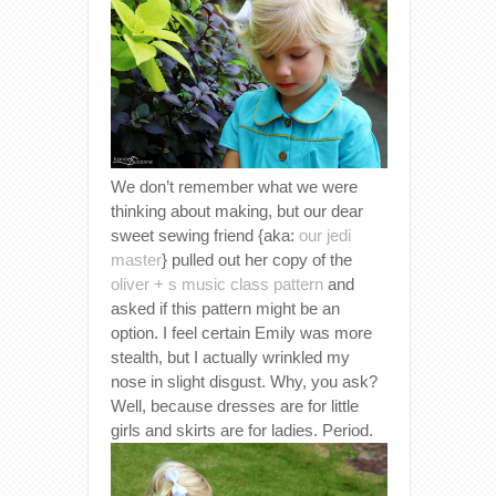
We don’t remember what we were
thinking about making, but our dear
sweet sewing friend {aka:
our jedi
master
} pulled out her copy of the
oliver + s music class pattern
and
asked if this pattern might be an
option. I feel certain Emily was more
stealth, but I actually wrinkled my
nose in slight disgust. Why, you ask?
Well, because dresses are for little
girls and skirts are for ladies. Period.