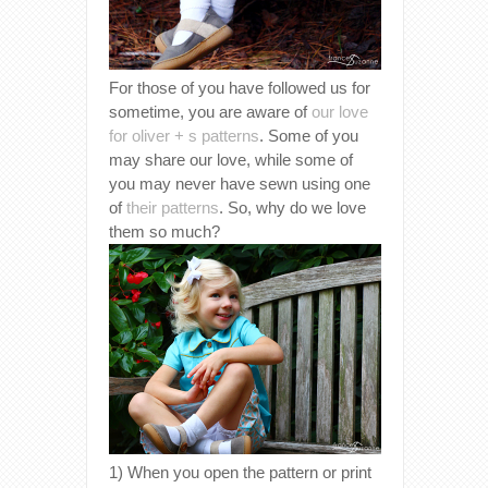
For those of you have followed us for
sometime, you are aware of
our love
for oliver + s patterns
. Some of you
may share our love, while some of
you may never have sewn using one
of
their patterns
. So, why do we love
them so much?
1) When you open the pattern or print