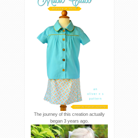
The journey of this creation actually
began 3 years ago.