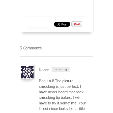
3 Comments
Karen
7 yearss ago
Beautiful! The picture
smocking is just perfect. I
have never heard that back
smocking tip before. I will
have to try it sometime. Your
littlest niece looks like a little