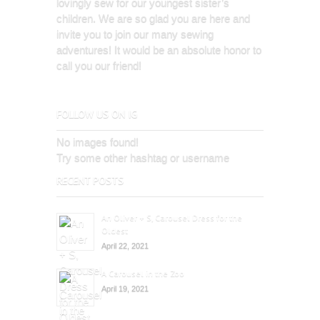
lovingly sew for our youngest sister’s
children. We are so glad you are here and
invite you to join our many sewing
adventures! It would be an absolute honor to
call you our friend!
FOLLOW US ON IG
No images found!
Try some other hashtag or username
RECENT POSTS
An Oliver + S, Carousel Dress for the
Oldest
April 22, 2021
A Carousel in the Zoo
April 19, 2021