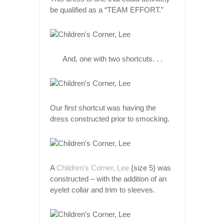
be qualified as a “TEAM EFFORT.”
And, one with two shortcuts. . .
Our first shortcut was having the
dress constructed prior to smocking.
A
Children’s Corner, Lee
{size 5} was
constructed – with the addition of an
eyelet collar and trim to sleeves.