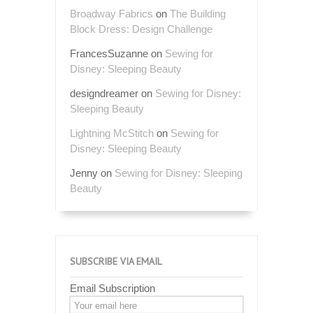
Broadway Fabrics
on
The Building
Block Dress: Design Challenge
FrancesSuzanne
on
Sewing for
Disney: Sleeping Beauty
designdreamer
on
Sewing for Disney:
Sleeping Beauty
Lightning McStitch
on
Sewing for
Disney: Sleeping Beauty
Jenny
on
Sewing for Disney: Sleeping
Beauty
SUBSCRIBE VIA EMAIL
Email Subscription