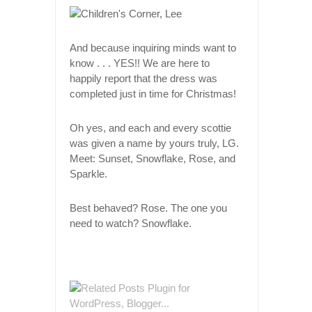
And because inquiring minds want to
know . . . YES!! We are here to
happily report that the dress was
completed just in time for Christmas!
Oh yes, and each and every scottie
was given a name by yours truly, LG.
Meet: Sunset, Snowflake, Rose, and
Sparkle.
Best behaved? Rose. The one you
need to watch? Snowflake.