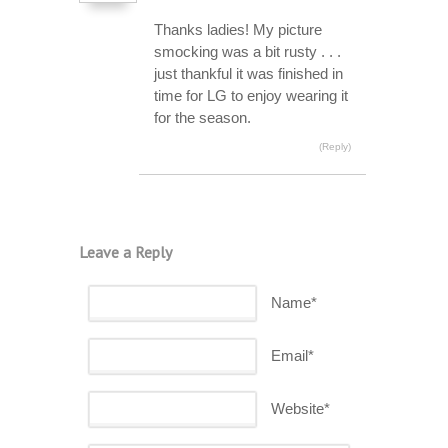
Thanks ladies! My picture
smocking was a bit rusty . . .
just thankful it was finished in
time for LG to enjoy wearing it
for the season.
(Reply)
Leave a Reply
Name*
Email*
Website*