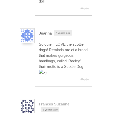
doll!
(Reply)
Joanna
7 yearss ago
So cute! I LOVE the scottie
dogs! Reminds me of a brand
that makes gorgeous
handbags, called ‘Radley’ –
their motto is a Scottie Dog
(Reply)
Frances Suzanne
6 yearss ago