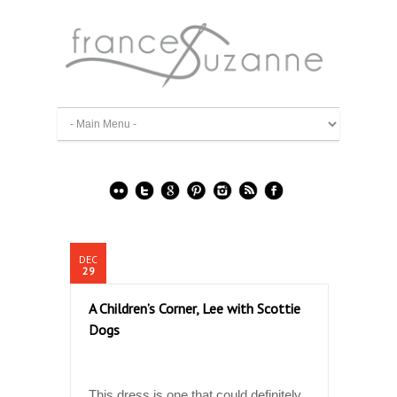
DEC
29
A Children’s Corner, Lee with Scottie
Dogs
This dress is one that could definitely