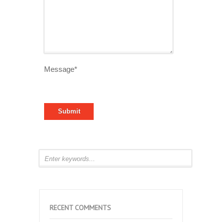
Message*
RECENT COMMENTS