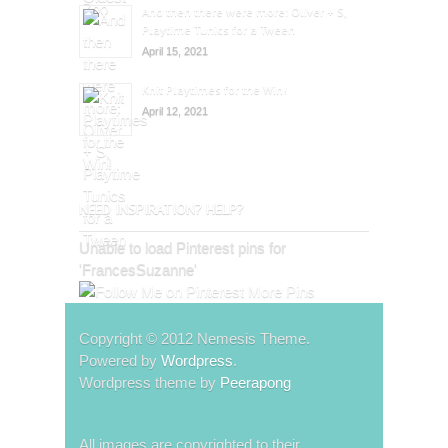
And then there were more: Oliver + S,
Playtime Tunics for a Tween
April 15, 2021
Knit Playtimes for the Win!
April 12, 2021
NEED INSPIRATION? HELP?
Unable to load Pinterest pins for
'FrancesSuzanne'
More Pins
Copyright © 2012 Nemesis Theme.
Powered by
Wordpress
.
Wordpress theme by
Peerapong
All images are copyrighted to their