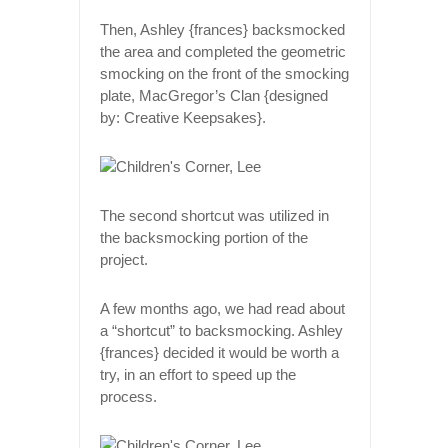
Then, Ashley {frances} backsmocked
the area and completed the geometric
smocking on the front of the smocking
plate, MacGregor’s Clan {designed
by: Creative Keepsakes}.
The second shortcut was utilized in
the backsmocking portion of the
project.
A few months ago, we had read about
a “shortcut” to backsmocking. Ashley
{frances} decided it would be worth a
try, in an effort to speed up the
process.