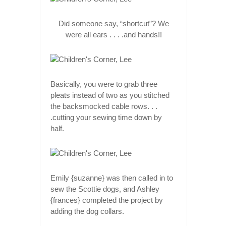
Did someone say, “shortcut”? We
were all ears . . . .and hands!!
Basically, you were to grab three
pleats instead of two as you stitched
the backsmocked cable rows. . .
.cutting your sewing time down by
half.
Emily {suzanne} was then called in to
sew the Scottie dogs, and Ashley
{frances} completed the project by
adding the dog collars.