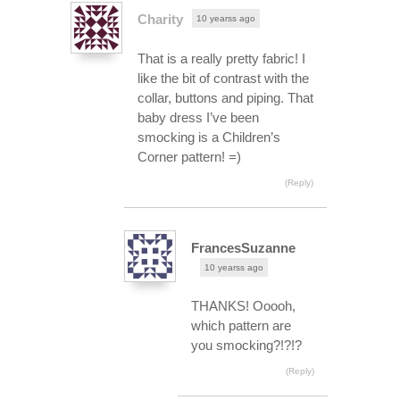
Charity
10 yearss ago
That is a really pretty fabric! I
like the bit of contrast with the
collar, buttons and piping. That
baby dress I’ve been
smocking is a Children’s
Corner pattern! =)
(Reply)
FrancesSuzanne
10 yearss ago
THANKS! Ooooh,
which pattern are
you smocking?!?!?
(Reply)