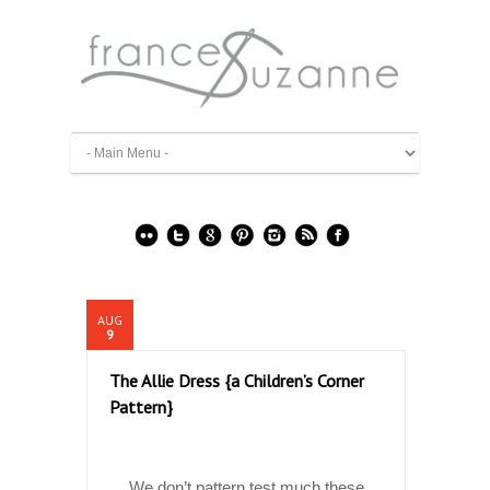
AUG
9
The Allie Dress {a Children’s Corner
Pattern}
We don’t pattern test much these