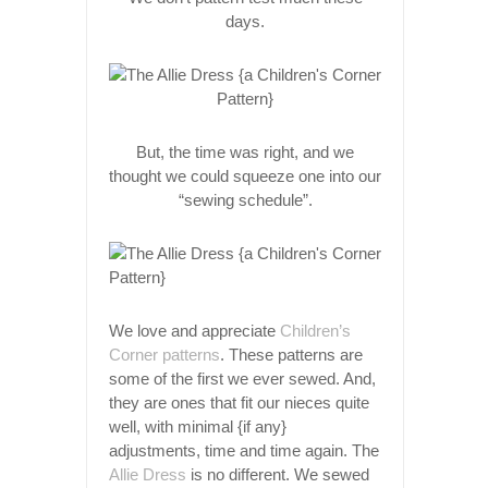
days.
But, the time was right, and we
thought we could squeeze one into our
“sewing schedule”.
We love and appreciate
Children’s
Corner patterns
. These patterns are
some of the first we ever sewed. And,
they are ones that fit our nieces quite
well, with minimal {if any}
adjustments, time and time again. The
Allie Dress
is no different. We sewed