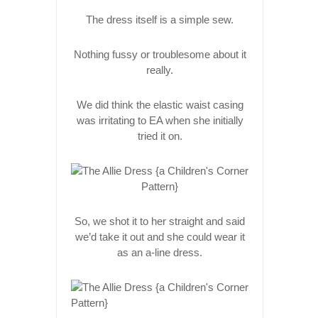
The dress itself is a simple sew.
Nothing fussy or troublesome about it
really.
We did think the elastic waist casing
was irritating to EA when she initially
tried it on.
So, we shot it to her straight and said
we’d take it out and she could wear it
as an a-line dress.