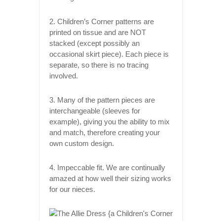
2. Children’s Corner patterns are
printed on tissue and are NOT
stacked (except possibly an
occasional skirt piece). Each piece is
separate, so there is no tracing
involved.
3. Many of the pattern pieces are
interchangeable (sleeves for
example), giving you the ability to mix
and match, therefore creating your
own custom design.
4. Impeccable fit. We are continually
amazed at how well their sizing works
for our nieces.