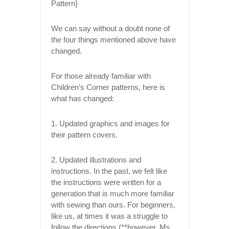
We can say without a doubt none of
the four things mentioned above have
changed.
For those already familiar with
Children’s Corner patterns, here is
what has changed:
1. Updated graphics and images for
their pattern covers.
2. Updated illustrations and
instructions. In the past, we felt like
the instructions were written for a
generation that is much more familiar
with sewing than ours. For beginners,
like us, at times it was a struggle to
follow the directions (**however, Ms.