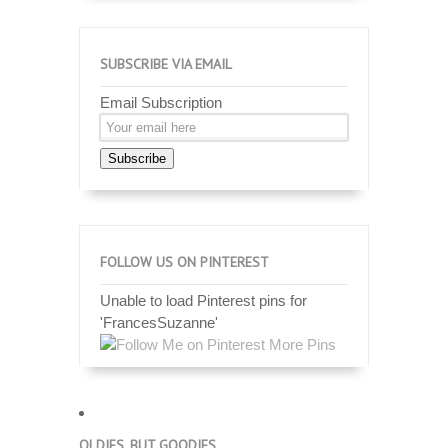
SUBSCRIBE VIA EMAIL
Email Subscription
Subscribe
FOLLOW US ON PINTEREST
Unable to load Pinterest pins for
'FrancesSuzanne'
More Pins
OLDIES, BUT GOODIES