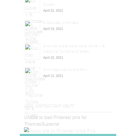
Oldest
April 22, 2021
A Carousel in the Zoo
April 19, 2021
And then there were more: Oliver + S,
Playtime Tunics for a Tween
April 15, 2021
Knit Playtimes for the Win!
April 12, 2021
NEED INSPIRATION? HELP?
Unable to load Pinterest pins for
'FrancesSuzanne'
More Pins