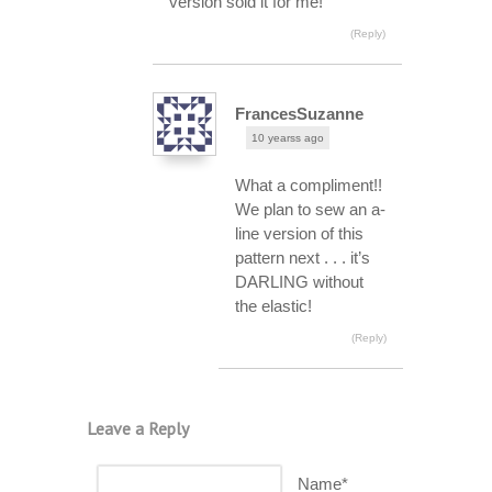
version sold it for me!
(Reply)
FrancesSuzanne
10 yearss ago
What a compliment!!
We plan to sew an a-
line version of this
pattern next . . . it’s
DARLING without
the elastic!
(Reply)
Leave a Reply
Name*