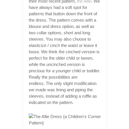
their most recent pattern,
the Allie
. We
have always had a soft spot for
patterns that button down the front of
the dress. The pattern comes with a
blouse and dress option, as well as
two collar options, short and long
sleeves. You may also choose to
elasticize / cinch the waist or leave it
loose. We think the cinched version is
perfect for the older child or tween,
while the uncinched version is
precious for a younger child or toddler.
Really the possibilities are
endless. The only slight modification
we made was lining and piping the
sleeves, instead of adding a ruffle as
indicated on the pattern.