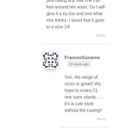
pea hating any that she can
feel around her waist. So I will
give it a try too and see what
she thinks. I loved that it goes
to a size 14!
(Reply)
FrancesSuzanne
10 yearss ago
Yes, the range of
sizes is great!! We
hope to make CL
one sans elastic . . .
it’s a cute style
without the casing!!
(Reply)