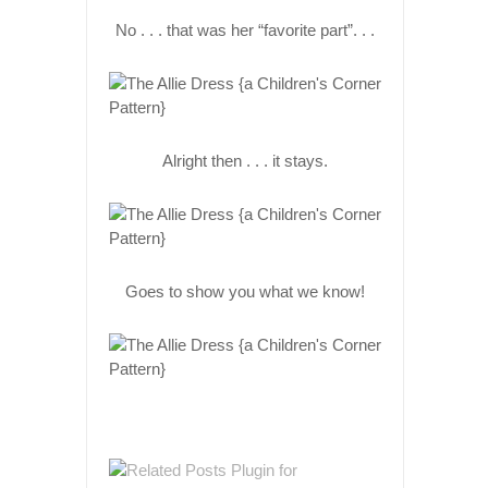
No . . . that was her “favorite part”. . .
Alright then . . . it stays.
Goes to show you what we know!