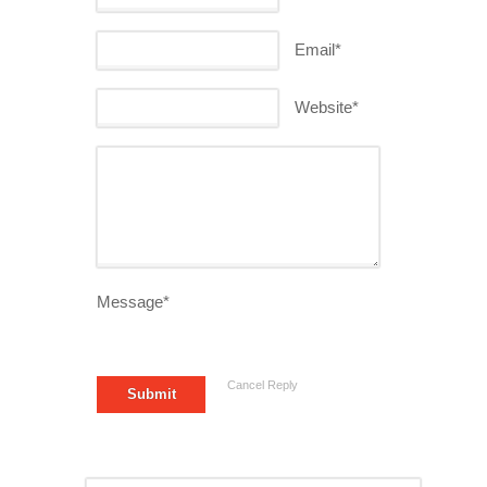
Email*
Website*
Message*
Cancel Reply