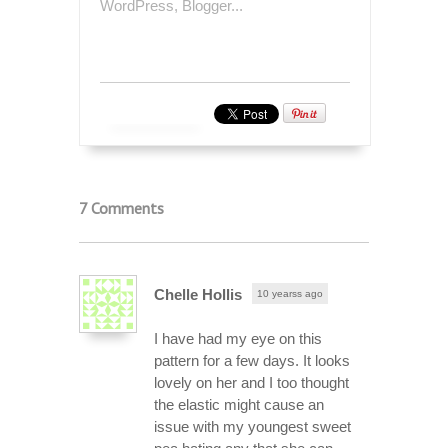
7 Comments
Chelle Hollis
10 yearss ago
I have had my eye on this
pattern for a few days. It looks
lovely on her and I too thought
the elastic might cause an
issue with my youngest sweet