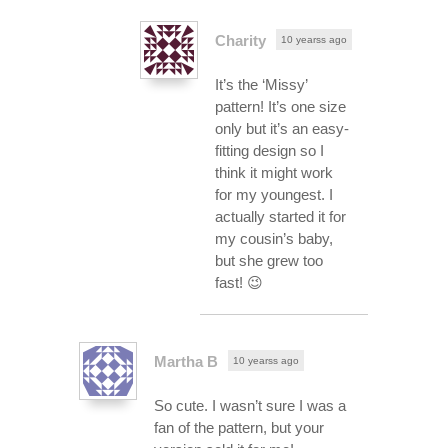
Charity
10 yearss ago
It’s the ‘Missy’
pattern! It’s one size
only but it’s an easy-
fitting design so I
think it might work
for my youngest. I
actually started it for
my cousin’s baby,
but she grew too
fast! 😉
Martha B
10 yearss ago
So cute. I wasn’t sure I was a
fan of the pattern, but your