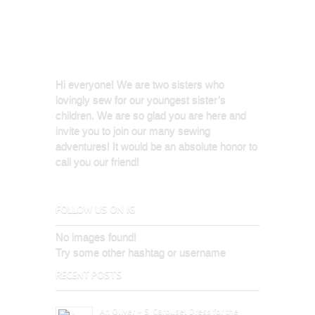
Hi everyone! We are two sisters who
lovingly sew for our youngest sister’s
children. We are so glad you are here and
invite you to join our many sewing
adventures! It would be an absolute honor to
call you our friend!
FOLLOW US ON IG
No images found!
Try some other hashtag or username
RECENT POSTS
An Oliver + S, Carousel Dress for the