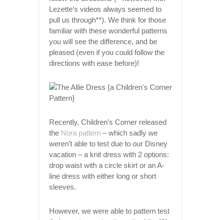
Lezette’s videos always seemed to
pull us through**). We think for those
familiar with these wonderful patterns
you will see the difference, and be
pleased (even if you could follow the
directions with ease before)!
Recently, Children’s Corner released
the
Nora pattern
– which sadly we
weren’t able to test due to our Disney
vacation – a knit dress with 2 options:
drop waist with a circle skirt or an A-
line dress with either long or short
sleeves.
However, we were able to pattern test