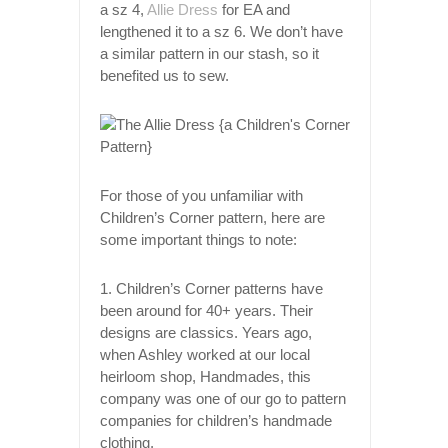
a sz 4,
Allie Dress
for EA and
lengthened it to a sz 6. We don’t have
a similar pattern in our stash, so it
benefited us to sew.
For those of you unfamiliar with
Children’s Corner pattern, here are
some important things to note:
1. Children’s Corner patterns have
been around for 40+ years. Their
designs are classics. Years ago,
when Ashley worked at our local
heirloom shop, Handmades, this
company was one of our go to pattern
companies for children’s handmade
clothing.