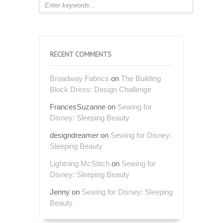
RECENT COMMENTS
Broadway Fabrics
on
The Building
Block Dress: Design Challenge
FrancesSuzanne
on
Sewing for
Disney: Sleeping Beauty
designdreamer
on
Sewing for Disney:
Sleeping Beauty
Lightning McStitch
on
Sewing for
Disney: Sleeping Beauty
Jenny
on
Sewing for Disney: Sleeping
Beauty