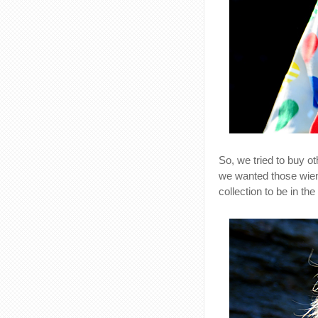
So, we tried to buy ot
we wanted those wien
collection to be in th