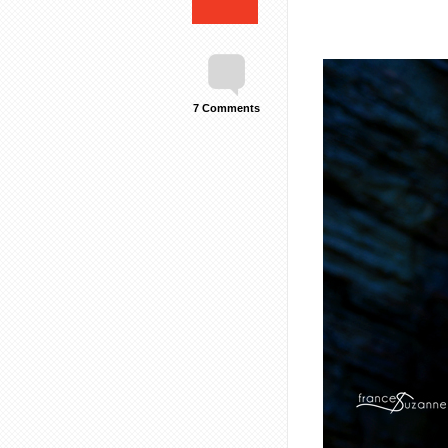
7 Comments