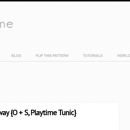
BLOG
FLIP THIS PATTERN
TUTORIALS
HEIRL
way {O + S, Playtime Tunic}