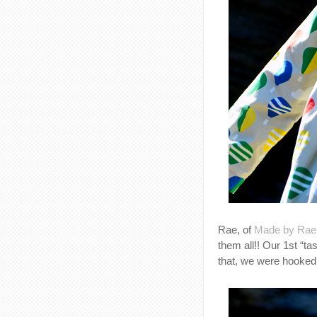
Rae, of
Made by Rae
them all!! Our 1st “ta
that, we were hooked