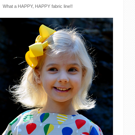
What a HAPPY, HAPPY fabric line!!