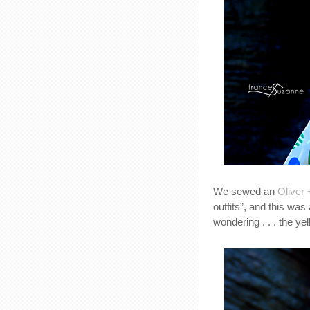
We sewed an
Oliver 
outfits”, and this was
wondering . . . the ye