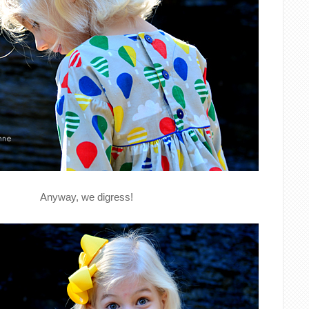
Anyway, we digress!