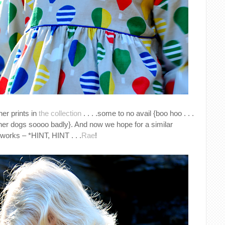
her prints in
the collection
. . . .some to no avail {boo hoo . . .
er dogs soooo badly}. And now we hope for a similar
e works – *HINT, HINT . . .
Rae
!