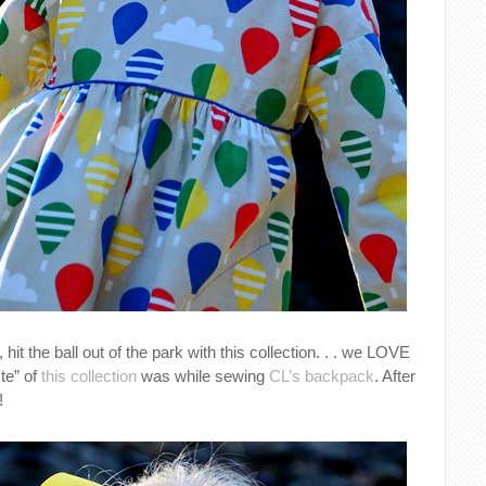
, hit the ball out of the park with this collection. . . we LOVE
ste” of
this collection
was while sewing
CL’s backpack
. After
!