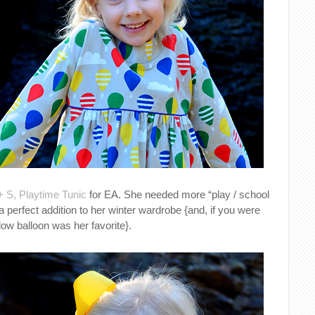
+ S, Playtime Tunic
for EA. She needed more “play / school
 a perfect addition to her winter wardrobe {and, if you were
llow balloon was her favorite}.