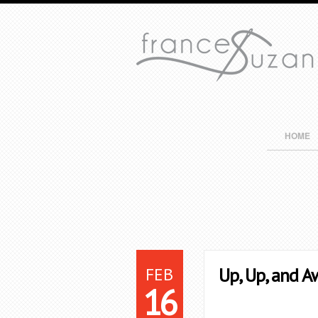
HOME
FEB
Up, Up, and A
16