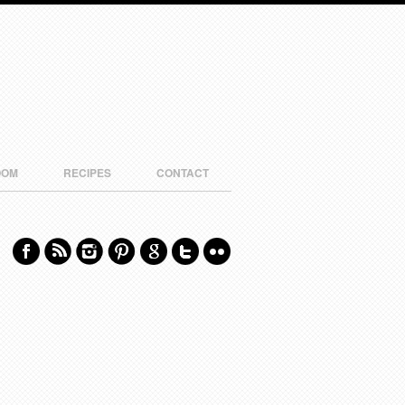
OOM
RECIPES
CONTACT