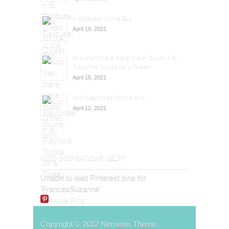
A Carousel in the Zoo
April 19, 2021
And then there were more: Oliver + S,
Playtime Tunics for a Tween
April 15, 2021
Knit Playtimes for the Win!
April 12, 2021
NEED INSPIRATION? HELP?
Unable to load Pinterest pins for
'FrancesSuzanne'
More Pins
Copyright © 2012 Nemesis Theme.