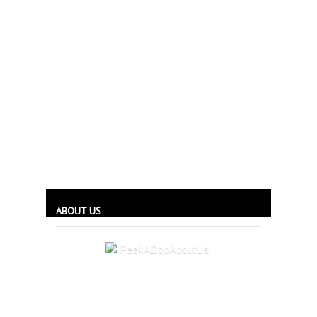
ABOUT US