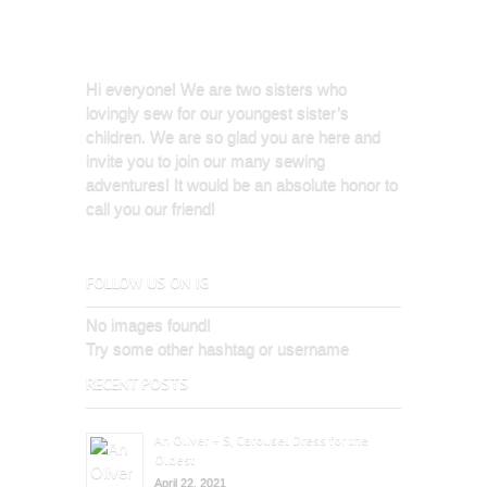
Hi everyone! We are two sisters who
lovingly sew for our youngest sister’s
children. We are so glad you are here and
invite you to join our many sewing
adventures! It would be an absolute honor to
call you our friend!
FOLLOW US ON IG
No images found!
Try some other hashtag or username
RECENT POSTS
An Oliver + S, Carousel Dress for the
Oldest
April 22, 2021