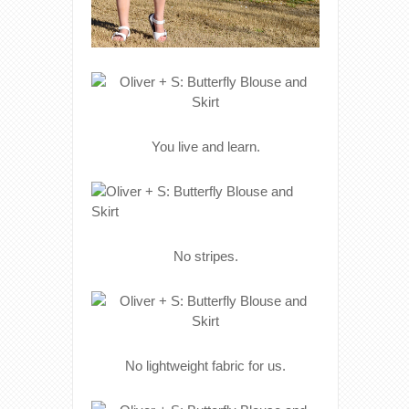
You live and learn.
No stripes.
No lightweight fabric for us.