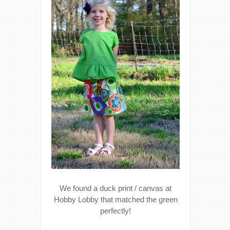
We found a duck print / canvas at
Hobby Lobby that matched the green
perfectly!