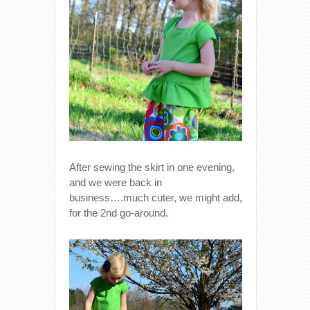
After sewing the skirt in one evening,
and we were back in
business….much cuter, we might add,
for the 2nd go-around.