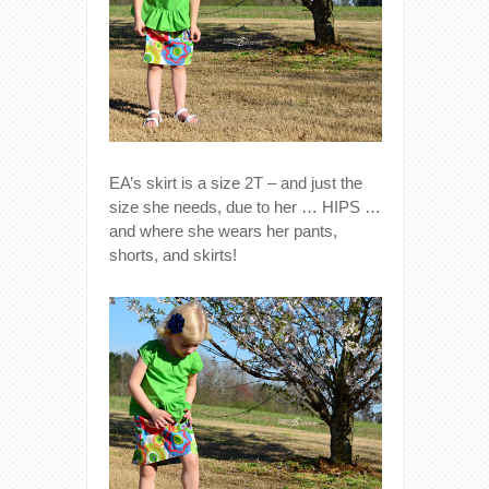
EA’s skirt is a size 2T – and just the
size she needs, due to her … HIPS …
and where she wears her pants,
shorts, and skirts!