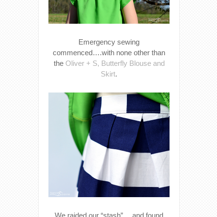
Emergency sewing
commenced….with none other than
the
Oliver + S, Butterfly Blouse and
Skirt
.
We raided our “stash”….and found