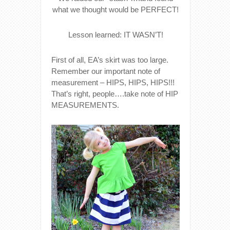
what we thought would be PERFECT!
Lesson learned: IT WASN’T!
First of all, EA’s skirt was too large.
Remember our important note of
measurement – HIPS, HIPS, HIPS!!!
That’s right, people….take note of HIP
MEASUREMENTS.