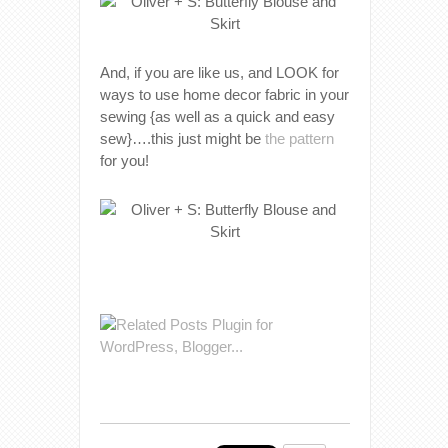
And, if you are like us, and LOOK for
ways to use home decor fabric in your
sewing {as well as a quick and easy
sew}….this just might be
the pattern
for you!