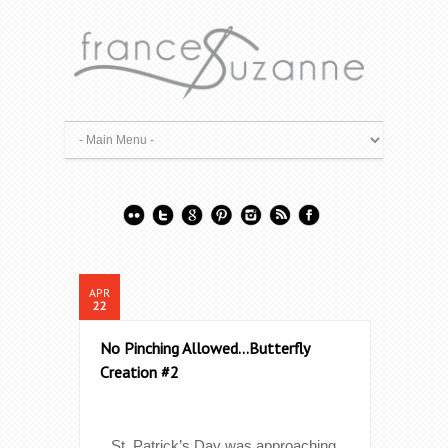
APR
22
No Pinching Allowed…Butterfly
Creation #2
St. Patrick’s Day was approaching.