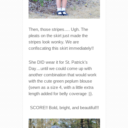
Then, those stripes…. Ugh. The
pleats on the skirt just made the
stripes look wonky. We are
confiscating this skirt immediately!!
She DID wear it for St. Patrick’s
Day…until we could come up with
another combination that would work
with the cute green peplum blouse
{sewn as a size 4, with a little extra
length added for belly coverage :)}.
SCORE!! Bold, bright, and beautiful!!!