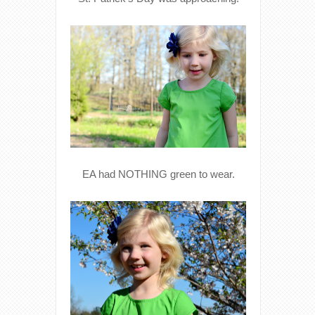
EA had NOTHING green to wear.