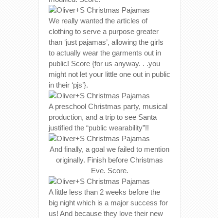
We really wanted the articles of
clothing to serve a purpose greater
than ‘just pajamas’, allowing the girls
to actually wear the garments out in
public! Score {for us anyway. . .you
might not let your little one out in public
in their ‘pjs’}.
A preschool Christmas party, musical
production, and a trip to see Santa
justified the “public wearability”!!
And finally, a goal we failed to mention
originally. Finish before Christmas
Eve. Score.
A little less than 2 weeks before the
big night which is a major success for
us! And because they love their new