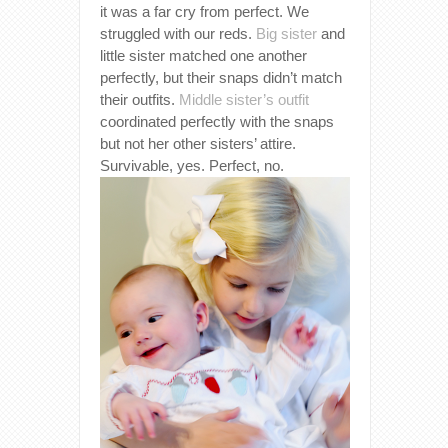
it was a far cry from perfect. We
struggled with our reds.
Big sister
and
little sister matched one another
perfectly, but their snaps didn’t match
their outfits.
Middle sister’s outfit
coordinated perfectly with the snaps
but not her other sisters’ attire.
Survivable, yes. Perfect, no.