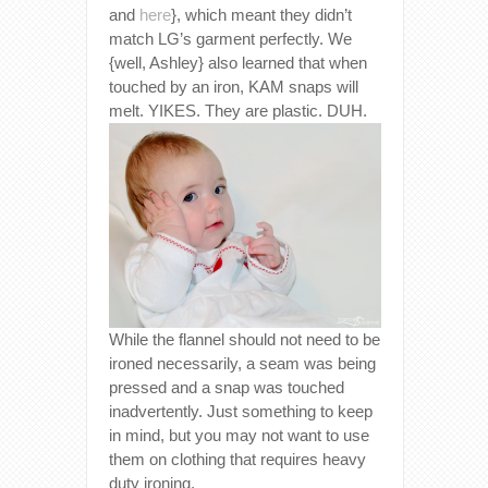
and
here
}, which meant they didn’t
match LG’s garment perfectly. We
{well, Ashley} also learned that when
touched by an iron, KAM snaps will
melt. YIKES. They are plastic. DUH.
While the flannel should not need to be
ironed necessarily, a seam was being
pressed and a snap was touched
inadvertently. Just something to keep
in mind, but you may not want to use
them on clothing that requires heavy
duty ironing.