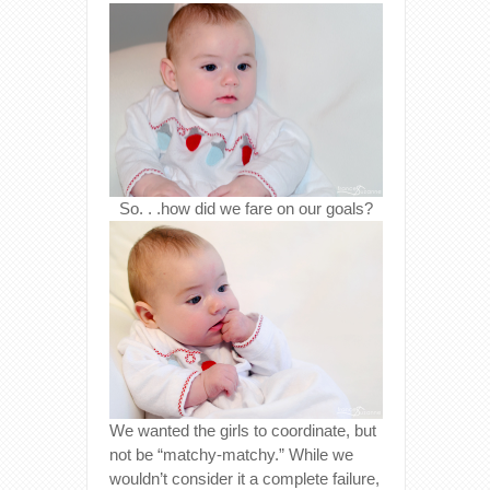
So. . .how did we fare on our goals?
We wanted the girls to coordinate, but
not be “matchy-matchy.” While we
wouldn’t consider it a complete failure,