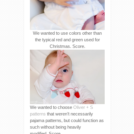
We wanted to use colors other than
the typical red and green used for
Christmas. Score.
We wanted to choose
Oliver + S
patterns
that weren’t necessarily
pajama patterns, but could function as
such without being heavily
modified. Score.