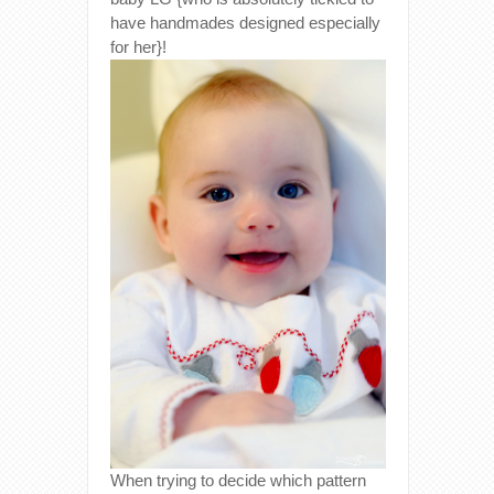
have handmades designed especially
for her}!
When trying to decide which pattern