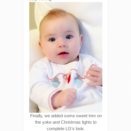
Finally, we added some sweet trim on
the yoke and Christmas lights to
complete LG’s look.