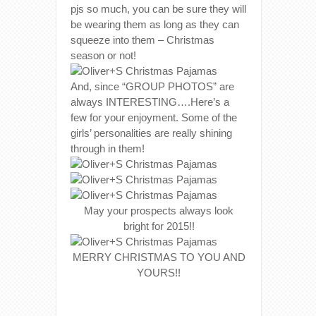
pjs so much, you can be sure they will
be wearing them as long as they can
squeeze into them – Christmas
season or not!
And, since “GROUP PHOTOS” are
always INTERESTING….Here’s a
few for your enjoyment. Some of the
girls’ personalities are really shining
through in them!
May your prospects always look
bright for 2015!!
MERRY CHRISTMAS TO YOU AND
YOURS!!