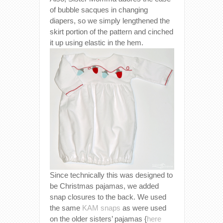
of bubble sacques in changing
diapers, so we simply lengthened the
skirt portion of the pattern and cinched
it up using elastic in the hem.
Since technically this was designed to
be Christmas pajamas, we added
snap closures to the back. We used
the same
KAM snaps
as were used
on the older sisters’ pajamas {
here