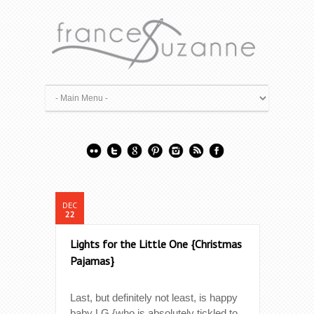
DEC
22
Lights for the Little One {Christmas
Pajamas}
Last, but definitely not least, is happy
baby LG {who is absolutely tickled to