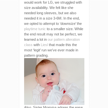
would work for LG, we struggled with
size availability. We felt like she
needed long sleeves, but we also
needed it in a size 3-6M. In the end,
we opted to attempt to ‘downsize’ the
playtime tunic
to a smaller size. While
the end result may not be perfect, we
learned a lot in
our pattern alteration
class
with
Liesl
that made this the
most ‘legit’ run we’ve ever made in
pattern grading.
Also, Sister Momma adores the ease