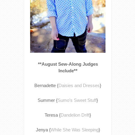
**August Sew-Along Judges
Include**
Bernadette {
Daisies and Dresses
}
Summer {
Sumo’s Sweet Stuff
}
Teresa {
Dandelion Drift
}
Jenya {
While She Was Sleeping
}