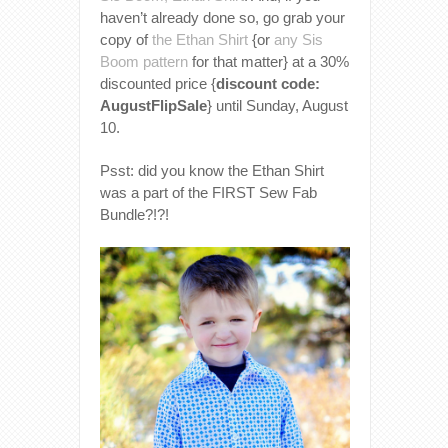
haven’t already done so, go grab your
copy of
the Ethan Shirt
{or
any Sis
Boom pattern
for that matter} at a 30%
discounted price {
discount code:
AugustFlipSale
} until Sunday, August
10.
Psst: did you know the Ethan Shirt
was a part of the FIRST Sew Fab
Bundle?!?!