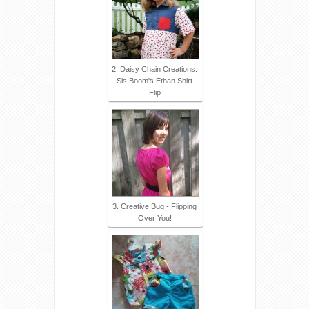
2. Daisy Chain Creations:
Sis Boom's Ethan Shirt
Flip
3. Creative Bug - Flipping
Over You!