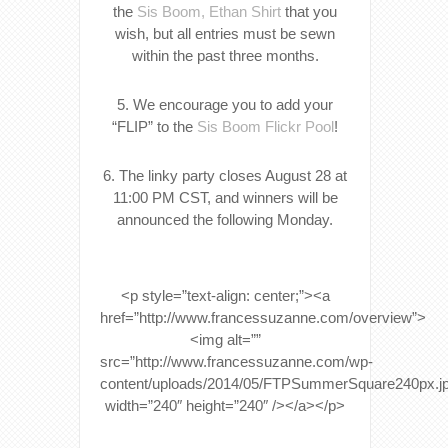
the
Sis Boom, Ethan Shirt
that you
wish, but all entries must be sewn
within the past three months.
5. We encourage you to add your
“FLIP” to the
Sis Boom Flickr Pool
!
6. The linky party closes August 28 at
11:00 PM CST, and winners will be
announced the following Monday.
<p style=”text-align: center;”><a
href=”http://www.francessuzanne.com/overview”>
<img alt=””
src=”http://www.francessuzanne.com/wp-
content/uploads/2014/05/FTPSummerSquare240px.j
width=”240″ height=”240″ /></a></p>