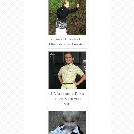
7. Black Denim Jacket
Ethan Flip - Skirt Fixation
8. Asian Inspired Dress
from Sis Boom Ethan
Shirt