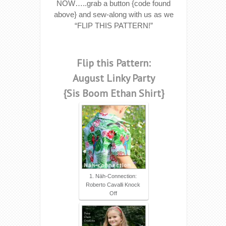
NOW…..grab a button {code found
above} and sew-along with us as we
“FLIP THIS PATTERN!”
Flip this Pattern:
August Linky Party
{Sis Boom Ethan Shirt}
1. Näh-Connection:
Roberto Cavalli Knock
Off