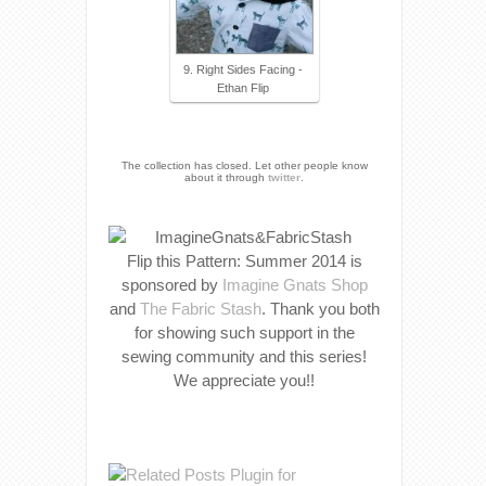
9. Right Sides Facing -
Ethan Flip
The collection has closed. Let other people know
about it through
twitter
.
Flip this Pattern: Summer 2014 is
sponsored by
Imagine Gnats Shop
and
The Fabric Stash
. Thank you both
for showing such support in the
sewing community and this series!
We appreciate you!!