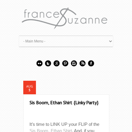
AUG
5
Sis Boom, Ethan Shirt {Linky Party}
It’s time to LINK UP your FLIP of the
Sis Boom, Ethan Shirt
. And, if you