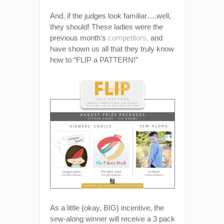
And, if the judges look familiar….well,
they should! These ladies were the
previous month’s
competitors,
and
have shown us all that they truly know
how to “FLIP a PATTERN!”
As a little {okay, BIG} incentive, the
sew-along winner will receive a 3 pack