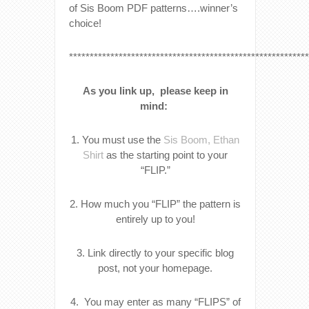
of Sis Boom PDF patterns….winner’s
choice!
**********************************************************
As you link up, please keep in
mind:
1. You must use the
Sis Boom, Ethan
Shirt
as the starting point to your
“FLIP.”
2. How much you “FLIP” the pattern is
entirely up to you!
3. Link directly to your specific blog
post, not your homepage.
4. You may enter as many “FLIPS” of