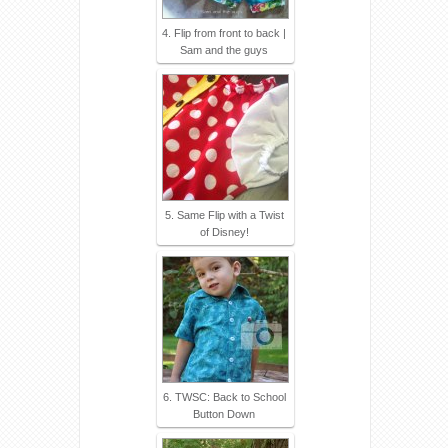
4. Flip from front to back |
Sam and the guys
5. Same Flip with a Twist
of Disney!
6. TWSC: Back to School
Button Down