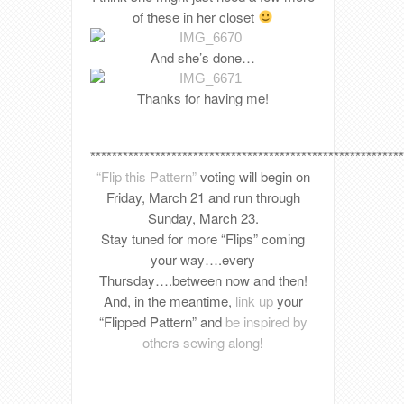
of these in her closet
And she’s done…
Thanks for having me!
**********************************************************
“Flip this Pattern”
voting will begin on
Friday, March 21 and run through
Sunday, March 23.
Stay tuned for more “Flips” coming
your way….every
Thursday….between now and then!
And, in the meantime,
link up
your
“Flipped Pattern” and
be inspired by
others sewing along
!