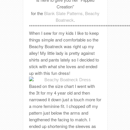
Creation”
for the
Blank Slate Patterns, Beachy
Boatneck
.
**********************************************************
When I sew for my kids I like to keep
things simple and comfortable so the
Beachy Boatneck was right up my
alley! My little lady is pretty against
shirts and pants lately so I decided to
stick with what she loves and ended
up with this fun dress!
Based on the size chart I went with
the 3t for my 4 year old and then
narrowed it down just a touch more for
a more feminine fit. I chopped off my
pattern just below the arms and
lengthened the facing to match. I
ended up shortening the sleeves as