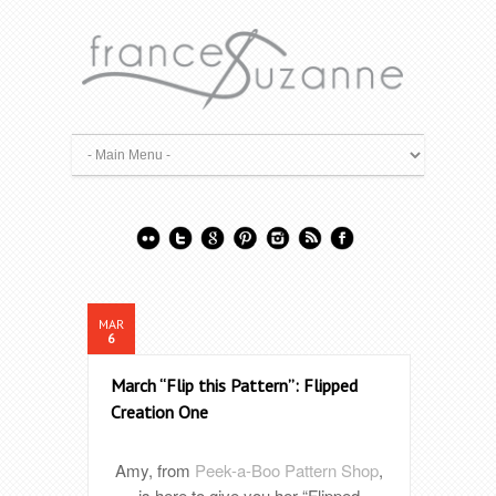
MAR
6
March “Flip this Pattern”: Flipped
Creation One
Amy, from
Peek-a-Boo Pattern Shop
,
is here to give you her “Flipped