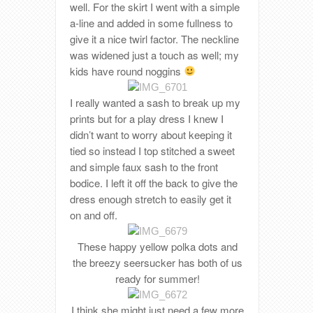
well. For the skirt I went with a simple
a-line and added in some fullness to
give it a nice twirl factor. The neckline
was widened just a touch as well; my
kids have round noggins
I really wanted a sash to break up my
prints but for a play dress I knew I
didn’t want to worry about keeping it
tied so instead I top stitched a sweet
and simple faux sash to the front
bodice. I left it off the back to give the
dress enough stretch to easily get it
on and off.
These happy yellow polka dots and
the breezy seersucker has both of us
ready for summer!
I think she might just need a few more