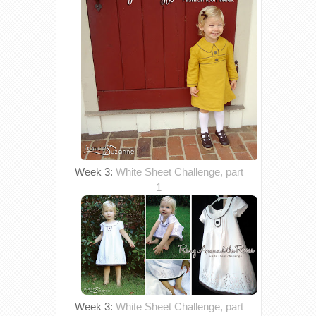
Week 3:
White Sheet Challenge, part
1
Week 3:
White Sheet Challenge, part