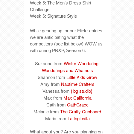
Week 5: The Men’s Dress Shirt
Challenge
Week 6: Signature Style
While gearing up for our Flickr entries,
we are anticipating what the
competitors (see list below) WOW us
with during PR&P, Season 6:
Suzanne from
Winter Wondering,
Wanderings and Whatnots
Shannon from
Little Kids Grow
Amy from
Naptime Crafters
Vanessa from
{lbg studio}
Max from
Max California
Cath from
CathGrace
Melanie from
The Crafty Cupboard
Maria from
La Inglesita
What about you? Are you planning on