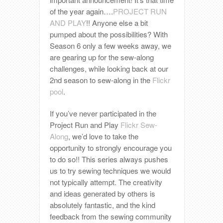
of the year again….
PROJECT RUN
AND PLAY
!! Anyone else a bit
pumped about the possibilities? With
Season 6 only a few weeks away, we
are gearing up for the sew-along
challenges, while looking back at our
2nd season to sew-along in the
Flickr
pool
.
If you’ve never participated in the
Project Run and Play
Flickr Sew-
Along
, we’d love to take the
opportunity to strongly encourage you
to do so!! This series always pushes
us to try sewing techniques we would
not typically attempt. The creativity
and ideas generated by others is
absolutely fantastic, and the kind
feedback from the sewing community