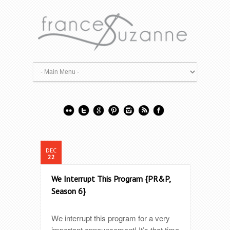
DEC
22
We Interrupt This Program {PR&P,
Season 6}
We interrupt this program for a very
important announcement! It’s that time