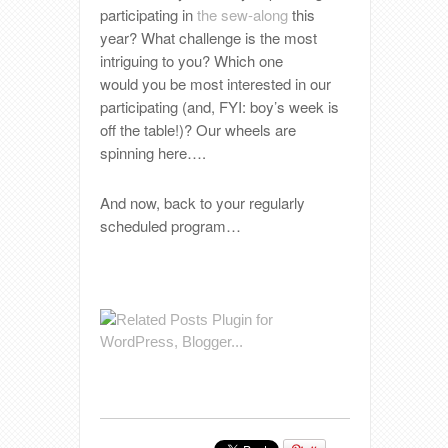
participating in
the sew-along
this
year? What challenge is the most
intriguing to you? Which one
would you be most interested in our
participating (and, FYI: boy’s week is
off the table!)? Our wheels are
spinning here….
And now, back to your regularly
scheduled program…