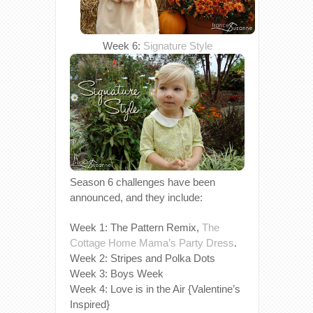
Week 6:
Signature Style
Season 6 challenges have been
announced, and they include:
Week 1: The Pattern Remix,
The
Cottage Home Mama’s
Party Dress
.
Week 2: Stripes and Polka Dots
Week 3: Boys Week
Week 4: Love is in the Air {Valentine’s
Inspired}