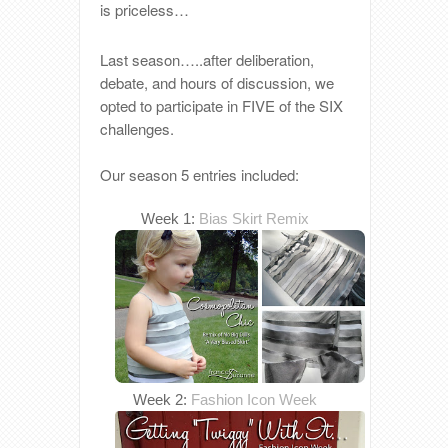
is priceless…
Last season…..after deliberation,
debate, and hours of discussion, we
opted to participate in FIVE of the SIX
challenges.
Our season 5 entries included:
Week 1:
Bias Skirt Remix
Week 2:
Fashion Icon Week