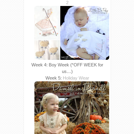
2
Week 4: Boy Week (*OFF WEEK for
us…)
Week 5:
Holiday Wear